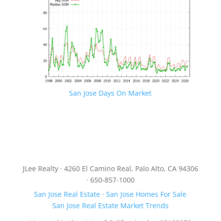
San Jose Days On Market
JLee Realty · 4260 El Camino Real, Palo Alto, CA 94306
· 650-857-1000
San Jose Real Estate
·
San Jose Homes For Sale
San Jose Real Estate Market Trends