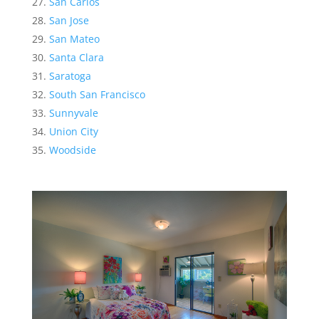
San Carlos
San Jose
San Mateo
Santa Clara
Saratoga
South San Francisco
Sunnyvale
Union City
Woodside