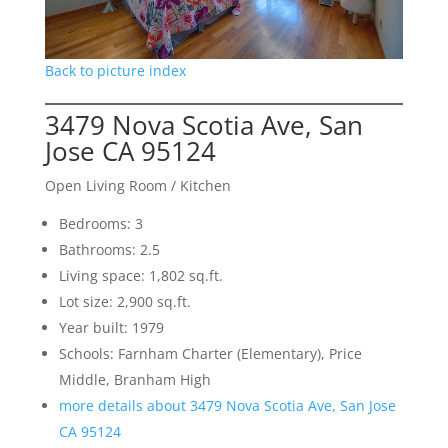
Back to picture index
3479 Nova Scotia Ave, San
Jose CA 95124
Open Living Room / Kitchen
Bedrooms: 3
Bathrooms: 2.5
Living space: 1,802 sq.ft.
Lot size: 2,900 sq.ft.
Year built: 1979
Schools: Farnham Charter (Elementary), Price
Middle, Branham High
more details about 3479 Nova Scotia Ave, San Jose
CA 95124