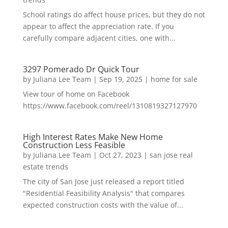
School ratings do affect house prices, but they do not
appear to affect the appreciation rate. If you
carefully compare adjacent cities, one with...
3297 Pomerado Dr Quick Tour
by
Juliana Lee Team
|
Sep 19, 2025
|
home for sale
View tour of home on Facebook
https://www.facebook.com/reel/1310819327127970
High Interest Rates Make New Home
Construction Less Feasible
by
Juliana Lee Team
|
Oct 27, 2023
|
san jose real
estate trends
The city of San Jose just released a report titled
"Residential Feasibility Analysis" that compares
expected construction costs with the value of...