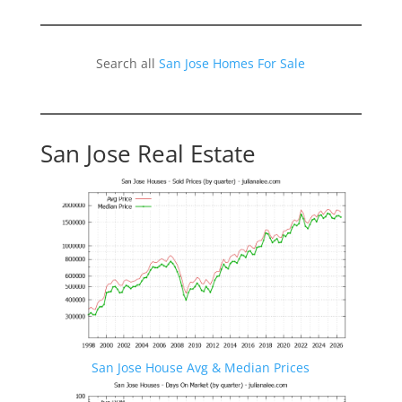
Search all
San Jose Homes For Sale
San Jose Real Estate
San Jose House Avg & Median Prices