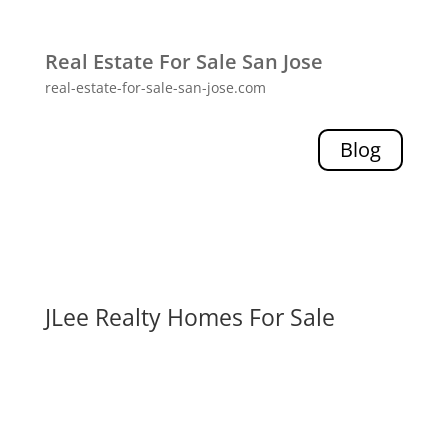
Real Estate For Sale San Jose
real-estate-for-sale-san-jose.com
Blog
JLee Realty Homes For Sale