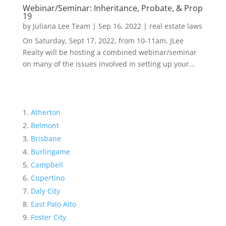
Webinar/Seminar: Inheritance, Probate, & Prop
19
by
Juliana Lee Team
|
Sep 16, 2022
|
real estate laws
On Saturday, Sept 17, 2022, from 10-11am, JLee
Realty will be hosting a combined webinar/seminar
on many of the issues involved in setting up your...
Atherton
Belmont
Brisbane
Burlingame
Campbell
Cupertino
Daly City
East Palo Alto
Foster City