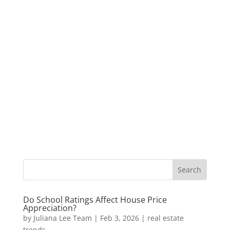
Do School Ratings Affect House Price
Appreciation?
by
Juliana Lee Team
|
Feb 3, 2026
|
real estate
trends