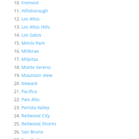
Fremont
Hillsborough
Los Altos
Los Altos Hills
Los Gatos
Menlo Park
Millbrae
Milpitas
Monte Sereno
Mountain View
Newark
Pacifica
Palo Alto
Portola Valley
Redwood City
Redwood Shores
San Bruno