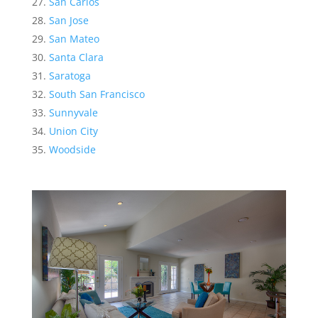
San Carlos
San Jose
San Mateo
Santa Clara
Saratoga
South San Francisco
Sunnyvale
Union City
Woodside