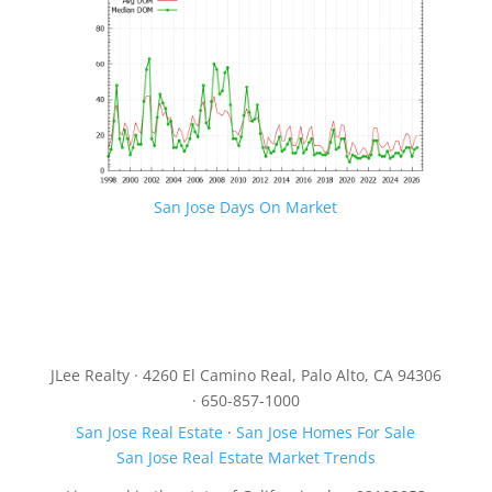
San Jose Days On Market
JLee Realty · 4260 El Camino Real, Palo Alto, CA 94306
· 650-857-1000
San Jose Real Estate
·
San Jose Homes For Sale
San Jose Real Estate Market Trends