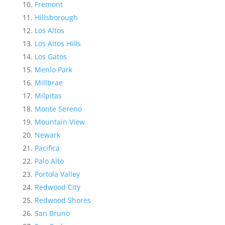
Fremont
Hillsborough
Los Altos
Los Altos Hills
Los Gatos
Menlo Park
Millbrae
Milpitas
Monte Sereno
Mountain View
Newark
Pacifica
Palo Alto
Portola Valley
Redwood City
Redwood Shores
San Bruno