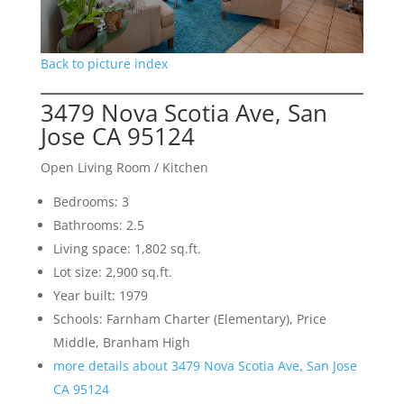
Back to picture index
3479 Nova Scotia Ave, San
Jose CA 95124
Open Living Room / Kitchen
Bedrooms: 3
Bathrooms: 2.5
Living space: 1,802 sq.ft.
Lot size: 2,900 sq.ft.
Year built: 1979
Schools: Farnham Charter (Elementary), Price
Middle, Branham High
more details about 3479 Nova Scotia Ave, San Jose
CA 95124