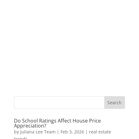
Do School Ratings Affect House Price
Appreciation?
by
Juliana Lee Team
|
Feb 3, 2026
|
real estate
trends