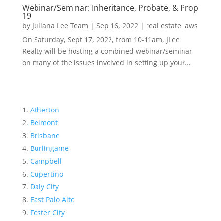
Webinar/Seminar: Inheritance, Probate, & Prop
19
by
Juliana Lee Team
|
Sep 16, 2022
|
real estate laws
On Saturday, Sept 17, 2022, from 10-11am, JLee
Realty will be hosting a combined webinar/seminar
on many of the issues involved in setting up your...
Atherton
Belmont
Brisbane
Burlingame
Campbell
Cupertino
Daly City
East Palo Alto
Foster City