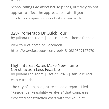
School ratings do affect house prices, but they do not
appear to affect the appreciation rate. If you
carefully compare adjacent cities, one with...
3297 Pomerado Dr Quick Tour
by
Juliana Lee Team
|
Sep 19, 2025
|
home for sale
View tour of home on Facebook
https://www.facebook.com/reel/1310819327127970
High Interest Rates Make New Home
Construction Less Feasible
by
Juliana Lee Team
|
Oct 27, 2023
|
san jose real
estate trends
The city of San Jose just released a report titled
"Residential Feasibility Analysis" that compares
expected construction costs with the value of...