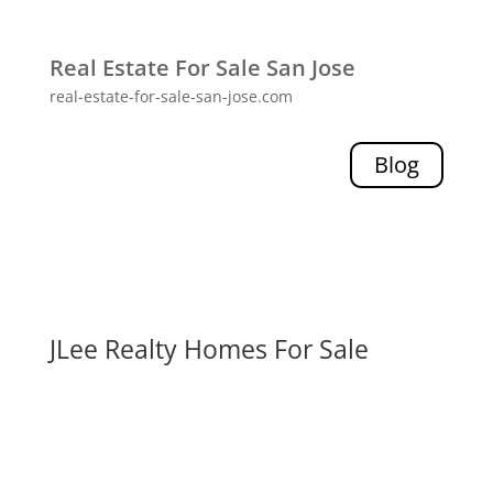
Real Estate For Sale San Jose
real-estate-for-sale-san-jose.com
Blog
JLee Realty Homes For Sale