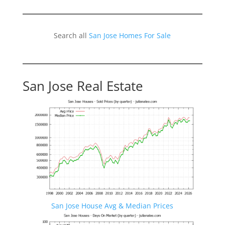
Search all
San Jose Homes For Sale
San Jose Real Estate
San Jose House Avg & Median Prices