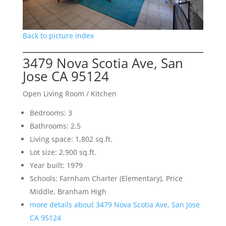
Back to picture index
3479 Nova Scotia Ave, San
Jose CA 95124
Open Living Room / Kitchen
Bedrooms: 3
Bathrooms: 2.5
Living space: 1,802 sq.ft.
Lot size: 2,900 sq.ft.
Year built: 1979
Schools: Farnham Charter (Elementary), Price
Middle, Branham High
more details about 3479 Nova Scotia Ave, San Jose
CA 95124