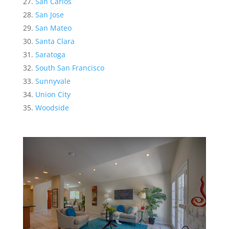
San Carlos
San Jose
San Mateo
Santa Clara
Saratoga
South San Francisco
Sunnyvale
Union City
Woodside