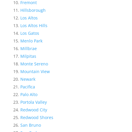
Fremont
Hillsborough
Los Altos
Los Altos Hills
Los Gatos
Menlo Park
Millbrae
Milpitas
Monte Sereno
Mountain View
Newark
Pacifica
Palo Alto
Portola Valley
Redwood City
Redwood Shores
San Bruno