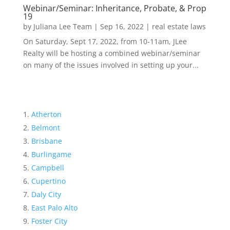
Webinar/Seminar: Inheritance, Probate, & Prop
19
by
Juliana Lee Team
|
Sep 16, 2022
|
real estate laws
On Saturday, Sept 17, 2022, from 10-11am, JLee
Realty will be hosting a combined webinar/seminar
on many of the issues involved in setting up your...
Atherton
Belmont
Brisbane
Burlingame
Campbell
Cupertino
Daly City
East Palo Alto
Foster City