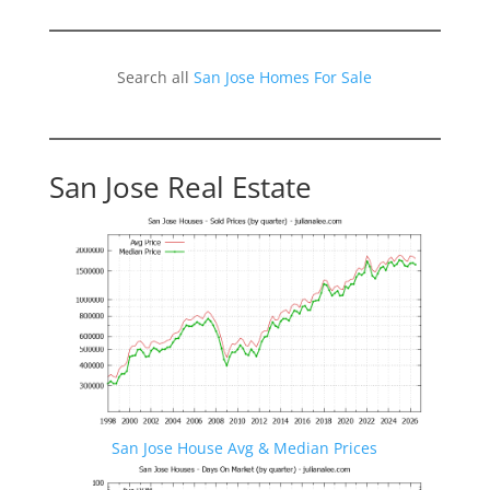
Search all
San Jose Homes For Sale
San Jose Real Estate
San Jose House Avg & Median Prices