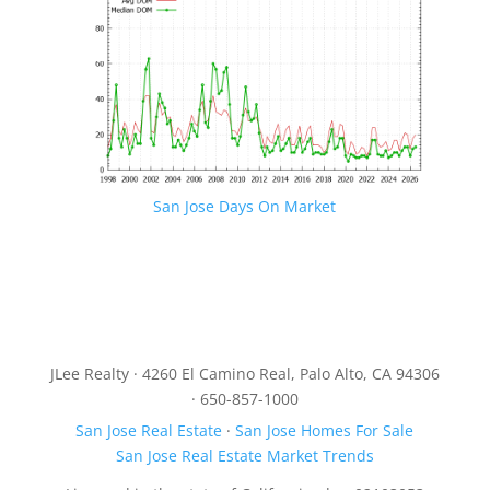
San Jose Days On Market
JLee Realty · 4260 El Camino Real, Palo Alto, CA 94306
· 650-857-1000
San Jose Real Estate
·
San Jose Homes For Sale
San Jose Real Estate Market Trends