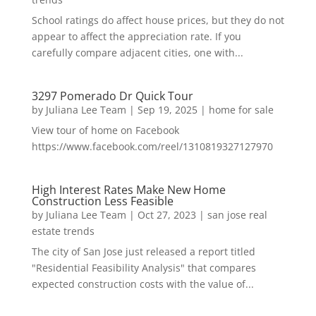
School ratings do affect house prices, but they do not
appear to affect the appreciation rate. If you
carefully compare adjacent cities, one with...
3297 Pomerado Dr Quick Tour
by
Juliana Lee Team
|
Sep 19, 2025
|
home for sale
View tour of home on Facebook
https://www.facebook.com/reel/1310819327127970
High Interest Rates Make New Home
Construction Less Feasible
by
Juliana Lee Team
|
Oct 27, 2023
|
san jose real
estate trends
The city of San Jose just released a report titled
"Residential Feasibility Analysis" that compares
expected construction costs with the value of...