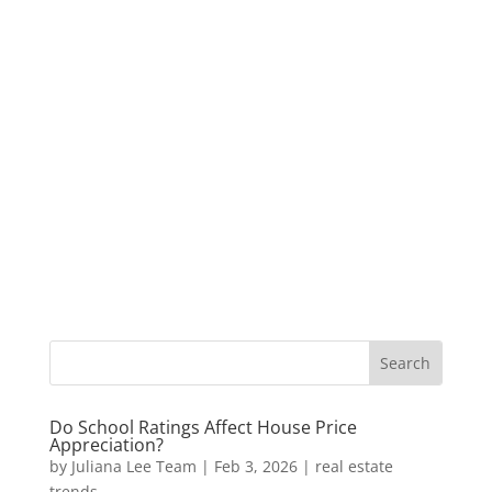
Do School Ratings Affect House Price
Appreciation?
by
Juliana Lee Team
|
Feb 3, 2026
|
real estate
trends