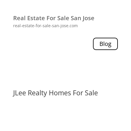
Real Estate For Sale San Jose
real-estate-for-sale-san-jose.com
Blog
JLee Realty Homes For Sale