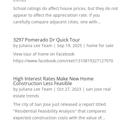
School ratings do affect house prices, but they do not
appear to affect the appreciation rate. If you
carefully compare adjacent cities, one with...
3297 Pomerado Dr Quick Tour
by
Juliana Lee Team
|
Sep 19, 2025
|
home for sale
View tour of home on Facebook
https://www.facebook.com/reel/1310819327127970
High Interest Rates Make New Home
Construction Less Feasible
by
Juliana Lee Team
|
Oct 27, 2023
|
san jose real
estate trends
The city of San Jose just released a report titled
"Residential Feasibility Analysis" that compares
expected construction costs with the value of...