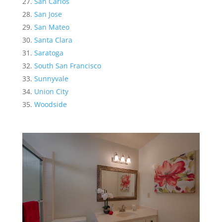
San Carlos
San Jose
San Mateo
Santa Clara
Saratoga
South San Francisco
Sunnyvale
Union City
Woodside