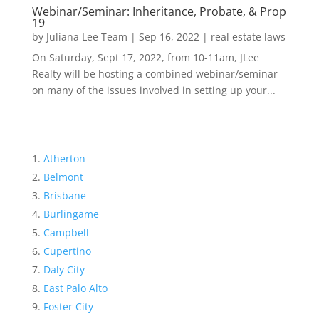
Webinar/Seminar: Inheritance, Probate, & Prop
19
by
Juliana Lee Team
|
Sep 16, 2022
|
real estate laws
On Saturday, Sept 17, 2022, from 10-11am, JLee
Realty will be hosting a combined webinar/seminar
on many of the issues involved in setting up your...
Atherton
Belmont
Brisbane
Burlingame
Campbell
Cupertino
Daly City
East Palo Alto
Foster City