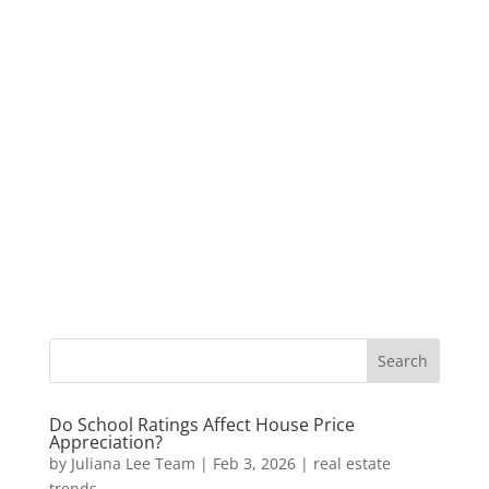
Do School Ratings Affect House Price
Appreciation?
by
Juliana Lee Team
|
Feb 3, 2026
|
real estate
trends