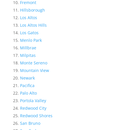
Fremont
Hillsborough
Los Altos
Los Altos Hills
Los Gatos
Menlo Park
Millbrae
Milpitas
Monte Sereno
Mountain View
Newark
Pacifica
Palo Alto
Portola Valley
Redwood City
Redwood Shores
San Bruno