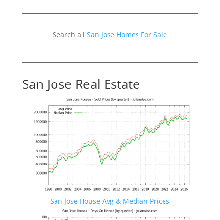
Search all
San Jose Homes For Sale
San Jose Real Estate
San Jose House Avg & Median Prices