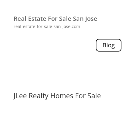
Real Estate For Sale San Jose
real-estate-for-sale-san-jose.com
Blog
JLee Realty Homes For Sale