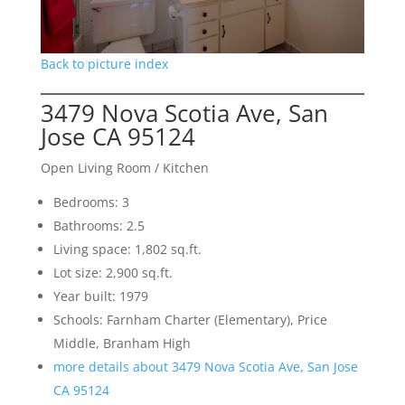
Back to picture index
3479 Nova Scotia Ave, San
Jose CA 95124
Open Living Room / Kitchen
Bedrooms: 3
Bathrooms: 2.5
Living space: 1,802 sq.ft.
Lot size: 2,900 sq.ft.
Year built: 1979
Schools: Farnham Charter (Elementary), Price
Middle, Branham High
more details about 3479 Nova Scotia Ave, San Jose
CA 95124