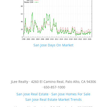
San Jose Days On Market
JLee Realty · 4260 El Camino Real, Palo Alto, CA 94306
· 650-857-1000
San Jose Real Estate
·
San Jose Homes For Sale
San Jose Real Estate Market Trends