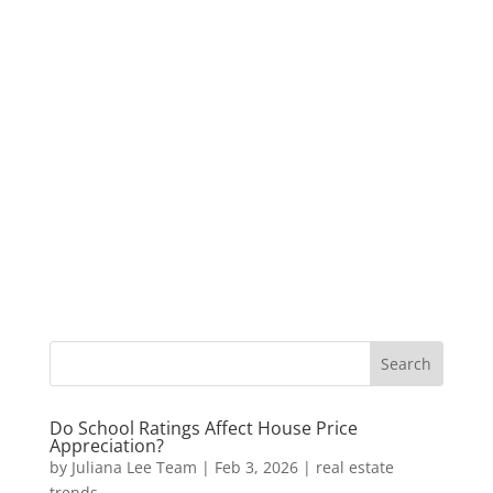
Do School Ratings Affect House Price
Appreciation?
by
Juliana Lee Team
|
Feb 3, 2026
|
real estate
trends