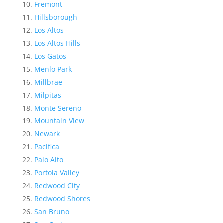
Fremont
Hillsborough
Los Altos
Los Altos Hills
Los Gatos
Menlo Park
Millbrae
Milpitas
Monte Sereno
Mountain View
Newark
Pacifica
Palo Alto
Portola Valley
Redwood City
Redwood Shores
San Bruno