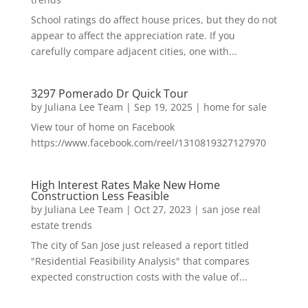
School ratings do affect house prices, but they do not
appear to affect the appreciation rate. If you
carefully compare adjacent cities, one with...
3297 Pomerado Dr Quick Tour
by
Juliana Lee Team
|
Sep 19, 2025
|
home for sale
View tour of home on Facebook
https://www.facebook.com/reel/1310819327127970
High Interest Rates Make New Home
Construction Less Feasible
by
Juliana Lee Team
|
Oct 27, 2023
|
san jose real
estate trends
The city of San Jose just released a report titled
"Residential Feasibility Analysis" that compares
expected construction costs with the value of...