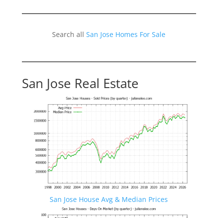
Search all
San Jose Homes For Sale
San Jose Real Estate
San Jose House Avg & Median Prices