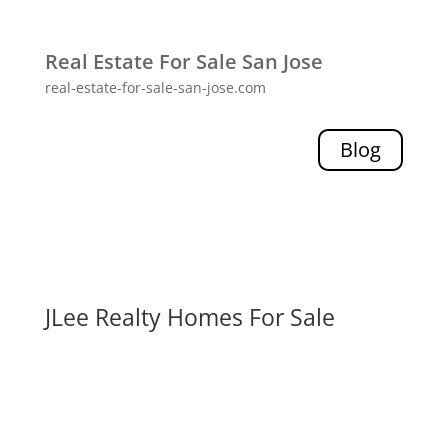
Real Estate For Sale San Jose
real-estate-for-sale-san-jose.com
Blog
JLee Realty Homes For Sale