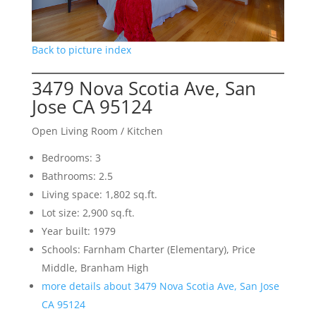
Back to picture index
3479 Nova Scotia Ave, San
Jose CA 95124
Open Living Room / Kitchen
Bedrooms: 3
Bathrooms: 2.5
Living space: 1,802 sq.ft.
Lot size: 2,900 sq.ft.
Year built: 1979
Schools: Farnham Charter (Elementary), Price
Middle, Branham High
more details about 3479 Nova Scotia Ave, San Jose
CA 95124