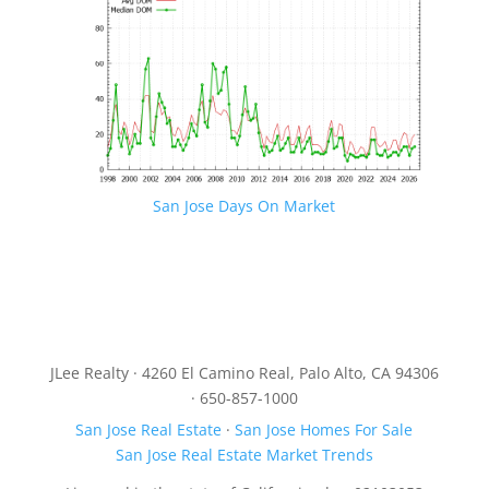
San Jose Days On Market
JLee Realty · 4260 El Camino Real, Palo Alto, CA 94306
· 650-857-1000
San Jose Real Estate
·
San Jose Homes For Sale
San Jose Real Estate Market Trends