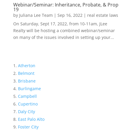
Webinar/Seminar: Inheritance, Probate, & Prop
19
by
Juliana Lee Team
|
Sep 16, 2022
|
real estate laws
On Saturday, Sept 17, 2022, from 10-11am, JLee
Realty will be hosting a combined webinar/seminar
on many of the issues involved in setting up your...
Atherton
Belmont
Brisbane
Burlingame
Campbell
Cupertino
Daly City
East Palo Alto
Foster City