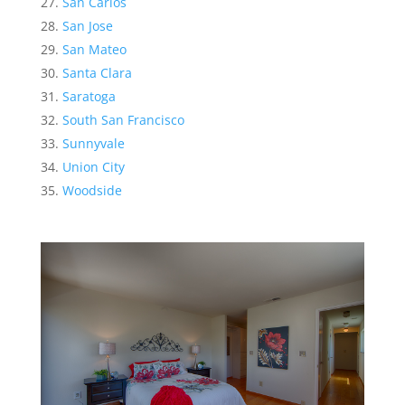
San Carlos
San Jose
San Mateo
Santa Clara
Saratoga
South San Francisco
Sunnyvale
Union City
Woodside