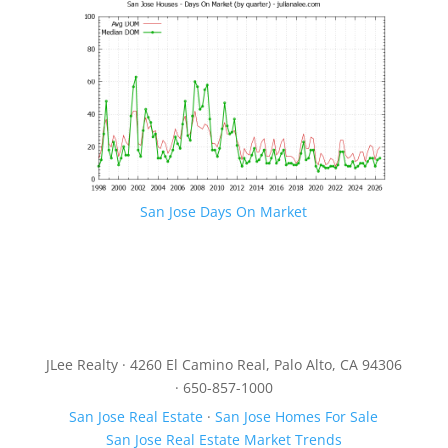
San Jose Days On Market
JLee Realty · 4260 El Camino Real, Palo Alto, CA 94306
· 650-857-1000
San Jose Real Estate
·
San Jose Homes For Sale
San Jose Real Estate Market Trends