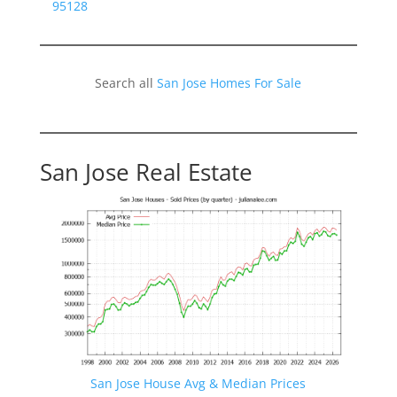
95128
Search all
San Jose Homes For Sale
San Jose Real Estate
San Jose House Avg & Median Prices