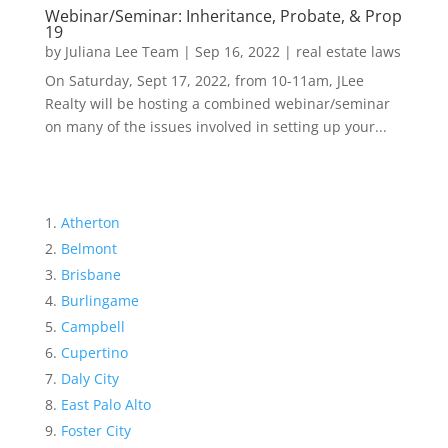
Webinar/Seminar: Inheritance, Probate, & Prop
19
by
Juliana Lee Team
|
Sep 16, 2022
|
real estate laws
On Saturday, Sept 17, 2022, from 10-11am, JLee
Realty will be hosting a combined webinar/seminar
on many of the issues involved in setting up your...
Atherton
Belmont
Brisbane
Burlingame
Campbell
Cupertino
Daly City
East Palo Alto
Foster City