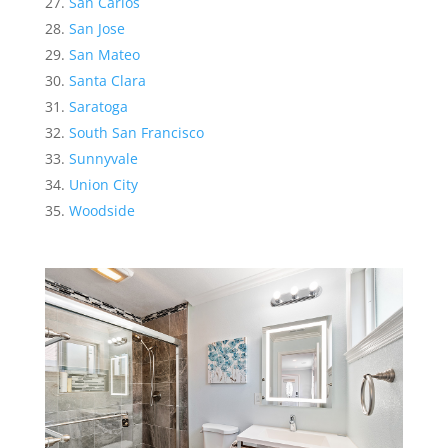
San Carlos
San Jose
San Mateo
Santa Clara
Saratoga
South San Francisco
Sunnyvale
Union City
Woodside