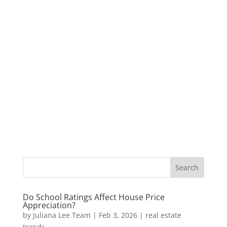
Do School Ratings Affect House Price
Appreciation?
by
Juliana Lee Team
|
Feb 3, 2026
|
real estate
trends