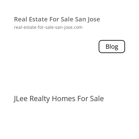
Real Estate For Sale San Jose
real-estate-for-sale-san-jose.com
Blog
JLee Realty Homes For Sale