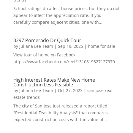
School ratings do affect house prices, but they do not
appear to affect the appreciation rate. If you
carefully compare adjacent cities, one with...
3297 Pomerado Dr Quick Tour
by
Juliana Lee Team
|
Sep 19, 2025
|
home for sale
View tour of home on Facebook
https://www.facebook.com/reel/1310819327127970
High Interest Rates Make New Home
Construction Less Feasible
by
Juliana Lee Team
|
Oct 27, 2023
|
san jose real
estate trends
The city of San Jose just released a report titled
"Residential Feasibility Analysis" that compares
expected construction costs with the value of...