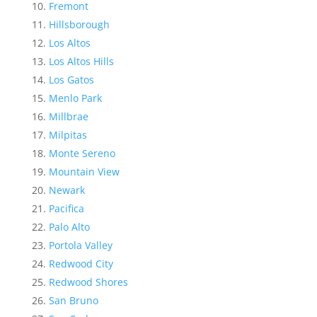
Fremont
Hillsborough
Los Altos
Los Altos Hills
Los Gatos
Menlo Park
Millbrae
Milpitas
Monte Sereno
Mountain View
Newark
Pacifica
Palo Alto
Portola Valley
Redwood City
Redwood Shores
San Bruno