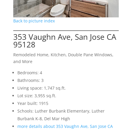
Back to picture index
353 Vaughn Ave, San Jose CA
95128
Remodeled Home, Kitchen, Double Pane Windows,
and More
Bedrooms: 4
Bathrooms: 3
Living space: 1,747 sq.ft.
Lot size: 3,955 sq.ft.
Year built: 1915
Schools: Luther Burbank Elementary, Luther
Burbank K-8, Del Mar High
more details about 353 Vaughn Ave, San Jose CA