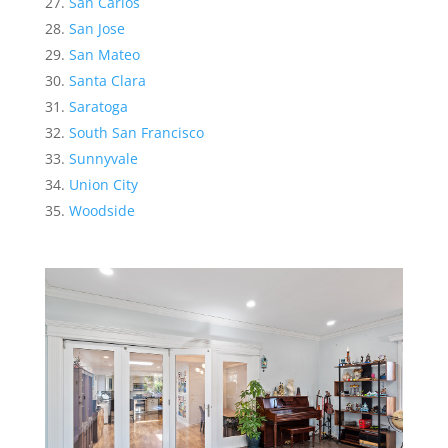
San Carlos
San Jose
San Mateo
Santa Clara
Saratoga
South San Francisco
Sunnyvale
Union City
Woodside