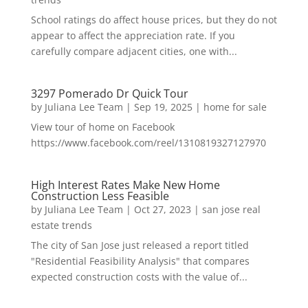
School ratings do affect house prices, but they do not
appear to affect the appreciation rate. If you
carefully compare adjacent cities, one with...
3297 Pomerado Dr Quick Tour
by
Juliana Lee Team
|
Sep 19, 2025
|
home for sale
View tour of home on Facebook
https://www.facebook.com/reel/1310819327127970
High Interest Rates Make New Home
Construction Less Feasible
by
Juliana Lee Team
|
Oct 27, 2023
|
san jose real
estate trends
The city of San Jose just released a report titled
"Residential Feasibility Analysis" that compares
expected construction costs with the value of...