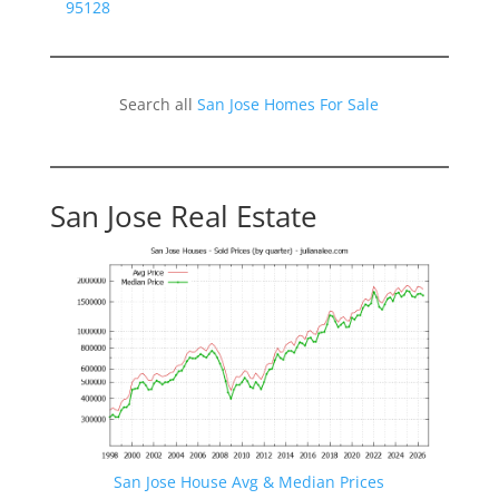
95128
Search all
San Jose Homes For Sale
San Jose Real Estate
San Jose House Avg & Median Prices