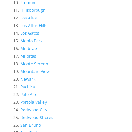
Fremont
Hillsborough
Los Altos
Los Altos Hills
Los Gatos
Menlo Park
Millbrae
Milpitas
Monte Sereno
Mountain View
Newark
Pacifica
Palo Alto
Portola Valley
Redwood City
Redwood Shores
San Bruno