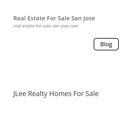
Real Estate For Sale San Jose
real-estate-for-sale-san-jose.com
Blog
JLee Realty Homes For Sale