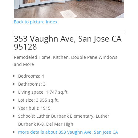
Back to picture index
353 Vaughn Ave, San Jose CA
95128
Remodeled Home, Kitchen, Double Pane Windows,
and More
Bedrooms: 4
Bathrooms: 3
Living space: 1,747 sq.ft.
Lot size: 3,955 sq.ft.
Year built: 1915
Schools: Luther Burbank Elementary, Luther
Burbank K-8, Del Mar High
more details about 353 Vaughn Ave, San Jose CA