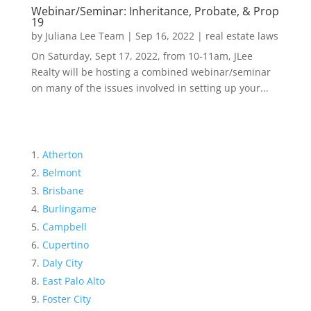
Webinar/Seminar: Inheritance, Probate, & Prop
19
by
Juliana Lee Team
|
Sep 16, 2022
|
real estate laws
On Saturday, Sept 17, 2022, from 10-11am, JLee
Realty will be hosting a combined webinar/seminar
on many of the issues involved in setting up your...
Atherton
Belmont
Brisbane
Burlingame
Campbell
Cupertino
Daly City
East Palo Alto
Foster City