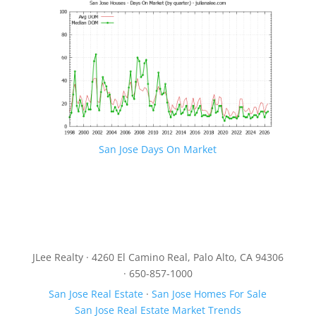
San Jose Days On Market
JLee Realty · 4260 El Camino Real, Palo Alto, CA 94306
· 650-857-1000
San Jose Real Estate
·
San Jose Homes For Sale
San Jose Real Estate Market Trends