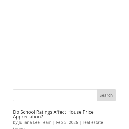
Do School Ratings Affect House Price
Appreciation?
by
Juliana Lee Team
|
Feb 3, 2026
|
real estate
trends