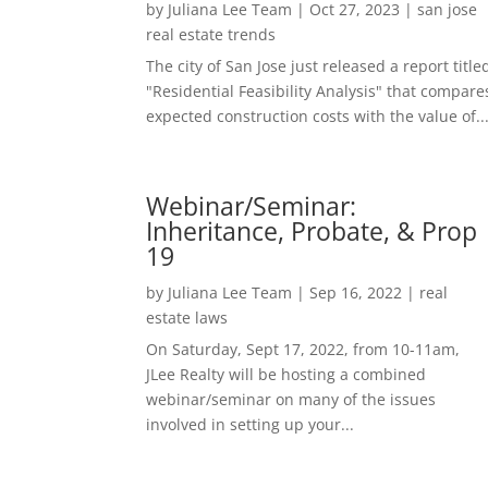
by
Juliana Lee Team
|
Oct 27, 2023
|
san jose
real estate trends
The city of San Jose just released a report title
"Residential Feasibility Analysis" that compare
expected construction costs with the value of..
Webinar/Seminar:
Inheritance, Probate, & Prop
19
by
Juliana Lee Team
|
Sep 16, 2022
|
real
estate laws
On Saturday, Sept 17, 2022, from 10-11am,
JLee Realty will be hosting a combined
webinar/seminar on many of the issues
involved in setting up your...