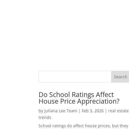
Do School Ratings Affect
House Price Appreciation?
by
Juliana Lee Team
|
Feb 3, 2026
|
real estate
trends
School ratings do affect house prices, but they