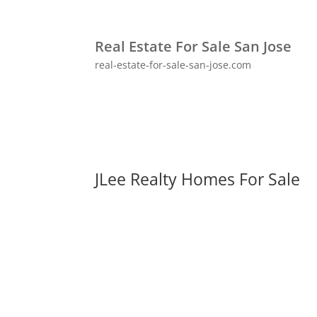
Real Estate For Sale San Jose
real-estate-for-sale-san-jose.com
JLee Realty Homes For Sale