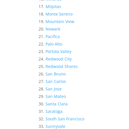
Milpitas
Monte Sereno
Mountain View
Newark
Pacifica
Palo Alto
Portola Valley
Redwood City
Redwood Shores
San Bruno
San Carlos
San Jose
San Mateo
Santa Clara
Saratoga
South San Francisco
Sunnyvale