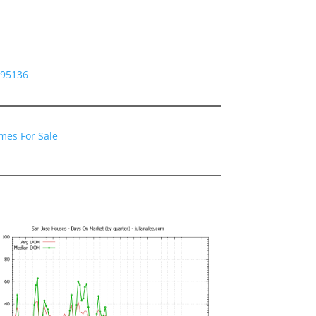
 95136
mes For Sale