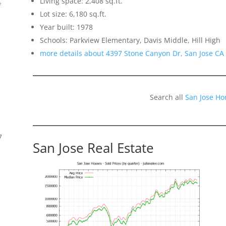
Living space: 2,408 sq.ft.
f
Lot size: 6,180 sq.ft.
Year built: 1978
Schools: Parkview Elementary, Davis Middle, Hill High
more details about 4397 Stone Canyon Dr, San Jose CA
Search all
San Jose Ho
7
San Jose Real Estate
s