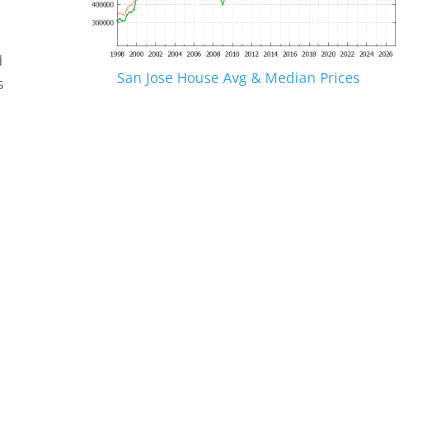
d
San Jose House Avg & Median Prices
s
.