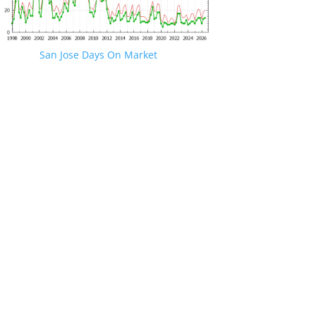
San Jose Days On Market