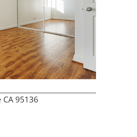
e CA 95136