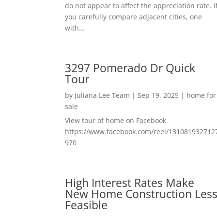
do not appear to affect the appreciation rate. I
you carefully compare adjacent cities, one
with...
3297 Pomerado Dr Quick
Tour
by
Juliana Lee Team
|
Sep 19, 2025
|
home for
sale
View tour of home on Facebook
https://www.facebook.com/reel/131081932712
970
High Interest Rates Make
New Home Construction Les
Feasible