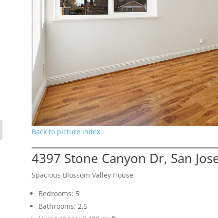
Back to picture index
4397 Stone Canyon Dr, San Jos
Spacious Blossom Valley House
Bedrooms: 5
Bathrooms: 2.5