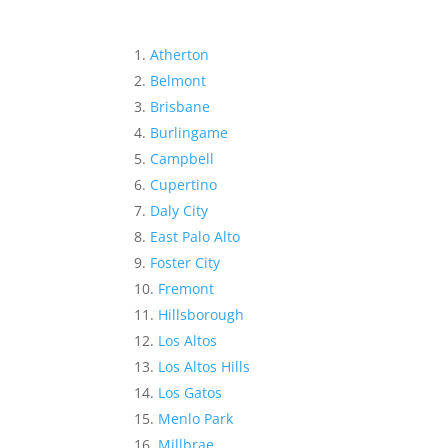
Atherton
Belmont
Brisbane
Burlingame
Campbell
Cupertino
Daly City
East Palo Alto
Foster City
Fremont
Hillsborough
Los Altos
Los Altos Hills
Los Gatos
Menlo Park
Millbrae