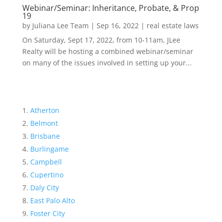
Webinar/Seminar: Inheritance, Probate, & Prop
19
by
Juliana Lee Team
|
Sep 16, 2022
|
real estate laws
On Saturday, Sept 17, 2022, from 10-11am, JLee
Realty will be hosting a combined webinar/seminar
on many of the issues involved in setting up your...
Atherton
Belmont
Brisbane
Burlingame
Campbell
Cupertino
Daly City
East Palo Alto
Foster City