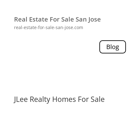
Real Estate For Sale San Jose
real-estate-for-sale-san-jose.com
Blog
JLee Realty Homes For Sale