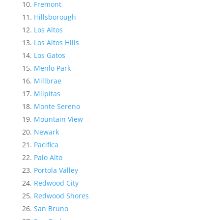
Fremont
Hillsborough
Los Altos
Los Altos Hills
Los Gatos
Menlo Park
Millbrae
Milpitas
Monte Sereno
Mountain View
Newark
Pacifica
Palo Alto
Portola Valley
Redwood City
Redwood Shores
San Bruno