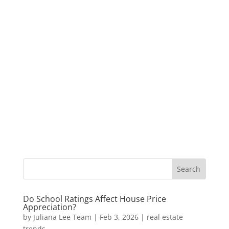
Do School Ratings Affect House Price
Appreciation?
by
Juliana Lee Team
|
Feb 3, 2026
|
real estate
trends