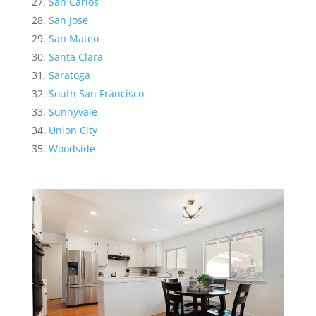
San Carlos
San Jose
San Mateo
Santa Clara
Saratoga
South San Francisco
Sunnyvale
Union City
Woodside