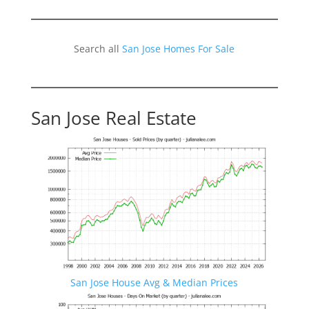
Search all
San Jose Homes For Sale
San Jose Real Estate
San Jose House Avg & Median Prices