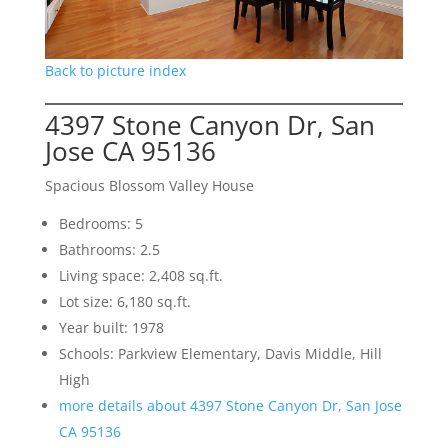
Back to picture index
4397 Stone Canyon Dr, San
Jose CA 95136
Spacious Blossom Valley House
Bedrooms: 5
Bathrooms: 2.5
Living space: 2,408 sq.ft.
Lot size: 6,180 sq.ft.
Year built: 1978
Schools: Parkview Elementary, Davis Middle, Hill
High
more details about 4397 Stone Canyon Dr, San Jose
CA 95136