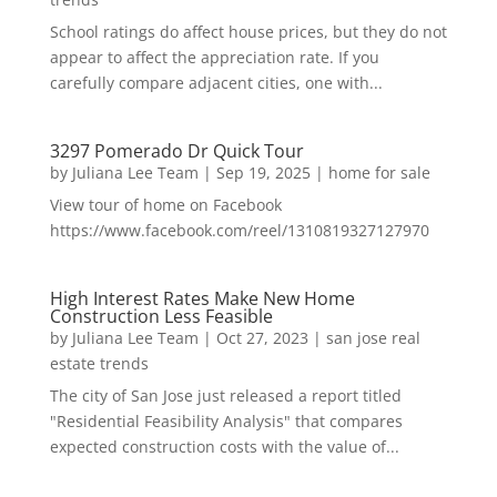
School ratings do affect house prices, but they do not
appear to affect the appreciation rate. If you
carefully compare adjacent cities, one with...
3297 Pomerado Dr Quick Tour
by
Juliana Lee Team
|
Sep 19, 2025
|
home for sale
View tour of home on Facebook
https://www.facebook.com/reel/1310819327127970
High Interest Rates Make New Home
Construction Less Feasible
by
Juliana Lee Team
|
Oct 27, 2023
|
san jose real
estate trends
The city of San Jose just released a report titled
"Residential Feasibility Analysis" that compares
expected construction costs with the value of...