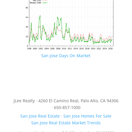
San Jose Days On Market
JLee Realty · 4260 El Camino Real, Palo Alto, CA 94306
· 650-857-1000
San Jose Real Estate
·
San Jose Homes For Sale
San Jose Real Estate Market Trends