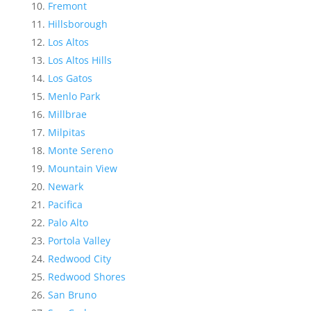
Fremont
Hillsborough
Los Altos
Los Altos Hills
Los Gatos
Menlo Park
Millbrae
Milpitas
Monte Sereno
Mountain View
Newark
Pacifica
Palo Alto
Portola Valley
Redwood City
Redwood Shores
San Bruno