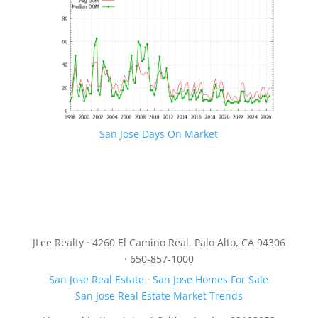
San Jose Days On Market
JLee Realty · 4260 El Camino Real, Palo Alto, CA 94306
· 650-857-1000
San Jose Real Estate
·
San Jose Homes For Sale
San Jose Real Estate Market Trends