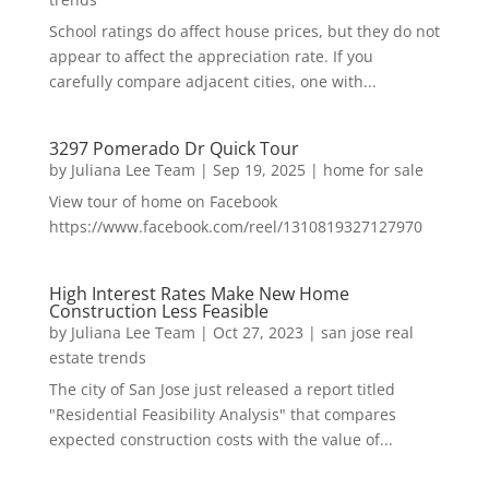
School ratings do affect house prices, but they do not
appear to affect the appreciation rate. If you
carefully compare adjacent cities, one with...
3297 Pomerado Dr Quick Tour
by
Juliana Lee Team
|
Sep 19, 2025
|
home for sale
View tour of home on Facebook
https://www.facebook.com/reel/1310819327127970
High Interest Rates Make New Home
Construction Less Feasible
by
Juliana Lee Team
|
Oct 27, 2023
|
san jose real
estate trends
The city of San Jose just released a report titled
"Residential Feasibility Analysis" that compares
expected construction costs with the value of...