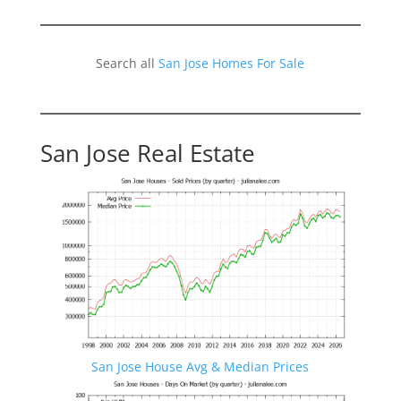
Search all
San Jose Homes For Sale
San Jose Real Estate
San Jose House Avg & Median Prices