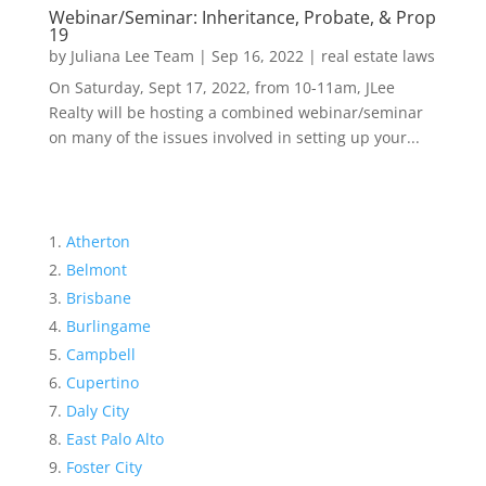
Webinar/Seminar: Inheritance, Probate, & Prop
19
by
Juliana Lee Team
|
Sep 16, 2022
|
real estate laws
On Saturday, Sept 17, 2022, from 10-11am, JLee
Realty will be hosting a combined webinar/seminar
on many of the issues involved in setting up your...
Atherton
Belmont
Brisbane
Burlingame
Campbell
Cupertino
Daly City
East Palo Alto
Foster City