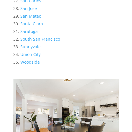
San Carlos
San Jose
San Mateo
Santa Clara
Saratoga
South San Francisco
Sunnyvale
Union City
Woodside