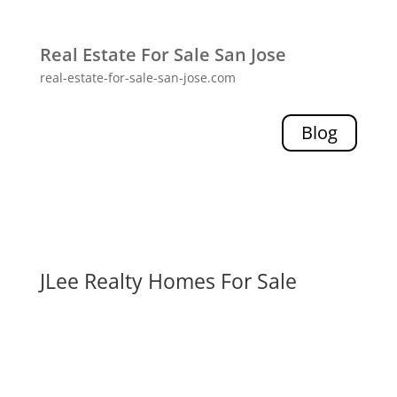
Real Estate For Sale San Jose
real-estate-for-sale-san-jose.com
Blog
JLee Realty Homes For Sale