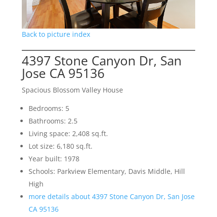
Back to picture index
4397 Stone Canyon Dr, San
Jose CA 95136
Spacious Blossom Valley House
Bedrooms: 5
Bathrooms: 2.5
Living space: 2,408 sq.ft.
Lot size: 6,180 sq.ft.
Year built: 1978
Schools: Parkview Elementary, Davis Middle, Hill
High
more details about 4397 Stone Canyon Dr, San Jose
CA 95136