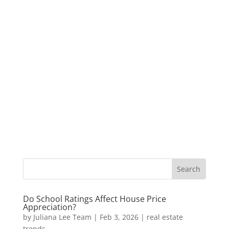
Do School Ratings Affect House Price
Appreciation?
by
Juliana Lee Team
|
Feb 3, 2026
|
real estate
trends