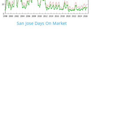
San Jose Days On Market