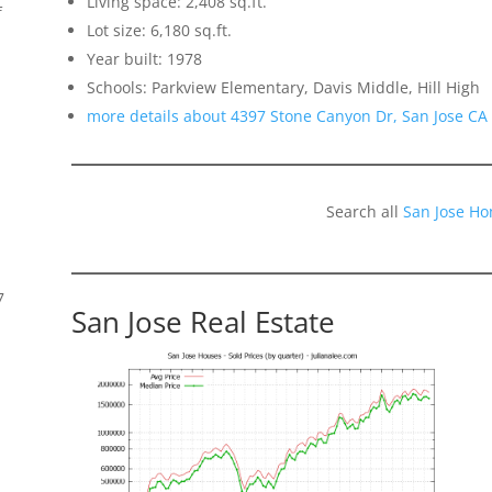
Living space: 2,408 sq.ft.
f
Lot size: 6,180 sq.ft.
Year built: 1978
Schools: Parkview Elementary, Davis Middle, Hill High
more details about 4397 Stone Canyon Dr, San Jose CA
Search all
San Jose Ho
7
San Jose Real Estate
s