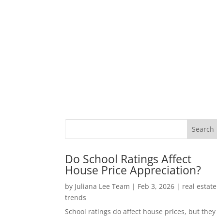
Do School Ratings Affect
House Price Appreciation?
by
Juliana Lee Team
|
Feb 3, 2026
|
real estate
trends
School ratings do affect house prices, but they