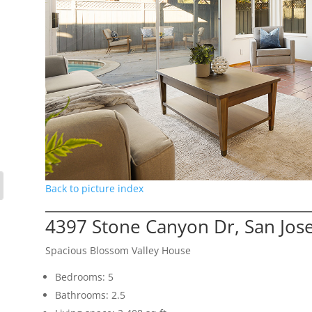
Back to picture index
4397 Stone Canyon Dr, San Jos
Spacious Blossom Valley House
Bedrooms: 5
Bathrooms: 2.5