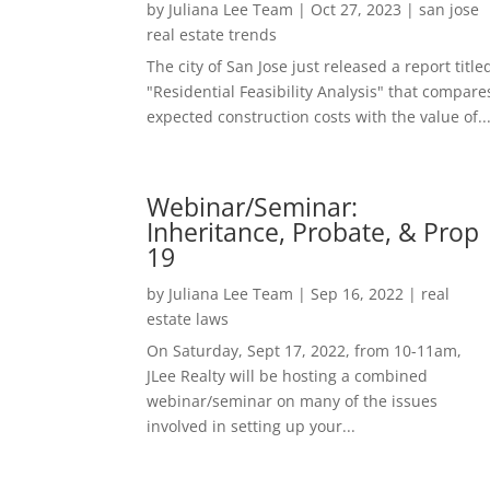
by
Juliana Lee Team
|
Oct 27, 2023
|
san jose
real estate trends
The city of San Jose just released a report title
"Residential Feasibility Analysis" that compare
expected construction costs with the value of..
Webinar/Seminar:
Inheritance, Probate, & Prop
19
by
Juliana Lee Team
|
Sep 16, 2022
|
real
estate laws
On Saturday, Sept 17, 2022, from 10-11am,
JLee Realty will be hosting a combined
webinar/seminar on many of the issues
involved in setting up your...