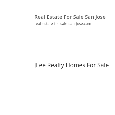
Real Estate For Sale San Jose
real-estate-for-sale-san-jose.com
JLee Realty Homes For Sale