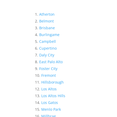
Atherton
Belmont
Brisbane
Burlingame
Campbell
Cupertino
Daly City
East Palo Alto
Foster City
Fremont
Hillsborough
Los Altos
Los Altos Hills
Los Gatos
Menlo Park
Millbrae