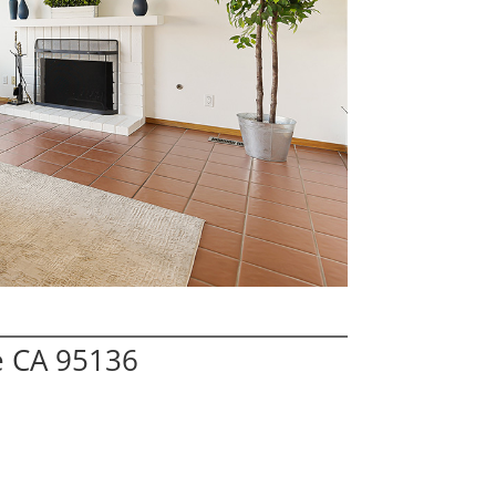
e CA 95136