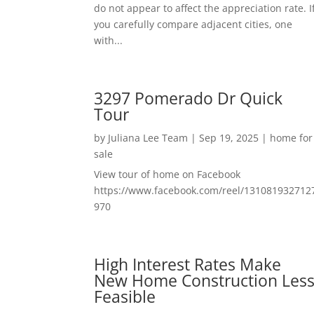
do not appear to affect the appreciation rate. I
you carefully compare adjacent cities, one
with...
3297 Pomerado Dr Quick
Tour
by
Juliana Lee Team
|
Sep 19, 2025
|
home for
sale
View tour of home on Facebook
https://www.facebook.com/reel/131081932712
970
High Interest Rates Make
New Home Construction Les
Feasible