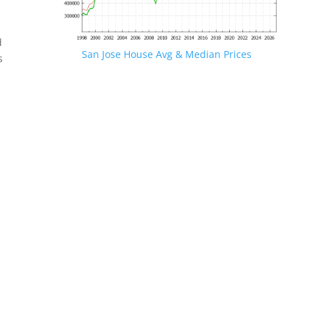
d
San Jose House Avg & Median Prices
s
.