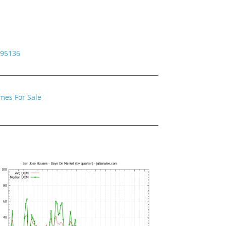
 95136
mes For Sale