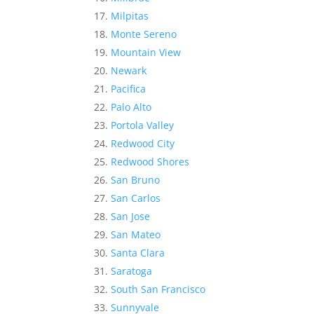
Milpitas
Monte Sereno
Mountain View
Newark
Pacifica
Palo Alto
Portola Valley
Redwood City
Redwood Shores
San Bruno
San Carlos
San Jose
San Mateo
Santa Clara
Saratoga
South San Francisco
Sunnyvale