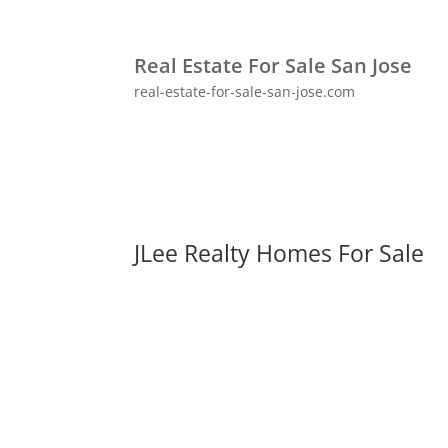
Real Estate For Sale San Jose
real-estate-for-sale-san-jose.com
JLee Realty Homes For Sale