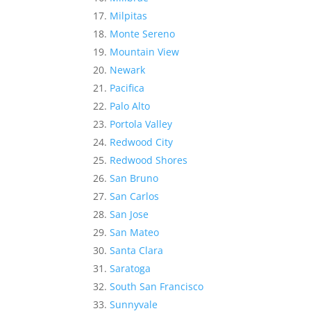
Milpitas
Monte Sereno
Mountain View
Newark
Pacifica
Palo Alto
Portola Valley
Redwood City
Redwood Shores
San Bruno
San Carlos
San Jose
San Mateo
Santa Clara
Saratoga
South San Francisco
Sunnyvale