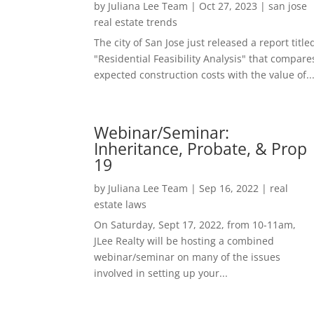
by
Juliana Lee Team
|
Oct 27, 2023
|
san jose
real estate trends
The city of San Jose just released a report title
"Residential Feasibility Analysis" that compare
expected construction costs with the value of..
Webinar/Seminar:
Inheritance, Probate, & Prop
19
by
Juliana Lee Team
|
Sep 16, 2022
|
real
estate laws
On Saturday, Sept 17, 2022, from 10-11am,
JLee Realty will be hosting a combined
webinar/seminar on many of the issues
involved in setting up your...