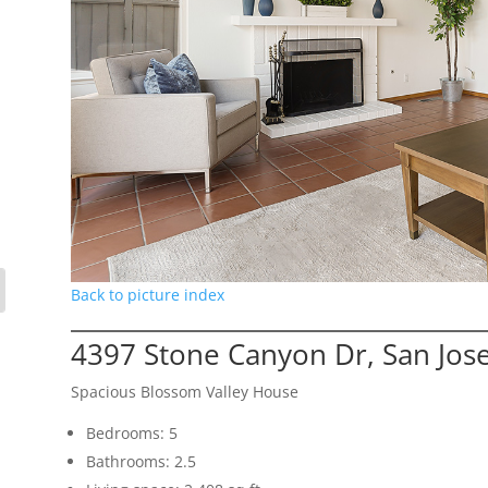
Back to picture index
4397 Stone Canyon Dr, San Jos
Spacious Blossom Valley House
Bedrooms: 5
Bathrooms: 2.5