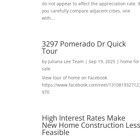
do not appear to affect the appreciation rate. I
you carefully compare adjacent cities, one
with...
3297 Pomerado Dr Quick
Tour
by
Juliana Lee Team
|
Sep 19, 2025
|
home for
sale
View tour of home on Facebook
https://www.facebook.com/reel/131081932712
970
High Interest Rates Make
New Home Construction Les
Feasible