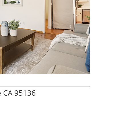
e CA 95136