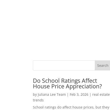
Do School Ratings Affect
House Price Appreciation?
by
Juliana Lee Team
|
Feb 3, 2026
|
real estate
trends
School ratings do affect house prices, but they