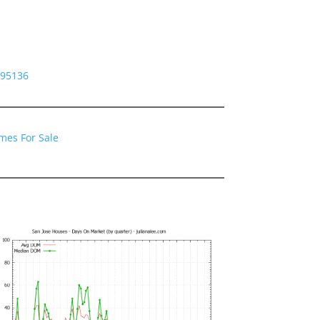
 95136
mes For Sale