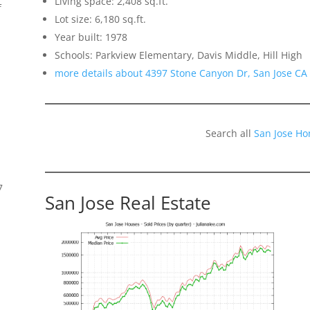
Living space: 2,408 sq.ft.
f
Lot size: 6,180 sq.ft.
Year built: 1978
Schools: Parkview Elementary, Davis Middle, Hill High
more details about 4397 Stone Canyon Dr, San Jose CA
Search all
San Jose Ho
7
San Jose Real Estate
s