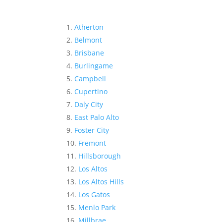
Atherton
Belmont
Brisbane
Burlingame
Campbell
Cupertino
Daly City
East Palo Alto
Foster City
Fremont
Hillsborough
Los Altos
Los Altos Hills
Los Gatos
Menlo Park
Millbrae