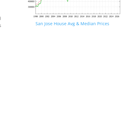
d
San Jose House Avg & Median Prices
s
.