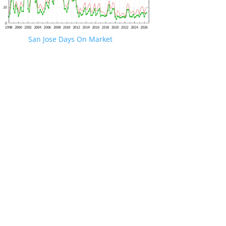
San Jose Days On Market