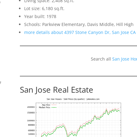
Living space: 2,408 sq.ft.
f
Lot size: 6,180 sq.ft.
Year built: 1978
Schools: Parkview Elementary, Davis Middle, Hill High
more details about 4397 Stone Canyon Dr, San Jose CA
Search all
San Jose Ho
7
San Jose Real Estate
s