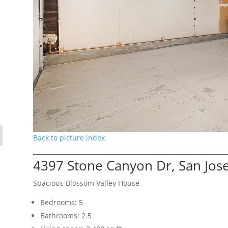
Back to picture index
4397 Stone Canyon Dr, San Jos
Spacious Blossom Valley House
Bedrooms: 5
Bathrooms: 2.5