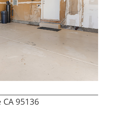
e CA 95136