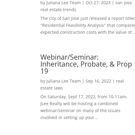
by
Juliana Lee Team
|
Oct 27, 2023
|
san jose
real estate trends
The city of San Jose just released a report title
"Residential Feasibility Analysis" that compare
expected construction costs with the value of..
Webinar/Seminar:
Inheritance, Probate, & Prop
19
by
Juliana Lee Team
|
Sep 16, 2022
|
real
estate laws
On Saturday, Sept 17, 2022, from 10-11am,
JLee Realty will be hosting a combined
webinar/seminar on many of the issues
involved in setting up your...