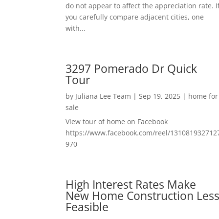
do not appear to affect the appreciation rate. I
you carefully compare adjacent cities, one
with...
3297 Pomerado Dr Quick
Tour
by
Juliana Lee Team
|
Sep 19, 2025
|
home for
sale
View tour of home on Facebook
https://www.facebook.com/reel/131081932712
970
High Interest Rates Make
New Home Construction Les
Feasible