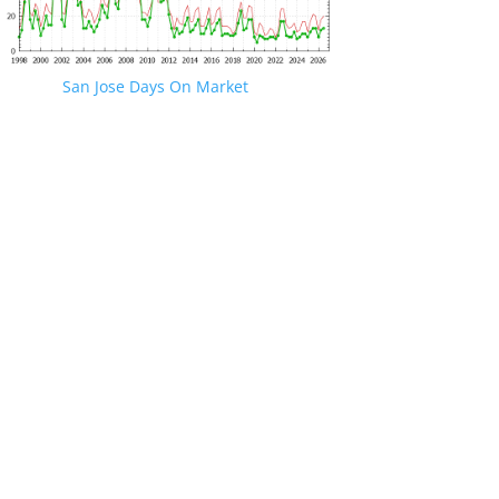
San Jose Days On Market