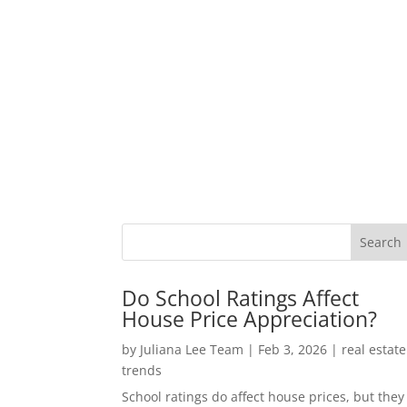
Do School Ratings Affect
House Price Appreciation?
by
Juliana Lee Team
|
Feb 3, 2026
|
real estate
trends
School ratings do affect house prices, but they