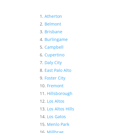
Atherton
Belmont
Brisbane
Burlingame
Campbell
Cupertino
Daly City
East Palo Alto
Foster City
Fremont
Hillsborough
Los Altos
Los Altos Hills
Los Gatos
Menlo Park
Millbrae