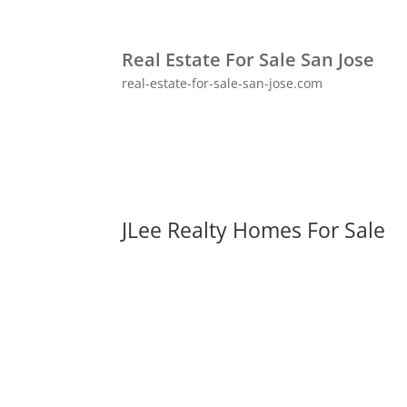
Real Estate For Sale San Jose
real-estate-for-sale-san-jose.com
JLee Realty Homes For Sale