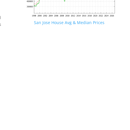
d
San Jose House Avg & Median Prices
s
.