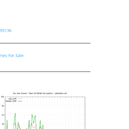
 95136
mes For Sale