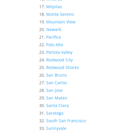
Milpitas
Monte Sereno
Mountain View
Newark
Pacifica
Palo Alto
Portola Valley
Redwood City
Redwood Shores
San Bruno
San Carlos
San Jose
San Mateo
Santa Clara
Saratoga
South San Francisco
Sunnyvale