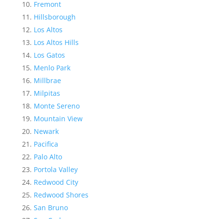
Fremont
Hillsborough
Los Altos
Los Altos Hills
Los Gatos
Menlo Park
Millbrae
Milpitas
Monte Sereno
Mountain View
Newark
Pacifica
Palo Alto
Portola Valley
Redwood City
Redwood Shores
San Bruno