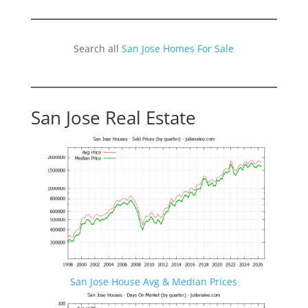
Search all
San Jose Homes For Sale
San Jose Real Estate
San Jose House Avg & Median Prices