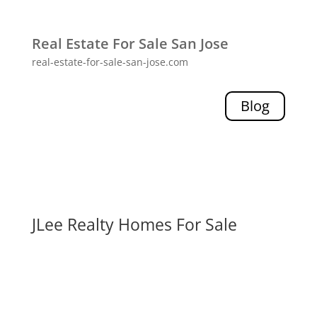
Real Estate For Sale San Jose
real-estate-for-sale-san-jose.com
Blog
JLee Realty Homes For Sale