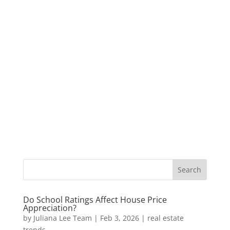
Do School Ratings Affect House Price
Appreciation?
by
Juliana Lee Team
|
Feb 3, 2026
|
real estate
trends