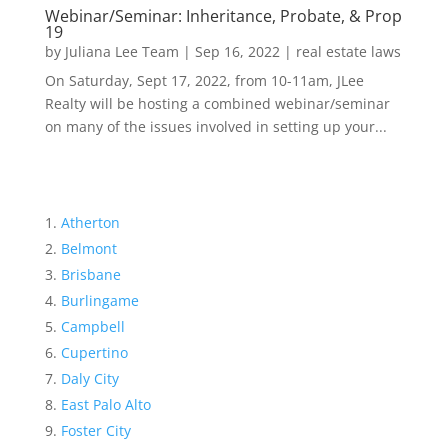
Webinar/Seminar: Inheritance, Probate, & Prop
19
by
Juliana Lee Team
|
Sep 16, 2022
|
real estate laws
On Saturday, Sept 17, 2022, from 10-11am, JLee
Realty will be hosting a combined webinar/seminar
on many of the issues involved in setting up your...
Atherton
Belmont
Brisbane
Burlingame
Campbell
Cupertino
Daly City
East Palo Alto
Foster City