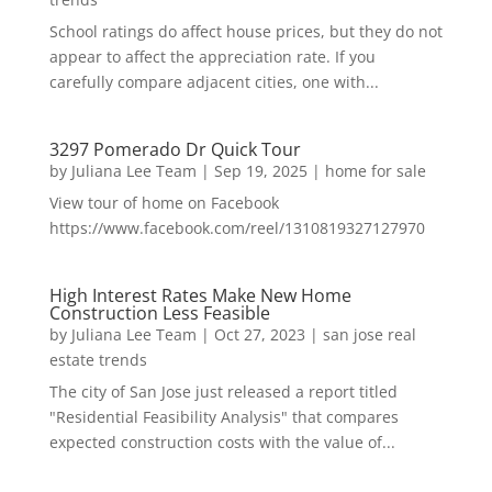
School ratings do affect house prices, but they do not
appear to affect the appreciation rate. If you
carefully compare adjacent cities, one with...
3297 Pomerado Dr Quick Tour
by
Juliana Lee Team
|
Sep 19, 2025
|
home for sale
View tour of home on Facebook
https://www.facebook.com/reel/1310819327127970
High Interest Rates Make New Home
Construction Less Feasible
by
Juliana Lee Team
|
Oct 27, 2023
|
san jose real
estate trends
The city of San Jose just released a report titled
"Residential Feasibility Analysis" that compares
expected construction costs with the value of...