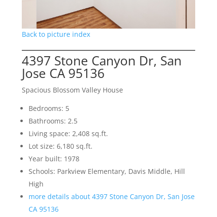
Back to picture index
4397 Stone Canyon Dr, San
Jose CA 95136
Spacious Blossom Valley House
Bedrooms: 5
Bathrooms: 2.5
Living space: 2,408 sq.ft.
Lot size: 6,180 sq.ft.
Year built: 1978
Schools: Parkview Elementary, Davis Middle, Hill
High
more details about 4397 Stone Canyon Dr, San Jose
CA 95136