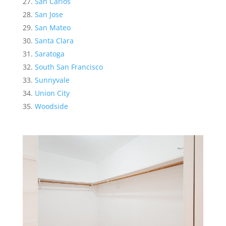
San Carlos
San Jose
San Mateo
Santa Clara
Saratoga
South San Francisco
Sunnyvale
Union City
Woodside