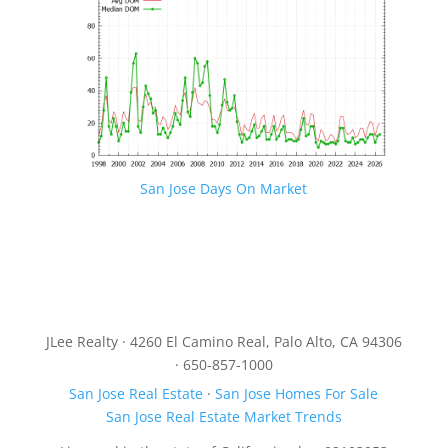
San Jose Days On Market
JLee Realty · 4260 El Camino Real, Palo Alto, CA 94306
· 650-857-1000
San Jose Real Estate
·
San Jose Homes For Sale
San Jose Real Estate Market Trends