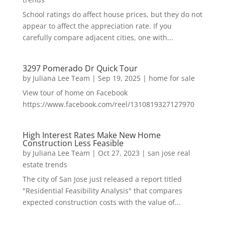
School ratings do affect house prices, but they do not
appear to affect the appreciation rate. If you
carefully compare adjacent cities, one with...
3297 Pomerado Dr Quick Tour
by
Juliana Lee Team
|
Sep 19, 2025
|
home for sale
View tour of home on Facebook
https://www.facebook.com/reel/1310819327127970
High Interest Rates Make New Home
Construction Less Feasible
by
Juliana Lee Team
|
Oct 27, 2023
|
san jose real
estate trends
The city of San Jose just released a report titled
"Residential Feasibility Analysis" that compares
expected construction costs with the value of...