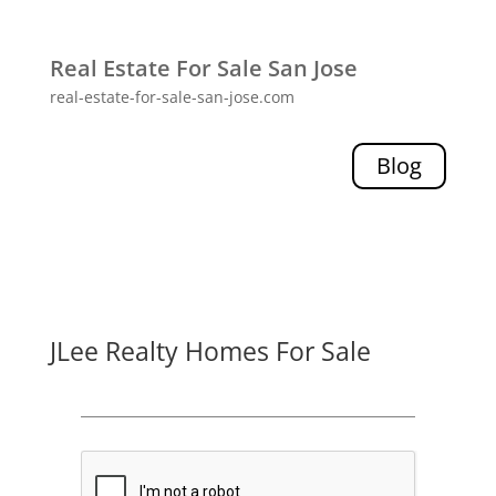
Real Estate For Sale San Jose
real-estate-for-sale-san-jose.com
Blog
JLee Realty Homes For Sale