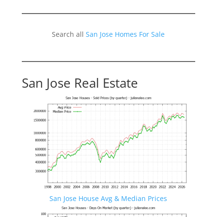
Search all
San Jose Homes For Sale
San Jose Real Estate
San Jose House Avg & Median Prices