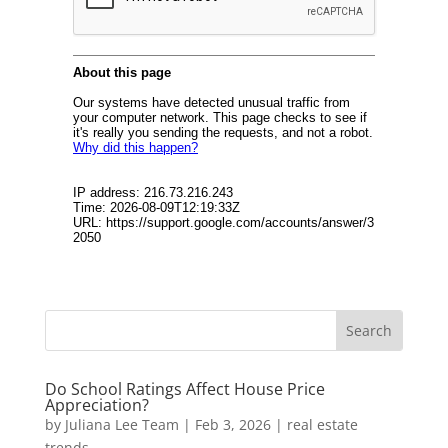
Do School Ratings Affect House Price
Appreciation?
by
Juliana Lee Team
|
Feb 3, 2026
|
real estate
trends