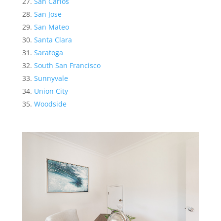
San Carlos
San Jose
San Mateo
Santa Clara
Saratoga
South San Francisco
Sunnyvale
Union City
Woodside