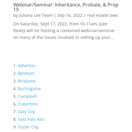
Webinar/Seminar: Inheritance, Probate, & Prop
19
by
Juliana Lee Team
|
Sep 16, 2022
|
real estate laws
On Saturday, Sept 17, 2022, from 10-11am, JLee
Realty will be hosting a combined webinar/seminar
on many of the issues involved in setting up your...
Atherton
Belmont
Brisbane
Burlingame
Campbell
Cupertino
Daly City
East Palo Alto
Foster City