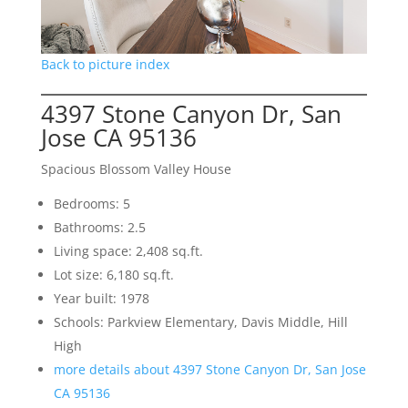
Back to picture index
4397 Stone Canyon Dr, San
Jose CA 95136
Spacious Blossom Valley House
Bedrooms: 5
Bathrooms: 2.5
Living space: 2,408 sq.ft.
Lot size: 6,180 sq.ft.
Year built: 1978
Schools: Parkview Elementary, Davis Middle, Hill
High
more details about 4397 Stone Canyon Dr, San Jose
CA 95136