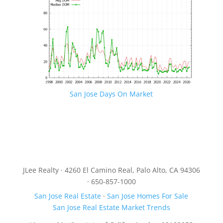
San Jose Days On Market
JLee Realty · 4260 El Camino Real, Palo Alto, CA 94306
· 650-857-1000
San Jose Real Estate
·
San Jose Homes For Sale
San Jose Real Estate Market Trends