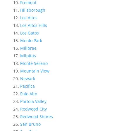
Fremont
Hillsborough
Los Altos
Los Altos Hills
Los Gatos
Menlo Park
Millbrae
Milpitas
Monte Sereno
Mountain View
Newark
Pacifica
Palo Alto
Portola Valley
Redwood City
Redwood Shores
San Bruno