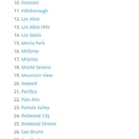
Fremont
Hillsborough
Los Altos
Los Altos Hills
Los Gatos
Menlo Park
Millbrae
Milpitas
Monte Sereno
Mountain View
Newark
Pacifica
Palo Alto
Portola Valley
Redwood City
Redwood Shores
San Bruno