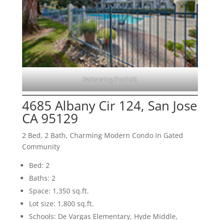
Swimming Pool (A)
4685 Albany Cir 124, San Jose
CA 95129
2 Bed, 2 Bath, Charming Modern Condo In Gated
Community
Bed: 2
Baths: 2
Space: 1,350 sq.ft.
Lot size: 1,800 sq.ft.
Schools: De Vargas Elementary, Hyde Middle,