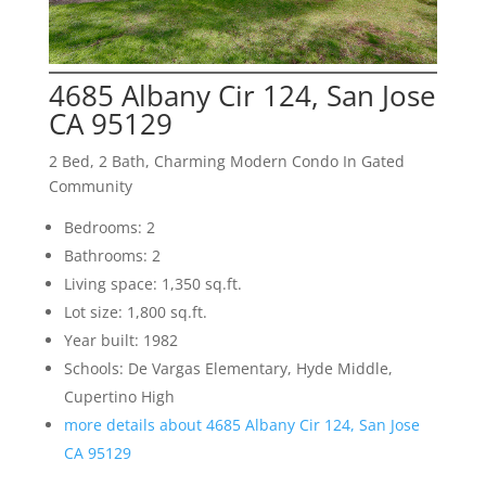
4685 Albany Cir 124, San Jose
CA 95129
2 Bed, 2 Bath, Charming Modern Condo In Gated
Community
Bedrooms: 2
Bathrooms: 2
Living space: 1,350 sq.ft.
Lot size: 1,800 sq.ft.
Year built: 1982
Schools: De Vargas Elementary, Hyde Middle,
Cupertino High
more details about 4685 Albany Cir 124, San Jose
CA 95129