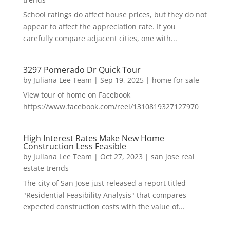
School ratings do affect house prices, but they do not
appear to affect the appreciation rate. If you
carefully compare adjacent cities, one with...
3297 Pomerado Dr Quick Tour
by
Juliana Lee Team
|
Sep 19, 2025
|
home for sale
View tour of home on Facebook
https://www.facebook.com/reel/1310819327127970
High Interest Rates Make New Home
Construction Less Feasible
by
Juliana Lee Team
|
Oct 27, 2023
|
san jose real
estate trends
The city of San Jose just released a report titled
"Residential Feasibility Analysis" that compares
expected construction costs with the value of...