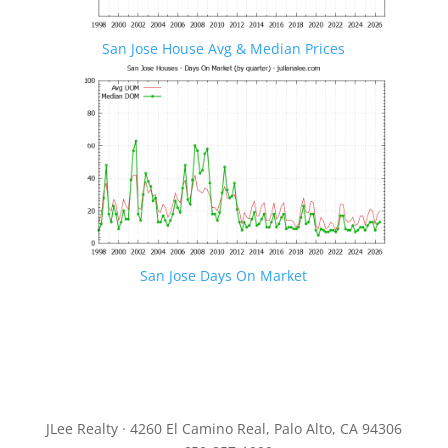
San Jose House Avg & Median Prices
San Jose Days On Market
JLee Realty · 4260 El Camino Real, Palo Alto, CA 94306