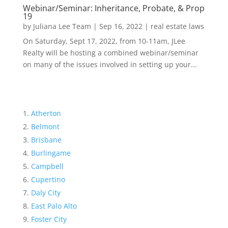
Webinar/Seminar: Inheritance, Probate, & Prop
19
by
Juliana Lee Team
|
Sep 16, 2022
|
real estate laws
On Saturday, Sept 17, 2022, from 10-11am, JLee
Realty will be hosting a combined webinar/seminar
on many of the issues involved in setting up your...
Atherton
Belmont
Brisbane
Burlingame
Campbell
Cupertino
Daly City
East Palo Alto
Foster City