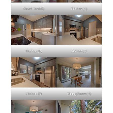
Court Yard (B)
Kitchen (A)
Kitchen (B)
Kitchen (C)
Kitchen (D)
Dining Room (A)