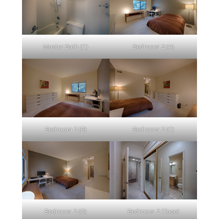
Master Bath (C)
Bedroom 2 (A)
Bedroom 2 (B)
Bedroom 2 (C)
Bedroom 2 (D)
Bedroom 2 Closet