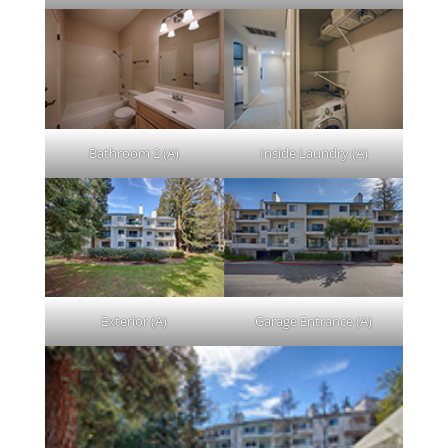
Bathroom 2 (A)
Inside Laundry (A)
Exterior (A)
Garage Entrance (A)