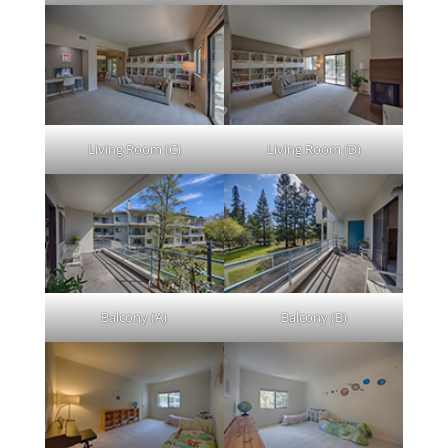
Living Room (C)
Living Room (D)
Balcony (A)
Balcony (B)