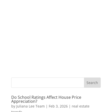
Do School Ratings Affect House Price
Appreciation?
by
Juliana Lee Team
|
Feb 3, 2026
|
real estate
trends