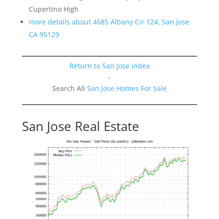
Cupertino High
more details about 4685 Albany Cir 124, San Jose
CA 95129
Return to San Jose index
-
Search All
San Jose Homes For Sale
San Jose Real Estate