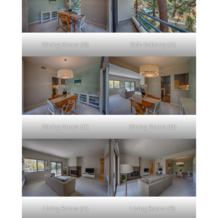
Dining Room (B)
Side Balcony (A)
Dining Room (C)
Dining Room (D)
Living Room (A)
Living Room (B)