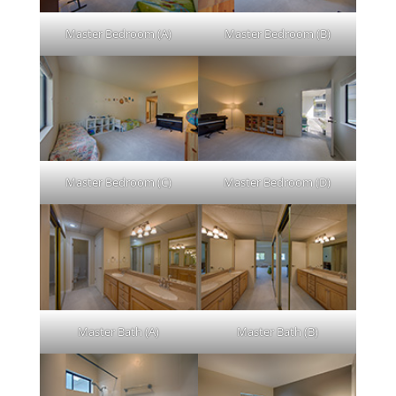
Master Bedroom (A)
Master Bedroom (B)
Master Bedroom (C)
Master Bedroom (D)
Master Bath (A)
Master Bath (B)