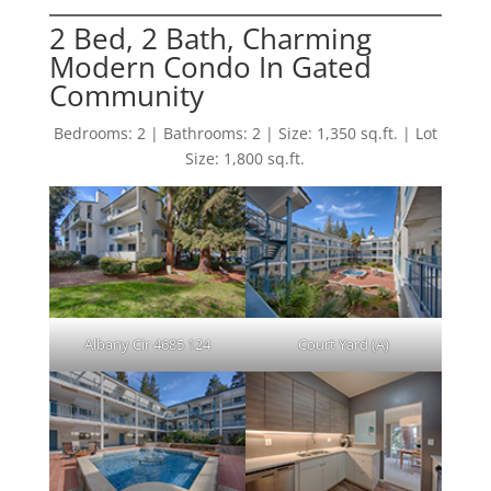
2 Bed, 2 Bath, Charming
Modern Condo In Gated
Community
Bedrooms: 2 | Bathrooms: 2 | Size: 1,350 sq.ft. | Lot
Size: 1,800 sq.ft.
Albany Cir 4685 124
Court Yard (A)