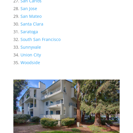
San Carlos
San Jose
San Mateo
Santa Clara
Saratoga
South San Francisco
Sunnyvale
Union City
Woodside