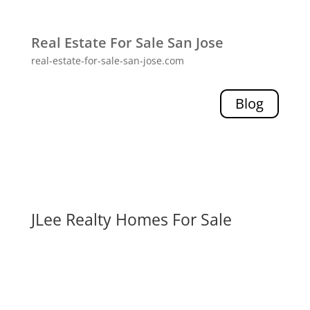
Real Estate For Sale San Jose
real-estate-for-sale-san-jose.com
Blog
JLee Realty Homes For Sale