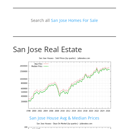
Search all
San Jose Homes For Sale
San Jose Real Estate
San Jose House Avg & Median Prices