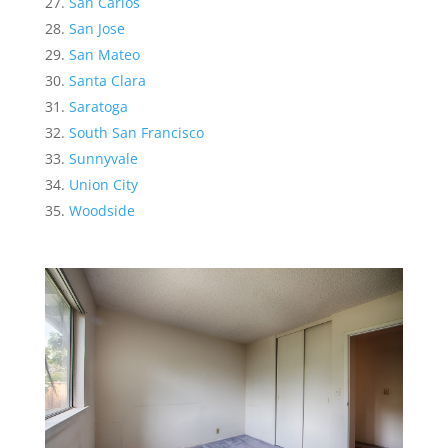
San Carlos
San Jose
San Mateo
Santa Clara
Saratoga
South San Francisco
Sunnyvale
Union City
Woodside