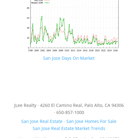
San Jose Days On Market
JLee Realty · 4260 El Camino Real, Palo Alto, CA 94306
· 650-857-1000
San Jose Real Estate
·
San Jose Homes For Sale
San Jose Real Estate Market Trends