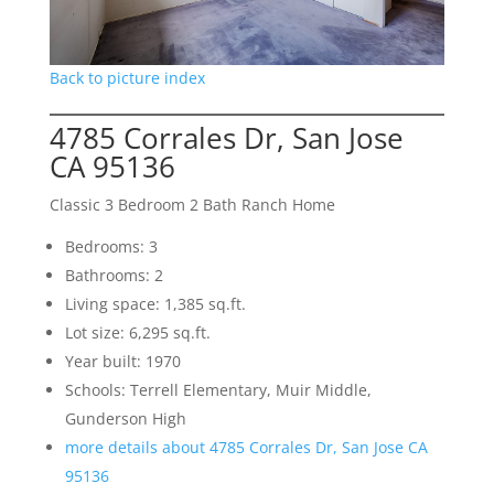
Back to picture index
4785 Corrales Dr, San Jose
CA 95136
Classic 3 Bedroom 2 Bath Ranch Home
Bedrooms: 3
Bathrooms: 2
Living space: 1,385 sq.ft.
Lot size: 6,295 sq.ft.
Year built: 1970
Schools: Terrell Elementary, Muir Middle,
Gunderson High
more details about 4785 Corrales Dr, San Jose CA
95136