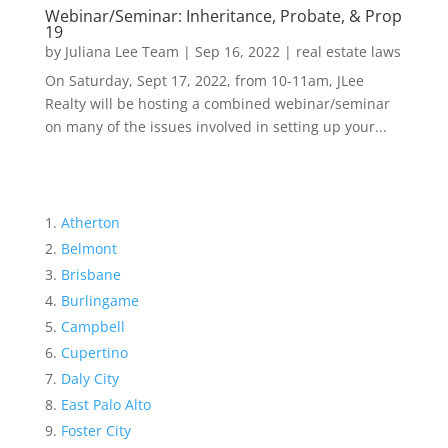
Webinar/Seminar: Inheritance, Probate, & Prop
19
by
Juliana Lee Team
|
Sep 16, 2022
|
real estate laws
On Saturday, Sept 17, 2022, from 10-11am, JLee
Realty will be hosting a combined webinar/seminar
on many of the issues involved in setting up your...
Atherton
Belmont
Brisbane
Burlingame
Campbell
Cupertino
Daly City
East Palo Alto
Foster City