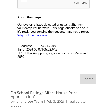
Do School Ratings Affect House Price
Appreciation?
by
Juliana Lee Team
|
Feb 3, 2026
|
real estate
trends