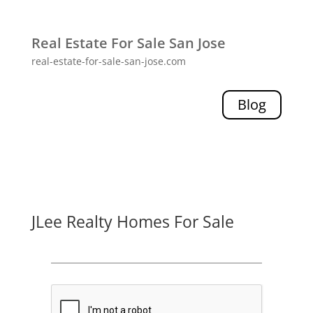
Real Estate For Sale San Jose
real-estate-for-sale-san-jose.com
Blog
JLee Realty Homes For Sale