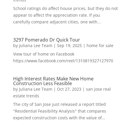
School ratings do affect house prices, but they do not
appear to affect the appreciation rate. If you
carefully compare adjacent cities, one with...
3297 Pomerado Dr Quick Tour
by
Juliana Lee Team
|
Sep 19, 2025
|
home for sale
View tour of home on Facebook
https://www.facebook.com/reel/1310819327127970
High Interest Rates Make New Home
Construction Less Feasible
by
Juliana Lee Team
|
Oct 27, 2023
|
san jose real
estate trends
The city of San Jose just released a report titled
"Residential Feasibility Analysis" that compares
expected construction costs with the value of...