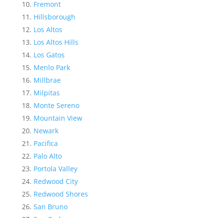
Fremont
Hillsborough
Los Altos
Los Altos Hills
Los Gatos
Menlo Park
Millbrae
Milpitas
Monte Sereno
Mountain View
Newark
Pacifica
Palo Alto
Portola Valley
Redwood City
Redwood Shores
San Bruno