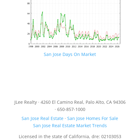
San Jose Days On Market
JLee Realty · 4260 El Camino Real, Palo Alto, CA 94306
· 650-857-1000
San Jose Real Estate
·
San Jose Homes For Sale
San Jose Real Estate Market Trends
Licensed in the state of California, dre: 02103053