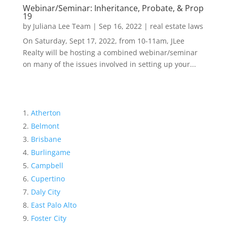
Webinar/Seminar: Inheritance, Probate, & Prop
19
by
Juliana Lee Team
|
Sep 16, 2022
|
real estate laws
On Saturday, Sept 17, 2022, from 10-11am, JLee
Realty will be hosting a combined webinar/seminar
on many of the issues involved in setting up your...
Atherton
Belmont
Brisbane
Burlingame
Campbell
Cupertino
Daly City
East Palo Alto
Foster City