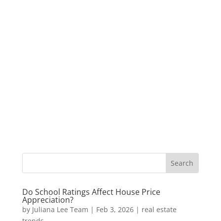
Do School Ratings Affect House Price
Appreciation?
by
Juliana Lee Team
|
Feb 3, 2026
|
real estate
trends