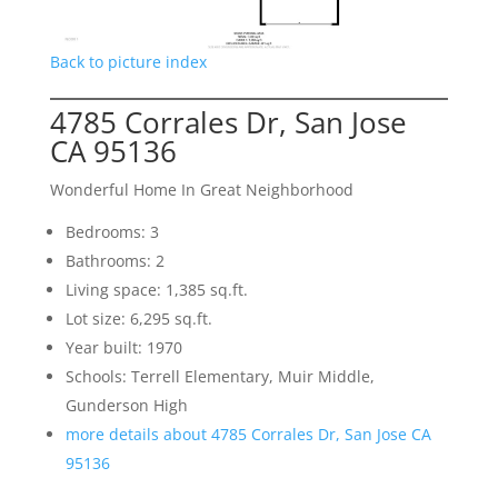
Back to picture index
4785 Corrales Dr, San Jose
CA 95136
Wonderful Home In Great Neighborhood
Bedrooms: 3
Bathrooms: 2
Living space: 1,385 sq.ft.
Lot size: 6,295 sq.ft.
Year built: 1970
Schools: Terrell Elementary, Muir Middle,
Gunderson High
more details about 4785 Corrales Dr, San Jose CA
95136