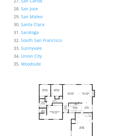
San Carlos
San Jose
San Mateo
Santa Clara
Saratoga
South San Francisco
Sunnyvale
Union City
Woodside