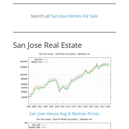
Search all
San Jose Homes For Sale
San Jose Real Estate
San Jose House Avg & Median Prices