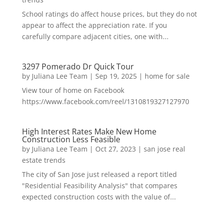
School ratings do affect house prices, but they do not
appear to affect the appreciation rate. If you
carefully compare adjacent cities, one with...
3297 Pomerado Dr Quick Tour
by
Juliana Lee Team
|
Sep 19, 2025
|
home for sale
View tour of home on Facebook
https://www.facebook.com/reel/1310819327127970
High Interest Rates Make New Home
Construction Less Feasible
by
Juliana Lee Team
|
Oct 27, 2023
|
san jose real
estate trends
The city of San Jose just released a report titled
"Residential Feasibility Analysis" that compares
expected construction costs with the value of...