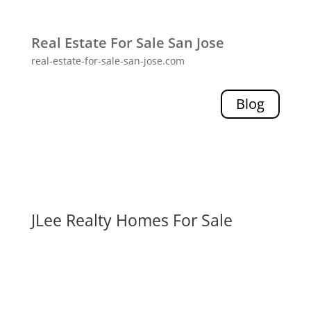
Real Estate For Sale San Jose
real-estate-for-sale-san-jose.com
Blog
JLee Realty Homes For Sale