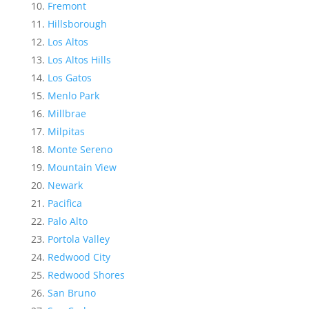
Fremont
Hillsborough
Los Altos
Los Altos Hills
Los Gatos
Menlo Park
Millbrae
Milpitas
Monte Sereno
Mountain View
Newark
Pacifica
Palo Alto
Portola Valley
Redwood City
Redwood Shores
San Bruno