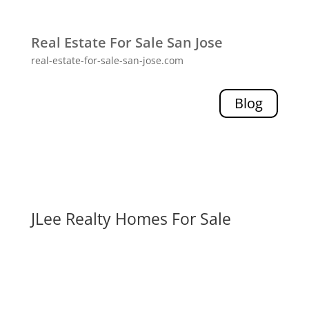
Real Estate For Sale San Jose
real-estate-for-sale-san-jose.com
Blog
JLee Realty Homes For Sale