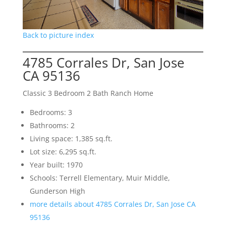
Back to picture index
4785 Corrales Dr, San Jose
CA 95136
Classic 3 Bedroom 2 Bath Ranch Home
Bedrooms: 3
Bathrooms: 2
Living space: 1,385 sq.ft.
Lot size: 6,295 sq.ft.
Year built: 1970
Schools: Terrell Elementary, Muir Middle,
Gunderson High
more details about 4785 Corrales Dr, San Jose CA
95136