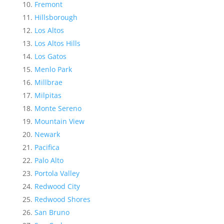
Fremont
Hillsborough
Los Altos
Los Altos Hills
Los Gatos
Menlo Park
Millbrae
Milpitas
Monte Sereno
Mountain View
Newark
Pacifica
Palo Alto
Portola Valley
Redwood City
Redwood Shores
San Bruno