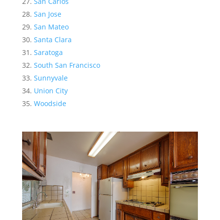
San Carlos
San Jose
San Mateo
Santa Clara
Saratoga
South San Francisco
Sunnyvale
Union City
Woodside