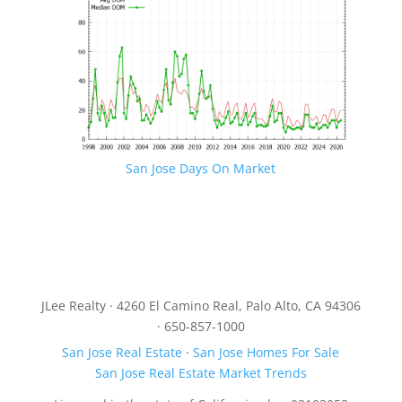
San Jose Days On Market
JLee Realty · 4260 El Camino Real, Palo Alto, CA 94306
· 650-857-1000
San Jose Real Estate
·
San Jose Homes For Sale
San Jose Real Estate Market Trends