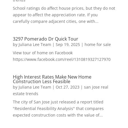
School ratings do affect house prices, but they do not
appear to affect the appreciation rate. If you
carefully compare adjacent cities, one with...
3297 Pomerado Dr Quick Tour
by
Juliana Lee Team
|
Sep 19, 2025
|
home for sale
View tour of home on Facebook
https://www.facebook.com/reel/1310819327127970
High Interest Rates Make New Home
Construction Less Feasible
by
Juliana Lee Team
|
Oct 27, 2023
|
san jose real
estate trends
The city of San Jose just released a report titled
"Residential Feasibility Analysis" that compares
expected construction costs with the value of...