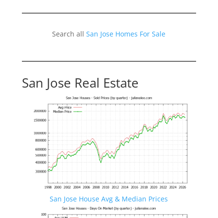
Search all
San Jose Homes For Sale
San Jose Real Estate
San Jose House Avg & Median Prices