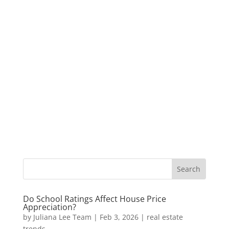
Do School Ratings Affect House Price
Appreciation?
by
Juliana Lee Team
|
Feb 3, 2026
|
real estate
trends