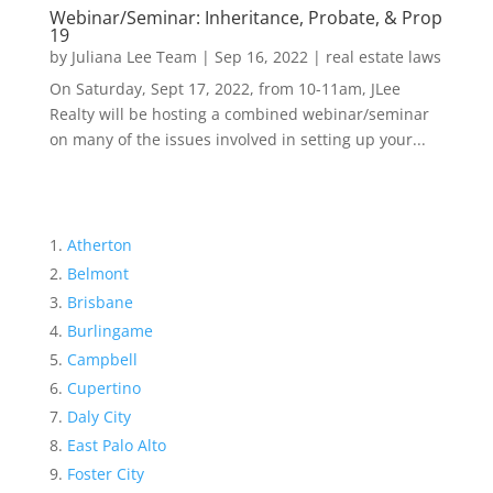
Webinar/Seminar: Inheritance, Probate, & Prop
19
by
Juliana Lee Team
|
Sep 16, 2022
|
real estate laws
On Saturday, Sept 17, 2022, from 10-11am, JLee
Realty will be hosting a combined webinar/seminar
on many of the issues involved in setting up your...
Atherton
Belmont
Brisbane
Burlingame
Campbell
Cupertino
Daly City
East Palo Alto
Foster City