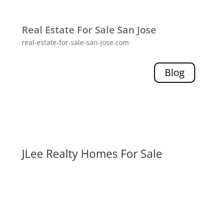
Real Estate For Sale San Jose
real-estate-for-sale-san-jose.com
Blog
JLee Realty Homes For Sale