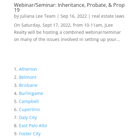
Webinar/Seminar: Inheritance, Probate, & Prop
19
by
Juliana Lee Team
|
Sep 16, 2022
|
real estate laws
On Saturday, Sept 17, 2022, from 10-11am, JLee
Realty will be hosting a combined webinar/seminar
on many of the issues involved in setting up your...
Atherton
Belmont
Brisbane
Burlingame
Campbell
Cupertino
Daly City
East Palo Alto
Foster City