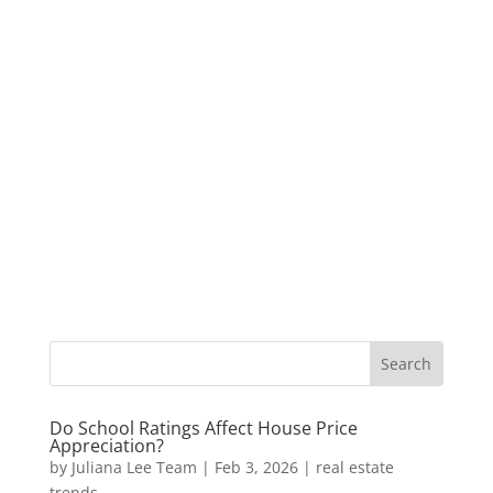
Do School Ratings Affect House Price
Appreciation?
by
Juliana Lee Team
|
Feb 3, 2026
|
real estate
trends