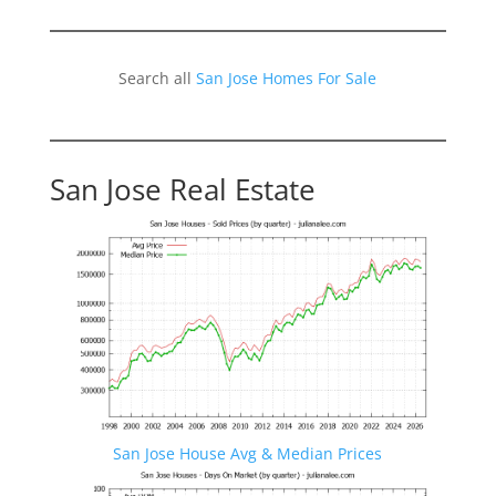
Search all
San Jose Homes For Sale
San Jose Real Estate
San Jose House Avg & Median Prices