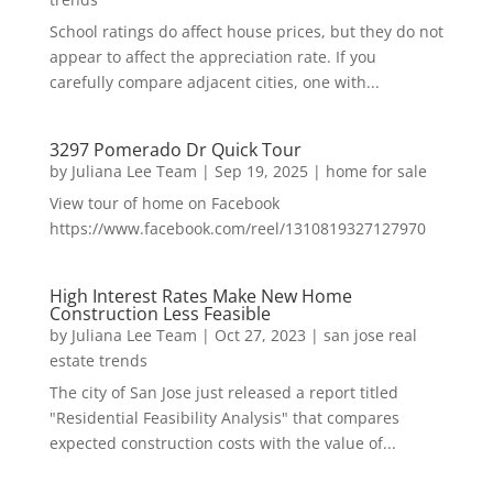
School ratings do affect house prices, but they do not
appear to affect the appreciation rate. If you
carefully compare adjacent cities, one with...
3297 Pomerado Dr Quick Tour
by
Juliana Lee Team
|
Sep 19, 2025
|
home for sale
View tour of home on Facebook
https://www.facebook.com/reel/1310819327127970
High Interest Rates Make New Home
Construction Less Feasible
by
Juliana Lee Team
|
Oct 27, 2023
|
san jose real
estate trends
The city of San Jose just released a report titled
"Residential Feasibility Analysis" that compares
expected construction costs with the value of...