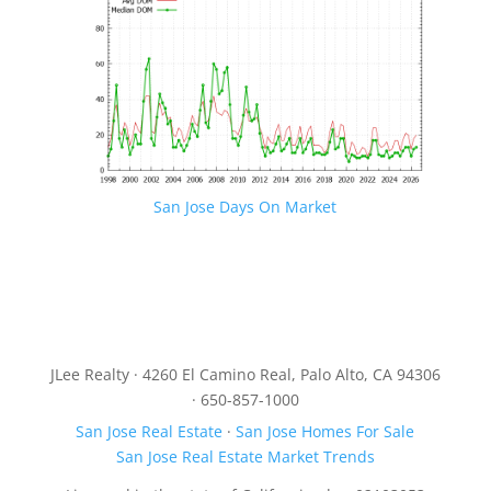
San Jose Days On Market
JLee Realty · 4260 El Camino Real, Palo Alto, CA 94306
· 650-857-1000
San Jose Real Estate
·
San Jose Homes For Sale
San Jose Real Estate Market Trends