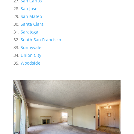
San Carlos
San Jose
San Mateo
Santa Clara
Saratoga
South San Francisco
Sunnyvale
Union City
Woodside