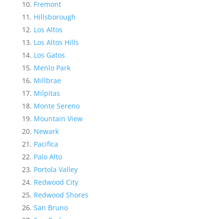
Fremont
Hillsborough
Los Altos
Los Altos Hills
Los Gatos
Menlo Park
Millbrae
Milpitas
Monte Sereno
Mountain View
Newark
Pacifica
Palo Alto
Portola Valley
Redwood City
Redwood Shores
San Bruno