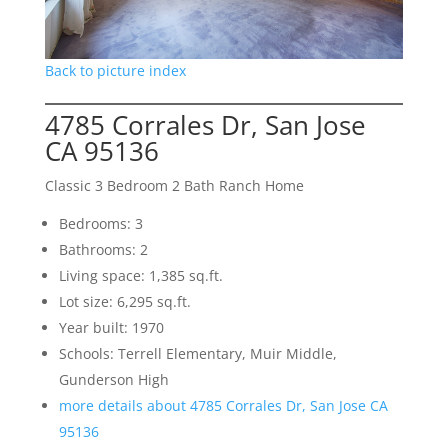
Back to picture index
4785 Corrales Dr, San Jose
CA 95136
Classic 3 Bedroom 2 Bath Ranch Home
Bedrooms: 3
Bathrooms: 2
Living space: 1,385 sq.ft.
Lot size: 6,295 sq.ft.
Year built: 1970
Schools: Terrell Elementary, Muir Middle,
Gunderson High
more details about 4785 Corrales Dr, San Jose CA
95136