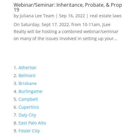
Webinar/Seminar: Inheritance, Probate, & Prop
19
by
Juliana Lee Team
|
Sep 16, 2022
|
real estate laws
On Saturday, Sept 17, 2022, from 10-11am, JLee
Realty will be hosting a combined webinar/seminar
on many of the issues involved in setting up your...
Atherton
Belmont
Brisbane
Burlingame
Campbell
Cupertino
Daly City
East Palo Alto
Foster City