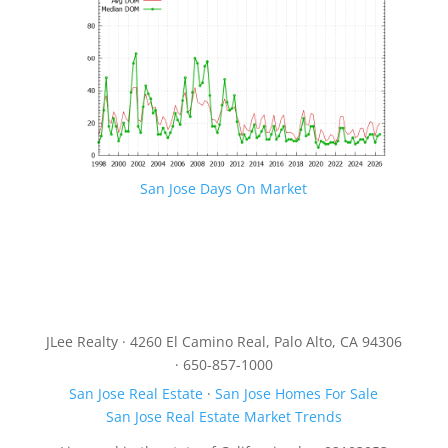
San Jose Days On Market
JLee Realty · 4260 El Camino Real, Palo Alto, CA 94306
· 650-857-1000
San Jose Real Estate
·
San Jose Homes For Sale
San Jose Real Estate Market Trends