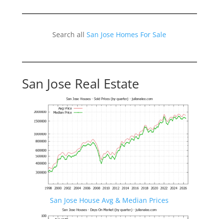
Search all
San Jose Homes For Sale
San Jose Real Estate
San Jose House Avg & Median Prices