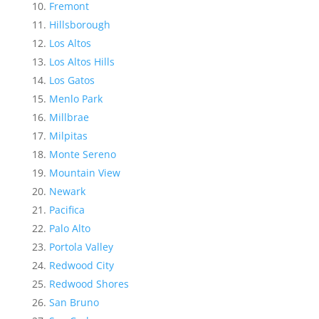
Fremont
Hillsborough
Los Altos
Los Altos Hills
Los Gatos
Menlo Park
Millbrae
Milpitas
Monte Sereno
Mountain View
Newark
Pacifica
Palo Alto
Portola Valley
Redwood City
Redwood Shores
San Bruno