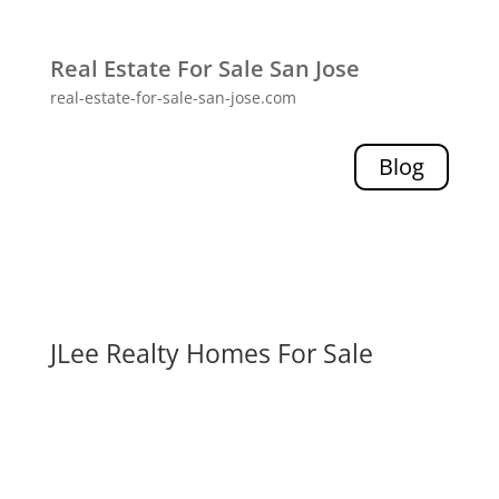
Real Estate For Sale San Jose
real-estate-for-sale-san-jose.com
Blog
JLee Realty Homes For Sale