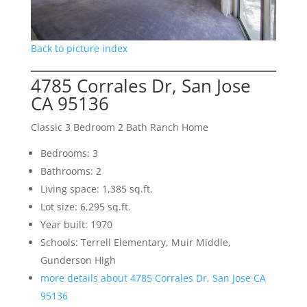
Back to picture index
4785 Corrales Dr, San Jose
CA 95136
Classic 3 Bedroom 2 Bath Ranch Home
Bedrooms: 3
Bathrooms: 2
Living space: 1,385 sq.ft.
Lot size: 6,295 sq.ft.
Year built: 1970
Schools: Terrell Elementary, Muir Middle,
Gunderson High
more details about 4785 Corrales Dr, San Jose CA
95136