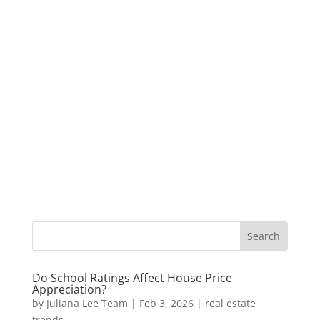
Do School Ratings Affect House Price
Appreciation?
by
Juliana Lee Team
|
Feb 3, 2026
|
real estate
trends