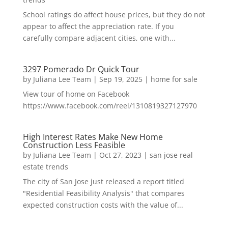
School ratings do affect house prices, but they do not
appear to affect the appreciation rate. If you
carefully compare adjacent cities, one with...
3297 Pomerado Dr Quick Tour
by
Juliana Lee Team
|
Sep 19, 2025
|
home for sale
View tour of home on Facebook
https://www.facebook.com/reel/1310819327127970
High Interest Rates Make New Home
Construction Less Feasible
by
Juliana Lee Team
|
Oct 27, 2023
|
san jose real
estate trends
The city of San Jose just released a report titled
"Residential Feasibility Analysis" that compares
expected construction costs with the value of...