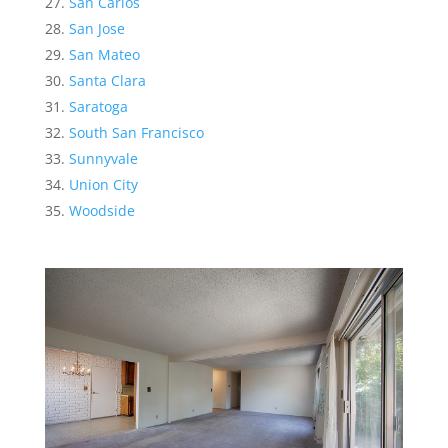
San Carlos
San Jose
San Mateo
Santa Clara
Saratoga
South San Francisco
Sunnyvale
Union City
Woodside