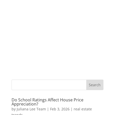
Do School Ratings Affect House Price
Appreciation?
by
Juliana Lee Team
|
Feb 3, 2026
|
real estate
trends