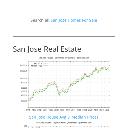
Search all
San Jose Homes For Sale
San Jose Real Estate
San Jose House Avg & Median Prices