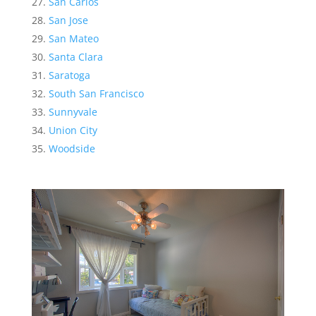
San Carlos
San Jose
San Mateo
Santa Clara
Saratoga
South San Francisco
Sunnyvale
Union City
Woodside