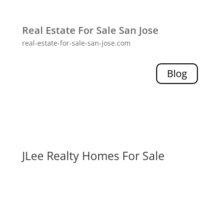
Real Estate For Sale San Jose
real-estate-for-sale-san-jose.com
Blog
JLee Realty Homes For Sale