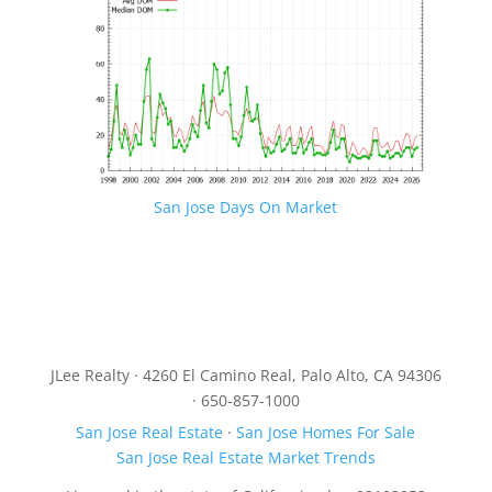
San Jose Days On Market
JLee Realty · 4260 El Camino Real, Palo Alto, CA 94306
· 650-857-1000
San Jose Real Estate
·
San Jose Homes For Sale
San Jose Real Estate Market Trends