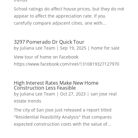
School ratings do affect house prices, but they do not
appear to affect the appreciation rate. If you
carefully compare adjacent cities, one with...
3297 Pomerado Dr Quick Tour
by
Juliana Lee Team
|
Sep 19, 2025
|
home for sale
View tour of home on Facebook
https://www.facebook.com/reel/1310819327127970
High Interest Rates Make New Home
Construction Less Feasible
by
Juliana Lee Team
|
Oct 27, 2023
|
san jose real
estate trends
The city of San Jose just released a report titled
"Residential Feasibility Analysis" that compares
expected construction costs with the value of...