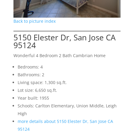
Back to picture index
5150 Elester Dr, San Jose CA
95124
Wonderful 4 Bedroom 2 Bath Cambrian Home
Bedrooms: 4
Bathrooms: 2
Living space: 1,300 sq.ft.
Lot size: 6,650 sq.ft.
Year built: 1955
Schools: Carlton Elementary, Union Middle, Leigh
High
more details about 5150 Elester Dr, San Jose CA
95124