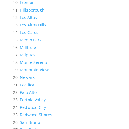
Fremont
Hillsborough
Los Altos
Los Altos Hills
Los Gatos
Menlo Park
Millbrae
Milpitas
Monte Sereno
Mountain View
Newark
Pacifica
Palo Alto
Portola Valley
Redwood City
Redwood Shores
San Bruno