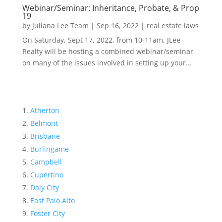
Webinar/Seminar: Inheritance, Probate, & Prop
19
by
Juliana Lee Team
|
Sep 16, 2022
|
real estate laws
On Saturday, Sept 17, 2022, from 10-11am, JLee
Realty will be hosting a combined webinar/seminar
on many of the issues involved in setting up your...
Atherton
Belmont
Brisbane
Burlingame
Campbell
Cupertino
Daly City
East Palo Alto
Foster City