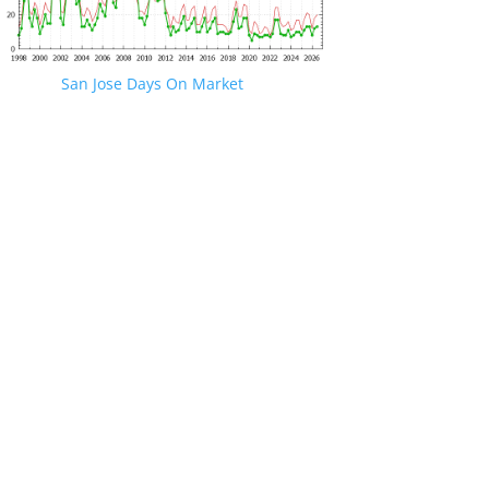
San Jose Days On Market