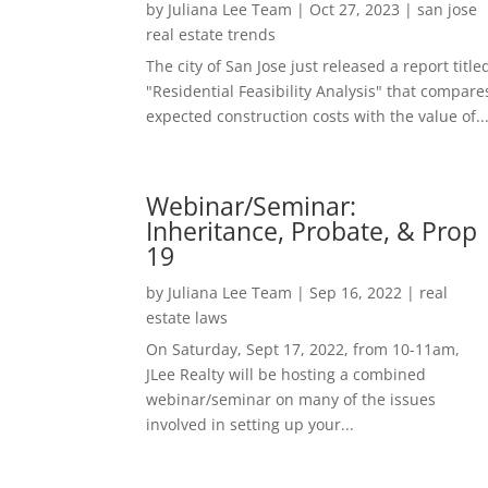
by
Juliana Lee Team
|
Oct 27, 2023
|
san jose
real estate trends
The city of San Jose just released a report title
"Residential Feasibility Analysis" that compare
expected construction costs with the value of..
Webinar/Seminar:
Inheritance, Probate, & Prop
19
by
Juliana Lee Team
|
Sep 16, 2022
|
real
estate laws
On Saturday, Sept 17, 2022, from 10-11am,
JLee Realty will be hosting a combined
webinar/seminar on many of the issues
involved in setting up your...