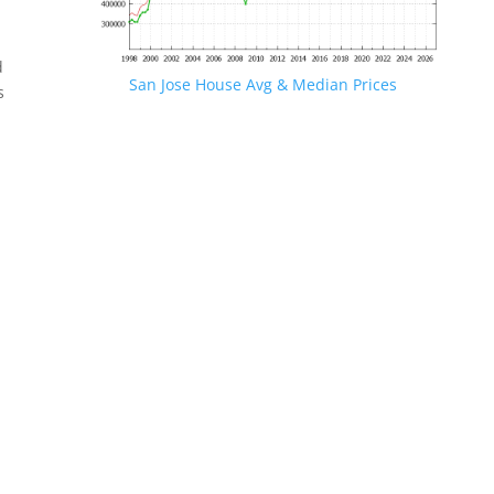
d
San Jose House Avg & Median Prices
s
.