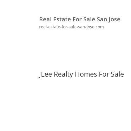
Real Estate For Sale San Jose
real-estate-for-sale-san-jose.com
JLee Realty Homes For Sale