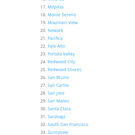
Milpitas
Monte Sereno
Mountain View
Newark
Pacifica
Palo Alto
Portola Valley
Redwood City
Redwood Shores
San Bruno
San Carlos
San Jose
San Mateo
Santa Clara
Saratoga
South San Francisco
Sunnyvale