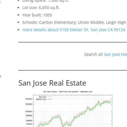
Living space: 1,300 sq.ft.
f
Lot size: 6,650 sq.ft.
Year built: 1955
Schools: Carlton Elementary, Union Middle, Leigh High
more details about 5150 Elester Dr, San Jose CA 95124
Search all
San Jose Ho
7
San Jose Real Estate
s