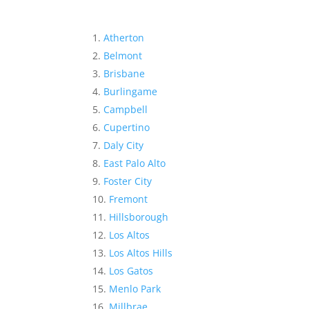
Atherton
Belmont
Brisbane
Burlingame
Campbell
Cupertino
Daly City
East Palo Alto
Foster City
Fremont
Hillsborough
Los Altos
Los Altos Hills
Los Gatos
Menlo Park
Millbrae