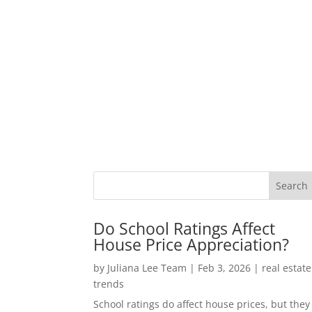
Do School Ratings Affect
House Price Appreciation?
by
Juliana Lee Team
|
Feb 3, 2026
|
real estate
trends
School ratings do affect house prices, but they