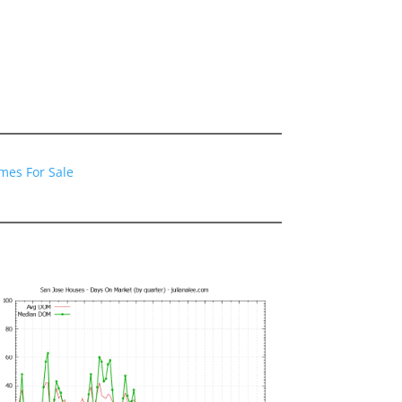
mes For Sale