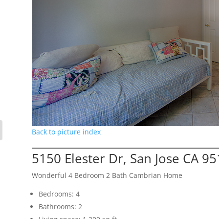
Back to picture index
5150 Elester Dr, San Jose CA 9
Wonderful 4 Bedroom 2 Bath Cambrian Home
Bedrooms: 4
Bathrooms: 2