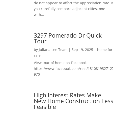
do not appear to affect the appreciation rate. I
you carefully compare adjacent cities, one
with...
3297 Pomerado Dr Quick
Tour
by
Juliana Lee Team
|
Sep 19, 2025
|
home for
sale
View tour of home on Facebook
https://www.facebook.com/reel/131081932712
970
High Interest Rates Make
New Home Construction Les
Feasible