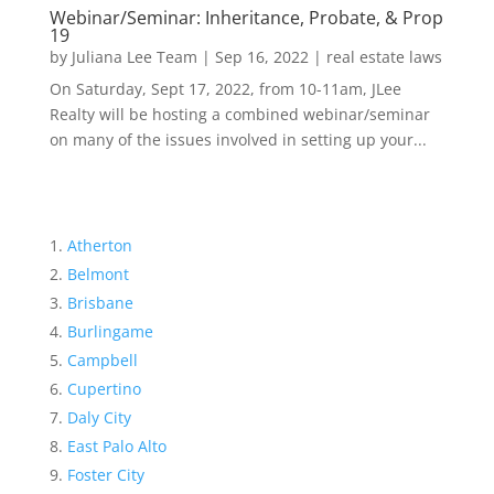
Webinar/Seminar: Inheritance, Probate, & Prop
19
by
Juliana Lee Team
|
Sep 16, 2022
|
real estate laws
On Saturday, Sept 17, 2022, from 10-11am, JLee
Realty will be hosting a combined webinar/seminar
on many of the issues involved in setting up your...
Atherton
Belmont
Brisbane
Burlingame
Campbell
Cupertino
Daly City
East Palo Alto
Foster City