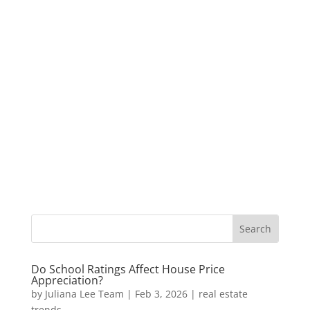
Do School Ratings Affect House Price
Appreciation?
by
Juliana Lee Team
|
Feb 3, 2026
|
real estate
trends