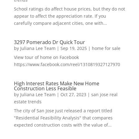
School ratings do affect house prices, but they do not
appear to affect the appreciation rate. If you
carefully compare adjacent cities, one with...
3297 Pomerado Dr Quick Tour
by
Juliana Lee Team
|
Sep 19, 2025
|
home for sale
View tour of home on Facebook
https://www.facebook.com/reel/1310819327127970
High Interest Rates Make New Home
Construction Less Feasible
by
Juliana Lee Team
|
Oct 27, 2023
|
san jose real
estate trends
The city of San Jose just released a report titled
"Residential Feasibility Analysis" that compares
expected construction costs with the value of...