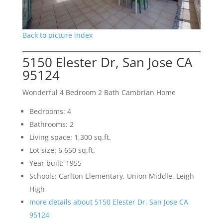
Back to picture index
5150 Elester Dr, San Jose CA
95124
Wonderful 4 Bedroom 2 Bath Cambrian Home
Bedrooms: 4
Bathrooms: 2
Living space: 1,300 sq.ft.
Lot size: 6,650 sq.ft.
Year built: 1955
Schools: Carlton Elementary, Union Middle, Leigh
High
more details about 5150 Elester Dr, San Jose CA
95124