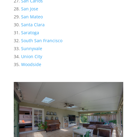
San Carlos
San Jose
San Mateo
Santa Clara
Saratoga
South San Francisco
Sunnyvale
Union City
Woodside