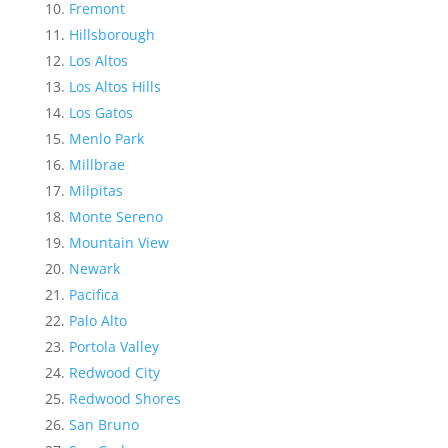
Fremont
Hillsborough
Los Altos
Los Altos Hills
Los Gatos
Menlo Park
Millbrae
Milpitas
Monte Sereno
Mountain View
Newark
Pacifica
Palo Alto
Portola Valley
Redwood City
Redwood Shores
San Bruno