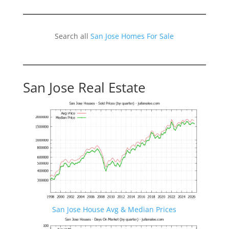
Search all
San Jose Homes For Sale
San Jose Real Estate
San Jose House Avg & Median Prices