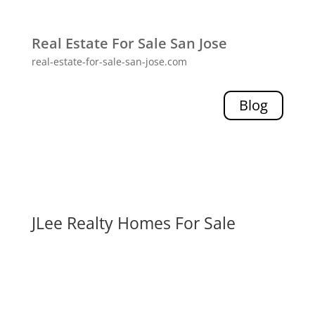
Real Estate For Sale San Jose
real-estate-for-sale-san-jose.com
Blog
JLee Realty Homes For Sale