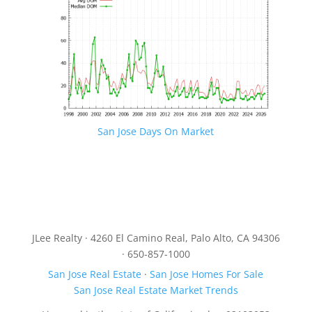
San Jose Days On Market
JLee Realty · 4260 El Camino Real, Palo Alto, CA 94306
· 650-857-1000
San Jose Real Estate
·
San Jose Homes For Sale
San Jose Real Estate Market Trends