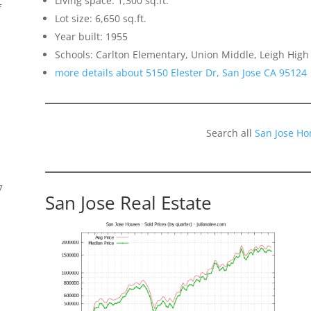
Living space: 1,300 sq.ft.
f
Lot size: 6,650 sq.ft.
Year built: 1955
Schools: Carlton Elementary, Union Middle, Leigh High
more details about 5150 Elester Dr, San Jose CA 95124
Search all
San Jose Ho
7
San Jose Real Estate
s