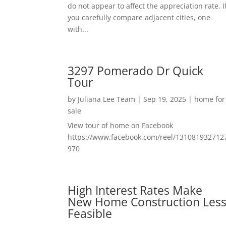
do not appear to affect the appreciation rate. I
you carefully compare adjacent cities, one
with...
3297 Pomerado Dr Quick
Tour
by
Juliana Lee Team
|
Sep 19, 2025
|
home for
sale
View tour of home on Facebook
https://www.facebook.com/reel/131081932712
970
High Interest Rates Make
New Home Construction Les
Feasible