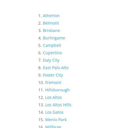
Atherton
Belmont
Brisbane
Burlingame
Campbell
Cupertino
Daly City
East Palo Alto
Foster City
Fremont
Hillsborough
Los Altos
Los Altos Hills
Los Gatos
Menlo Park
Millbrae