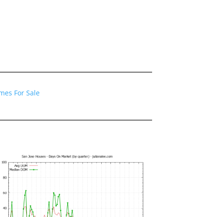
mes For Sale