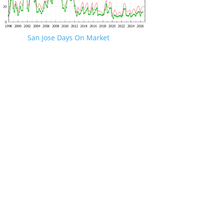
San Jose Days On Market