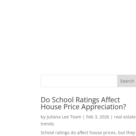
Do School Ratings Affect
House Price Appreciation?
by
Juliana Lee Team
|
Feb 3, 2026
|
real estate
trends
School ratings do affect house prices, but they