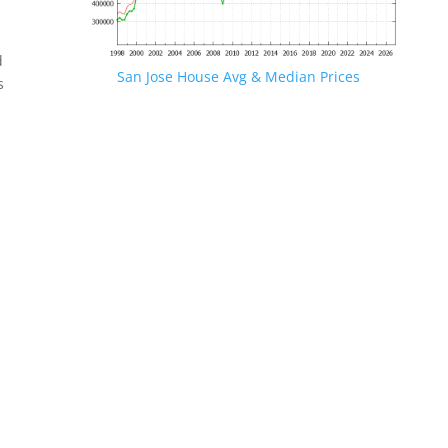
d
San Jose House Avg & Median Prices
s
.