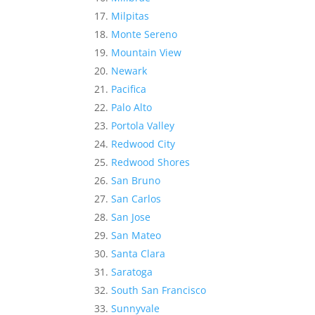
Milpitas
Monte Sereno
Mountain View
Newark
Pacifica
Palo Alto
Portola Valley
Redwood City
Redwood Shores
San Bruno
San Carlos
San Jose
San Mateo
Santa Clara
Saratoga
South San Francisco
Sunnyvale