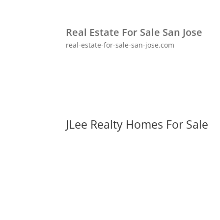
Real Estate For Sale San Jose
real-estate-for-sale-san-jose.com
JLee Realty Homes For Sale