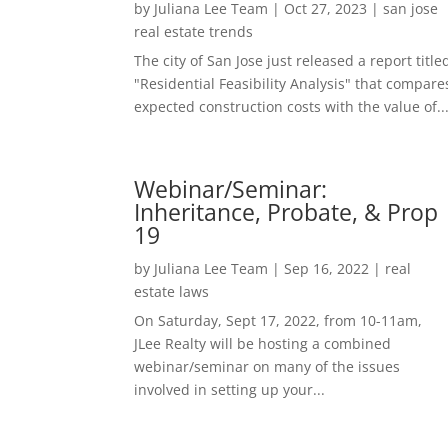
by
Juliana Lee Team
|
Oct 27, 2023
|
san jose
real estate trends
The city of San Jose just released a report title
"Residential Feasibility Analysis" that compare
expected construction costs with the value of..
Webinar/Seminar:
Inheritance, Probate, & Prop
19
by
Juliana Lee Team
|
Sep 16, 2022
|
real
estate laws
On Saturday, Sept 17, 2022, from 10-11am,
JLee Realty will be hosting a combined
webinar/seminar on many of the issues
involved in setting up your...