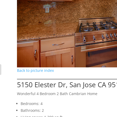
Back to picture index
5150 Elester Dr, San Jose CA 9
Wonderful 4 Bedroom 2 Bath Cambrian Home
Bedrooms: 4
Bathrooms: 2