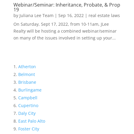
Webinar/Seminar: Inheritance, Probate, & Prop
19
by
Juliana Lee Team
|
Sep 16, 2022
|
real estate laws
On Saturday, Sept 17, 2022, from 10-11am, JLee
Realty will be hosting a combined webinar/seminar
on many of the issues involved in setting up your...
Atherton
Belmont
Brisbane
Burlingame
Campbell
Cupertino
Daly City
East Palo Alto
Foster City