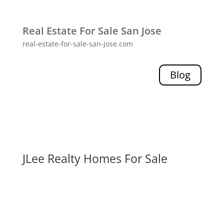
Real Estate For Sale San Jose
real-estate-for-sale-san-jose.com
Blog
JLee Realty Homes For Sale