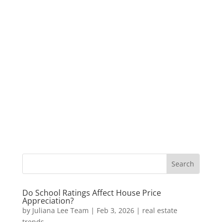
Do School Ratings Affect House Price
Appreciation?
by
Juliana Lee Team
|
Feb 3, 2026
|
real estate
trends