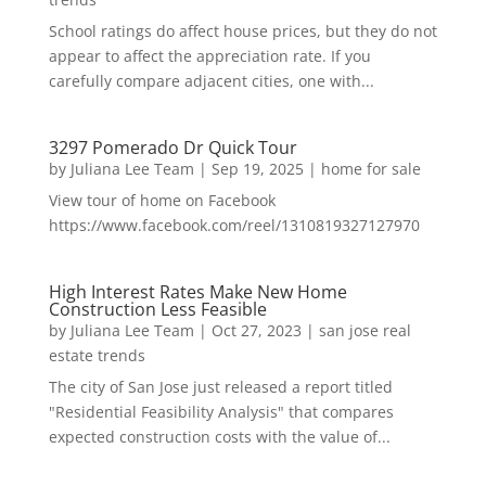
School ratings do affect house prices, but they do not
appear to affect the appreciation rate. If you
carefully compare adjacent cities, one with...
3297 Pomerado Dr Quick Tour
by
Juliana Lee Team
|
Sep 19, 2025
|
home for sale
View tour of home on Facebook
https://www.facebook.com/reel/1310819327127970
High Interest Rates Make New Home
Construction Less Feasible
by
Juliana Lee Team
|
Oct 27, 2023
|
san jose real
estate trends
The city of San Jose just released a report titled
"Residential Feasibility Analysis" that compares
expected construction costs with the value of...