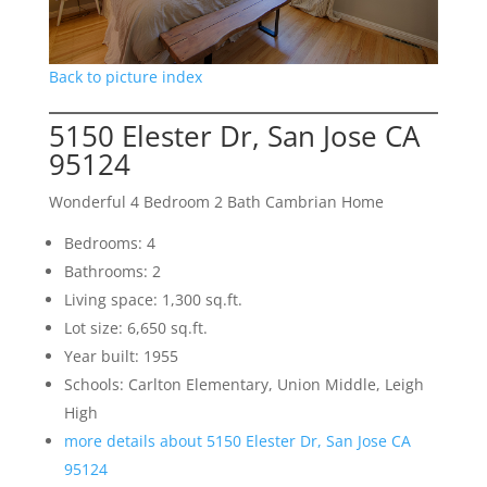
Back to picture index
5150 Elester Dr, San Jose CA
95124
Wonderful 4 Bedroom 2 Bath Cambrian Home
Bedrooms: 4
Bathrooms: 2
Living space: 1,300 sq.ft.
Lot size: 6,650 sq.ft.
Year built: 1955
Schools: Carlton Elementary, Union Middle, Leigh
High
more details about 5150 Elester Dr, San Jose CA
95124