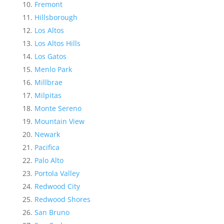
Fremont
Hillsborough
Los Altos
Los Altos Hills
Los Gatos
Menlo Park
Millbrae
Milpitas
Monte Sereno
Mountain View
Newark
Pacifica
Palo Alto
Portola Valley
Redwood City
Redwood Shores
San Bruno