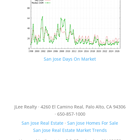
San Jose Days On Market
JLee Realty · 4260 El Camino Real, Palo Alto, CA 94306
· 650-857-1000
San Jose Real Estate
·
San Jose Homes For Sale
San Jose Real Estate Market Trends