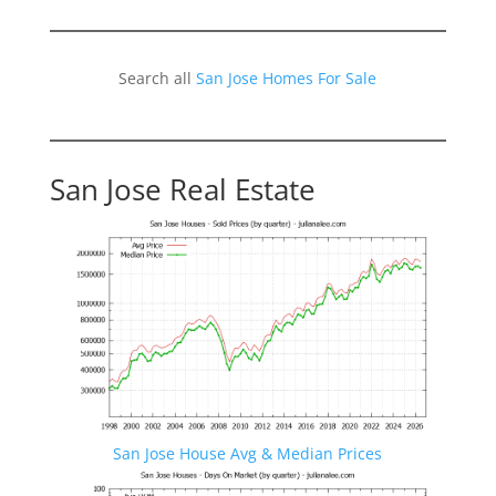
Search all
San Jose Homes For Sale
San Jose Real Estate
San Jose House Avg & Median Prices