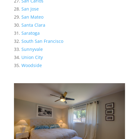
San Carlos
San Jose
San Mateo
Santa Clara
Saratoga
South San Francisco
Sunnyvale
Union City
Woodside