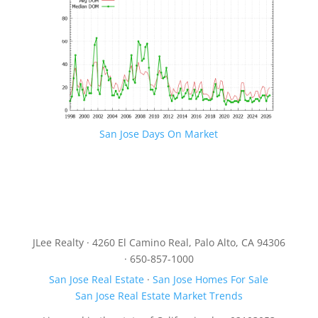
San Jose Days On Market
JLee Realty · 4260 El Camino Real, Palo Alto, CA 94306
· 650-857-1000
San Jose Real Estate
·
San Jose Homes For Sale
San Jose Real Estate Market Trends