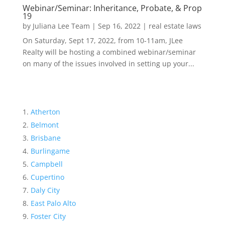
Webinar/Seminar: Inheritance, Probate, & Prop
19
by
Juliana Lee Team
|
Sep 16, 2022
|
real estate laws
On Saturday, Sept 17, 2022, from 10-11am, JLee
Realty will be hosting a combined webinar/seminar
on many of the issues involved in setting up your...
Atherton
Belmont
Brisbane
Burlingame
Campbell
Cupertino
Daly City
East Palo Alto
Foster City