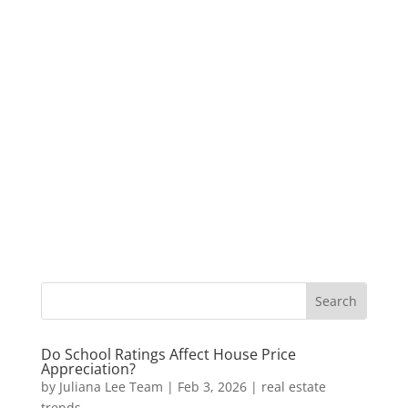
Do School Ratings Affect House Price
Appreciation?
by
Juliana Lee Team
|
Feb 3, 2026
|
real estate
trends