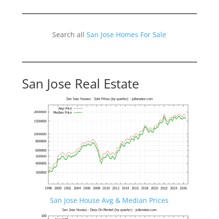
Search all
San Jose Homes For Sale
San Jose Real Estate
San Jose House Avg & Median Prices