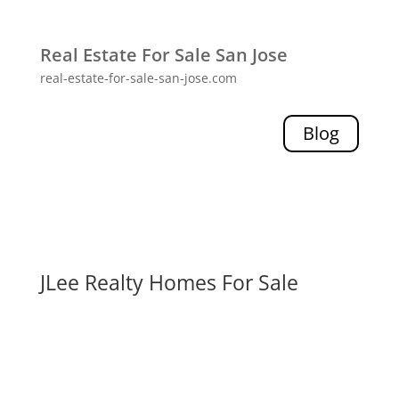
Real Estate For Sale San Jose
real-estate-for-sale-san-jose.com
Blog
JLee Realty Homes For Sale