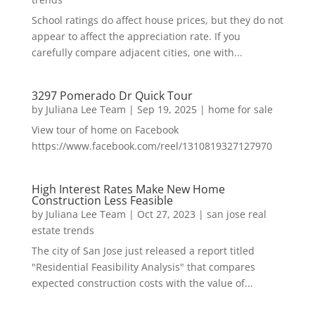
School ratings do affect house prices, but they do not
appear to affect the appreciation rate. If you
carefully compare adjacent cities, one with...
3297 Pomerado Dr Quick Tour
by
Juliana Lee Team
|
Sep 19, 2025
|
home for sale
View tour of home on Facebook
https://www.facebook.com/reel/1310819327127970
High Interest Rates Make New Home
Construction Less Feasible
by
Juliana Lee Team
|
Oct 27, 2023
|
san jose real
estate trends
The city of San Jose just released a report titled
"Residential Feasibility Analysis" that compares
expected construction costs with the value of...