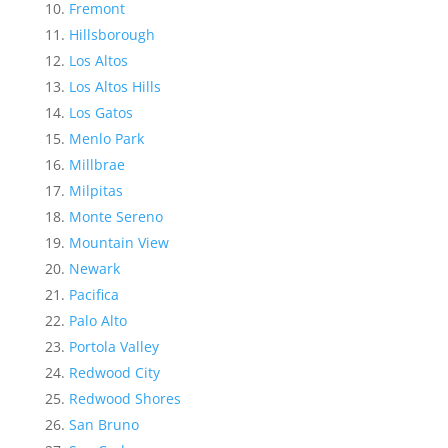
Fremont
Hillsborough
Los Altos
Los Altos Hills
Los Gatos
Menlo Park
Millbrae
Milpitas
Monte Sereno
Mountain View
Newark
Pacifica
Palo Alto
Portola Valley
Redwood City
Redwood Shores
San Bruno