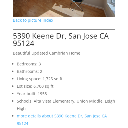
Back to picture index
5390 Keene Dr, San Jose CA
95124
Beautiful Updated Cambrian Home
Bedrooms: 3
Bathrooms: 2
Living space: 1,725 sq.ft.
Lot size: 6,700 sq.ft.
Year built: 1958
Schools: Alta Vista Elementary, Union Middle, Leigh
High
more details about 5390 Keene Dr, San Jose CA
95124