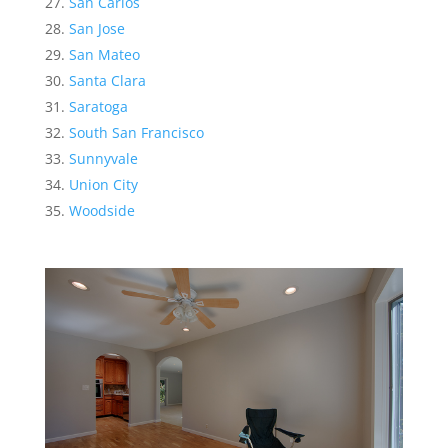
San Carlos
San Jose
San Mateo
Santa Clara
Saratoga
South San Francisco
Sunnyvale
Union City
Woodside