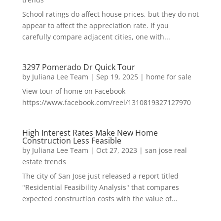
School ratings do affect house prices, but they do not
appear to affect the appreciation rate. If you
carefully compare adjacent cities, one with...
3297 Pomerado Dr Quick Tour
by
Juliana Lee Team
|
Sep 19, 2025
|
home for sale
View tour of home on Facebook
https://www.facebook.com/reel/1310819327127970
High Interest Rates Make New Home
Construction Less Feasible
by
Juliana Lee Team
|
Oct 27, 2023
|
san jose real
estate trends
The city of San Jose just released a report titled
"Residential Feasibility Analysis" that compares
expected construction costs with the value of...