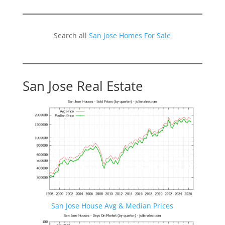
Search all
San Jose Homes For Sale
San Jose Real Estate
San Jose House Avg & Median Prices