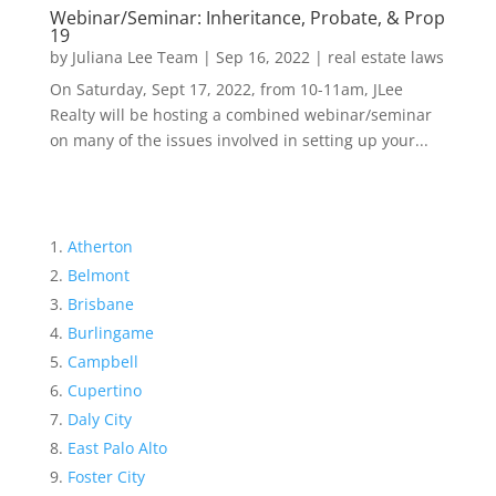
Webinar/Seminar: Inheritance, Probate, & Prop
19
by
Juliana Lee Team
|
Sep 16, 2022
|
real estate laws
On Saturday, Sept 17, 2022, from 10-11am, JLee
Realty will be hosting a combined webinar/seminar
on many of the issues involved in setting up your...
Atherton
Belmont
Brisbane
Burlingame
Campbell
Cupertino
Daly City
East Palo Alto
Foster City