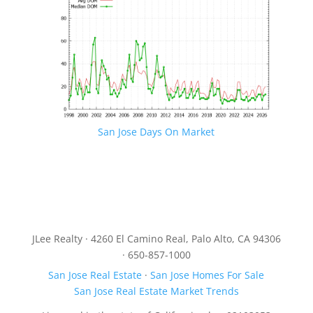
San Jose Days On Market
JLee Realty · 4260 El Camino Real, Palo Alto, CA 94306
· 650-857-1000
San Jose Real Estate
·
San Jose Homes For Sale
San Jose Real Estate Market Trends