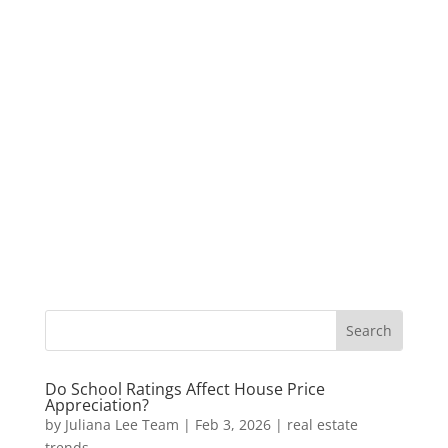
Do School Ratings Affect House Price
Appreciation?
by
Juliana Lee Team
|
Feb 3, 2026
|
real estate
trends