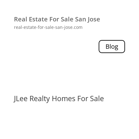
Real Estate For Sale San Jose
real-estate-for-sale-san-jose.com
Blog
JLee Realty Homes For Sale