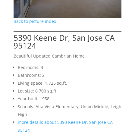
Back to picture index
5390 Keene Dr, San Jose CA
95124
Beautiful Updated Cambrian Home
Bedrooms: 3
Bathrooms: 2
Living space: 1,725 sq.ft.
Lot size: 6,700 sq.ft.
Year built: 1958
Schools: Alta Vista Elementary, Union Middle, Leigh
High
more details about 5390 Keene Dr, San Jose CA
95124