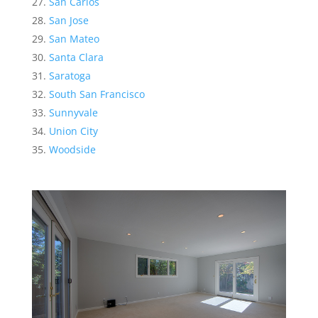
San Carlos
San Jose
San Mateo
Santa Clara
Saratoga
South San Francisco
Sunnyvale
Union City
Woodside