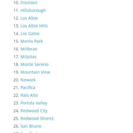
Fremont
Hillsborough
Los Altos
Los Altos Hills
Los Gatos
Menlo Park
Millbrae
Milpitas
Monte Sereno
Mountain View
Newark
Pacifica
Palo Alto
Portola Valley
Redwood City
Redwood Shores
San Bruno