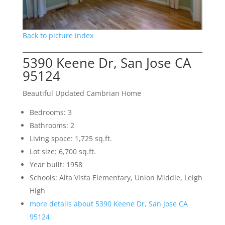
Back to picture index
5390 Keene Dr, San Jose CA
95124
Beautiful Updated Cambrian Home
Bedrooms: 3
Bathrooms: 2
Living space: 1,725 sq.ft.
Lot size: 6,700 sq.ft.
Year built: 1958
Schools: Alta Vista Elementary, Union Middle, Leigh
High
more details about 5390 Keene Dr, San Jose CA
95124