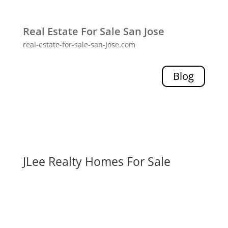
Real Estate For Sale San Jose
real-estate-for-sale-san-jose.com
Blog
JLee Realty Homes For Sale