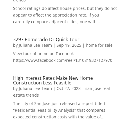
School ratings do affect house prices, but they do not
appear to affect the appreciation rate. If you
carefully compare adjacent cities, one with...
3297 Pomerado Dr Quick Tour
by
Juliana Lee Team
|
Sep 19, 2025
|
home for sale
View tour of home on Facebook
https://www.facebook.com/reel/1310819327127970
High Interest Rates Make New Home
Construction Less Feasible
by
Juliana Lee Team
|
Oct 27, 2023
|
san jose real
estate trends
The city of San Jose just released a report titled
"Residential Feasibility Analysis" that compares
expected construction costs with the value of...