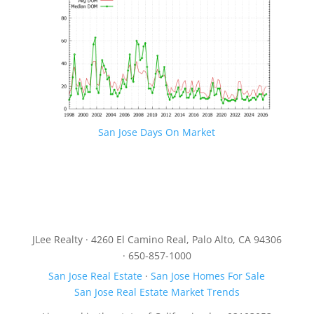
San Jose Days On Market
JLee Realty · 4260 El Camino Real, Palo Alto, CA 94306
· 650-857-1000
San Jose Real Estate
·
San Jose Homes For Sale
San Jose Real Estate Market Trends