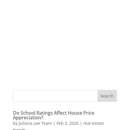
Do School Ratings Affect House Price
Appreciation?
by
Juliana Lee Team
|
Feb 3, 2026
|
real estate
trends