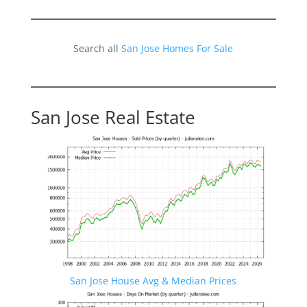
Search all
San Jose Homes For Sale
San Jose Real Estate
San Jose House Avg & Median Prices