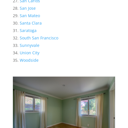
San Carlos
San Jose
San Mateo
Santa Clara
Saratoga
South San Francisco
Sunnyvale
Union City
Woodside