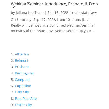
Webinar/Seminar: Inheritance, Probate, & Prop
19
by
Juliana Lee Team
|
Sep 16, 2022
|
real estate laws
On Saturday, Sept 17, 2022, from 10-11am, JLee
Realty will be hosting a combined webinar/seminar
on many of the issues involved in setting up your...
Atherton
Belmont
Brisbane
Burlingame
Campbell
Cupertino
Daly City
East Palo Alto
Foster City