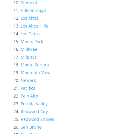
Fremont
Hillsborough
Los Altos
Los Altos Hills
Los Gatos
Menlo Park
Millbrae
Milpitas
Monte Sereno
Mountain View
Newark
Pacifica
Palo Alto
Portola Valley
Redwood City
Redwood Shores
San Bruno