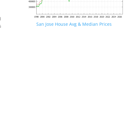
d
San Jose House Avg & Median Prices
s
.