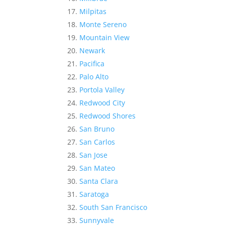
Milpitas
Monte Sereno
Mountain View
Newark
Pacifica
Palo Alto
Portola Valley
Redwood City
Redwood Shores
San Bruno
San Carlos
San Jose
San Mateo
Santa Clara
Saratoga
South San Francisco
Sunnyvale