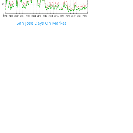
San Jose Days On Market