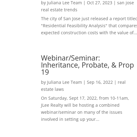
by
Juliana Lee Team
|
Oct 27, 2023
|
san jose
real estate trends
The city of San Jose just released a report title
"Residential Feasibility Analysis" that compare
expected construction costs with the value of..
Webinar/Seminar:
Inheritance, Probate, & Prop
19
by
Juliana Lee Team
|
Sep 16, 2022
|
real
estate laws
On Saturday, Sept 17, 2022, from 10-11am,
JLee Realty will be hosting a combined
webinar/seminar on many of the issues
involved in setting up your...