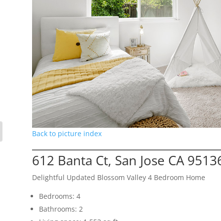
Back to picture index
612 Banta Ct, San Jose CA 9513
Delightful Updated Blossom Valley 4 Bedroom Home
Bedrooms: 4
Bathrooms: 2