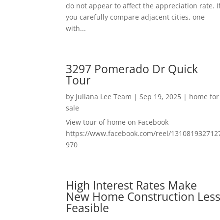
do not appear to affect the appreciation rate. I
you carefully compare adjacent cities, one
with...
3297 Pomerado Dr Quick
Tour
by
Juliana Lee Team
|
Sep 19, 2025
|
home for
sale
View tour of home on Facebook
https://www.facebook.com/reel/131081932712
970
High Interest Rates Make
New Home Construction Les
Feasible