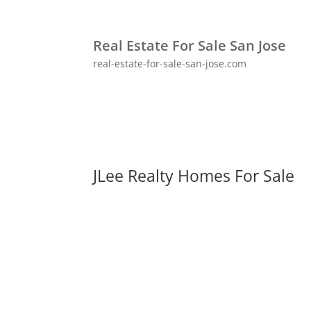
Real Estate For Sale San Jose
real-estate-for-sale-san-jose.com
JLee Realty Homes For Sale