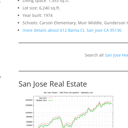
Living space: 1,553 sq.ft.
f
Lot size: 6,240 sq.ft.
Year built: 1974
Schools: Carson Elementary, Muir Middle, Gunderson 
more details about 612 Banta Ct, San Jose CA 95136
Search all
San Jose Ho
7
San Jose Real Estate
s