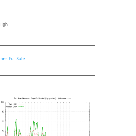
High
mes For Sale