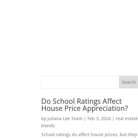
Do School Ratings Affect
House Price Appreciation?
by
Juliana Lee Team
|
Feb 3, 2026
|
real estate
trends
School ratings do affect house prices, but they