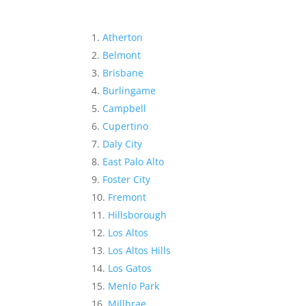
Atherton
Belmont
Brisbane
Burlingame
Campbell
Cupertino
Daly City
East Palo Alto
Foster City
Fremont
Hillsborough
Los Altos
Los Altos Hills
Los Gatos
Menlo Park
Millbrae