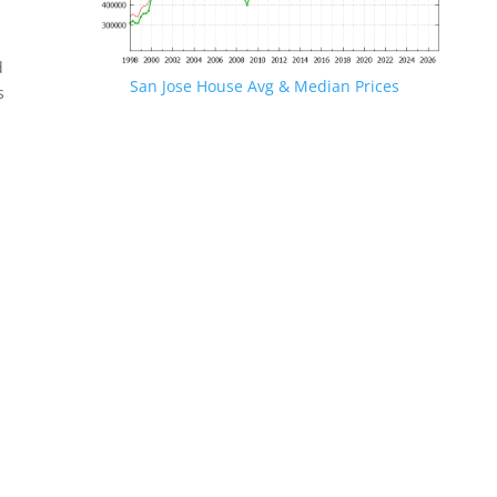
d
San Jose House Avg & Median Prices
s
.