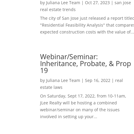
by
Juliana Lee Team
|
Oct 27, 2023
|
san jose
real estate trends
The city of San Jose just released a report title
"Residential Feasibility Analysis" that compare
expected construction costs with the value of..
Webinar/Seminar:
Inheritance, Probate, & Prop
19
by
Juliana Lee Team
|
Sep 16, 2022
|
real
estate laws
On Saturday, Sept 17, 2022, from 10-11am,
JLee Realty will be hosting a combined
webinar/seminar on many of the issues
involved in setting up your...