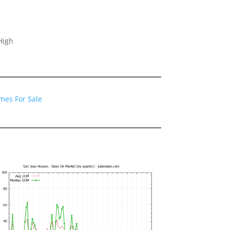
High
mes For Sale