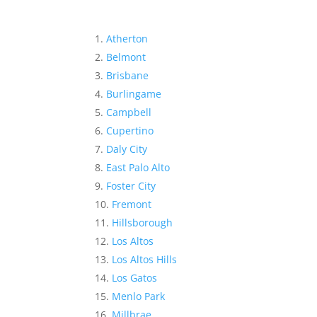
Atherton
Belmont
Brisbane
Burlingame
Campbell
Cupertino
Daly City
East Palo Alto
Foster City
Fremont
Hillsborough
Los Altos
Los Altos Hills
Los Gatos
Menlo Park
Millbrae