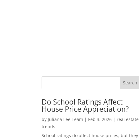
Do School Ratings Affect
House Price Appreciation?
by
Juliana Lee Team
|
Feb 3, 2026
|
real estate
trends
School ratings do affect house prices, but they