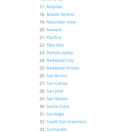
Milpitas
Monte Sereno
Mountain View
Newark
Pacifica
Palo Alto
Portola Valley
Redwood City
Redwood Shores
San Bruno
San Carlos
San Jose
San Mateo
Santa Clara
Saratoga
South San Francisco
Sunnyvale