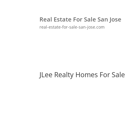
Real Estate For Sale San Jose
real-estate-for-sale-san-jose.com
JLee Realty Homes For Sale