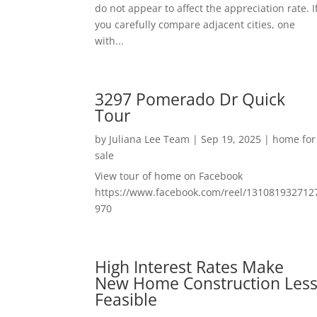
do not appear to affect the appreciation rate. I
you carefully compare adjacent cities, one
with...
3297 Pomerado Dr Quick
Tour
by
Juliana Lee Team
|
Sep 19, 2025
|
home for
sale
View tour of home on Facebook
https://www.facebook.com/reel/131081932712
970
High Interest Rates Make
New Home Construction Les
Feasible