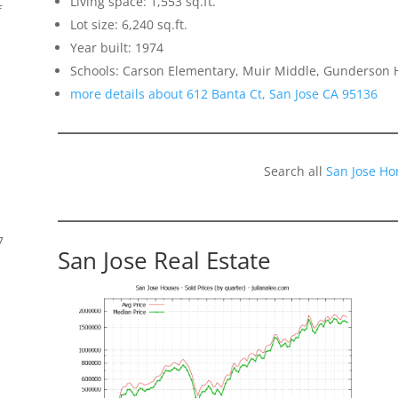
Living space: 1,553 sq.ft.
f
Lot size: 6,240 sq.ft.
Year built: 1974
Schools: Carson Elementary, Muir Middle, Gunderson 
more details about 612 Banta Ct, San Jose CA 95136
Search all
San Jose Ho
7
San Jose Real Estate
s