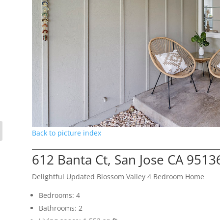
Back to picture index
612 Banta Ct, San Jose CA 9513
Delightful Updated Blossom Valley 4 Bedroom Home
Bedrooms: 4
Bathrooms: 2