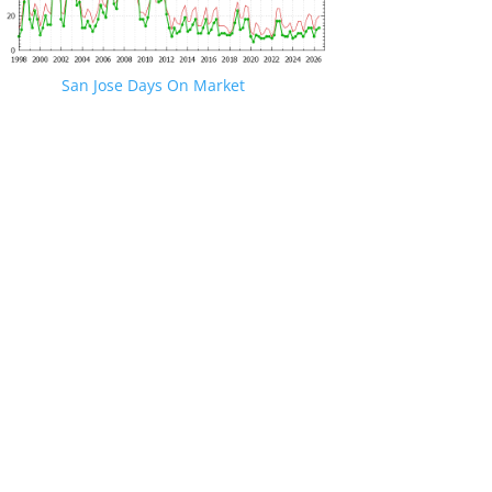
San Jose Days On Market