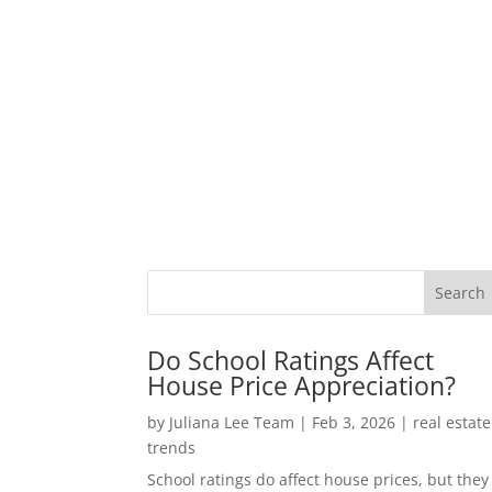
Do School Ratings Affect
House Price Appreciation?
by
Juliana Lee Team
|
Feb 3, 2026
|
real estate
trends
School ratings do affect house prices, but they