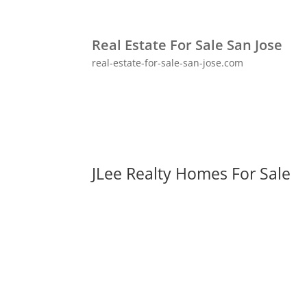
Real Estate For Sale San Jose
real-estate-for-sale-san-jose.com
JLee Realty Homes For Sale