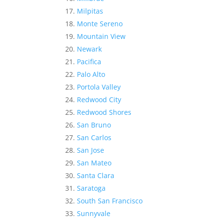
Milpitas
Monte Sereno
Mountain View
Newark
Pacifica
Palo Alto
Portola Valley
Redwood City
Redwood Shores
San Bruno
San Carlos
San Jose
San Mateo
Santa Clara
Saratoga
South San Francisco
Sunnyvale