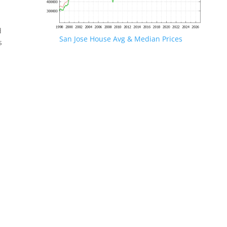
d
San Jose House Avg & Median Prices
s
.