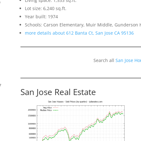
Living space: 1,533 sq.ft.
f
Lot size: 6,240 sq.ft.
Year built: 1974
Schools: Carson Elementary, Muir Middle, Gunderson 
more details about 612 Banta Ct, San Jose CA 95136
Search all
San Jose Ho
7
San Jose Real Estate
s