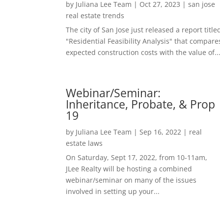
by
Juliana Lee Team
|
Oct 27, 2023
|
san jose
real estate trends
The city of San Jose just released a report title
"Residential Feasibility Analysis" that compare
expected construction costs with the value of..
Webinar/Seminar:
Inheritance, Probate, & Prop
19
by
Juliana Lee Team
|
Sep 16, 2022
|
real
estate laws
On Saturday, Sept 17, 2022, from 10-11am,
JLee Realty will be hosting a combined
webinar/seminar on many of the issues
involved in setting up your...