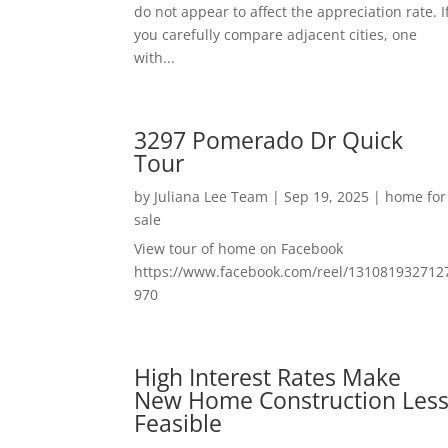
do not appear to affect the appreciation rate. I
you carefully compare adjacent cities, one
with...
3297 Pomerado Dr Quick
Tour
by
Juliana Lee Team
|
Sep 19, 2025
|
home for
sale
View tour of home on Facebook
https://www.facebook.com/reel/131081932712
970
High Interest Rates Make
New Home Construction Les
Feasible