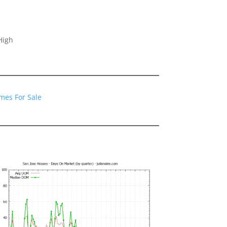
High
mes For Sale