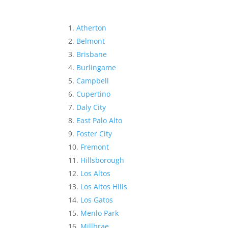
Atherton
Belmont
Brisbane
Burlingame
Campbell
Cupertino
Daly City
East Palo Alto
Foster City
Fremont
Hillsborough
Los Altos
Los Altos Hills
Los Gatos
Menlo Park
Millbrae