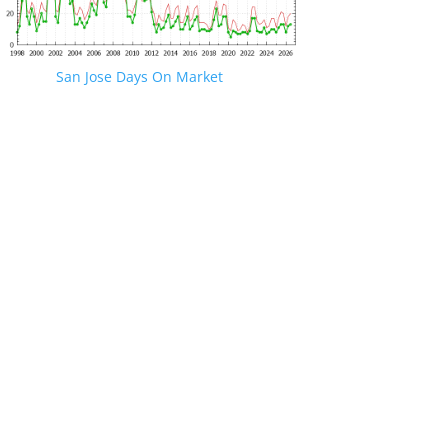
San Jose Days On Market