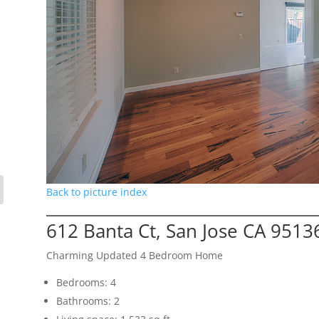
Back to picture index
612 Banta Ct, San Jose CA 9513
Charming Updated 4 Bedroom Home
Bedrooms: 4
Bathrooms: 2