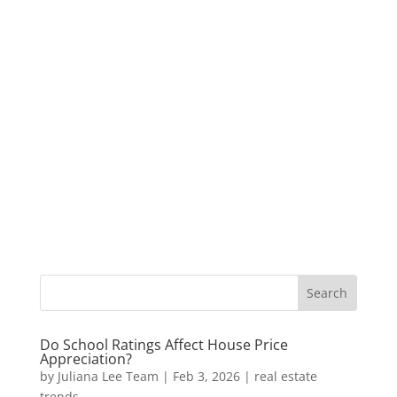
Do School Ratings Affect House Price
Appreciation?
by
Juliana Lee Team
|
Feb 3, 2026
|
real estate
trends