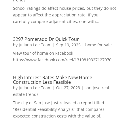
School ratings do affect house prices, but they do not
appear to affect the appreciation rate. If you
carefully compare adjacent cities, one with...
3297 Pomerado Dr Quick Tour
by
Juliana Lee Team
|
Sep 19, 2025
|
home for sale
View tour of home on Facebook
https://www.facebook.com/reel/1310819327127970
High Interest Rates Make New Home
Construction Less Feasible
by
Juliana Lee Team
|
Oct 27, 2023
|
san jose real
estate trends
The city of San Jose just released a report titled
"Residential Feasibility Analysis" that compares
expected construction costs with the value of...