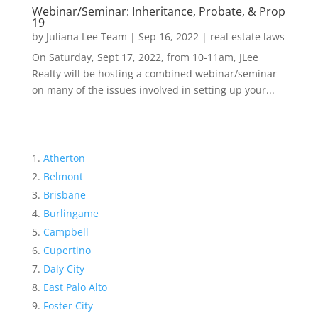
Webinar/Seminar: Inheritance, Probate, & Prop
19
by
Juliana Lee Team
|
Sep 16, 2022
|
real estate laws
On Saturday, Sept 17, 2022, from 10-11am, JLee
Realty will be hosting a combined webinar/seminar
on many of the issues involved in setting up your...
Atherton
Belmont
Brisbane
Burlingame
Campbell
Cupertino
Daly City
East Palo Alto
Foster City