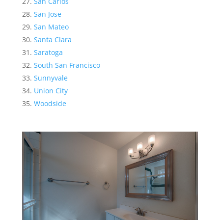
San Carlos
San Jose
San Mateo
Santa Clara
Saratoga
South San Francisco
Sunnyvale
Union City
Woodside