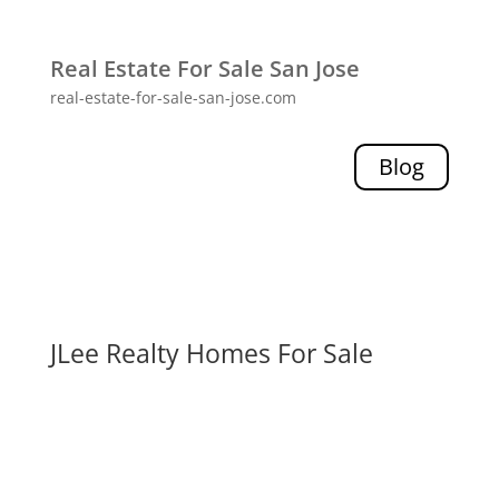
Real Estate For Sale San Jose
real-estate-for-sale-san-jose.com
Blog
JLee Realty Homes For Sale