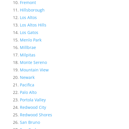
Fremont
Hillsborough
Los Altos
Los Altos Hills
Los Gatos
Menlo Park
Millbrae
Milpitas
Monte Sereno
Mountain View
Newark
Pacifica
Palo Alto
Portola Valley
Redwood City
Redwood Shores
San Bruno