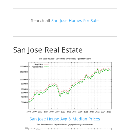
Search all
San Jose Homes For Sale
San Jose Real Estate
San Jose House Avg & Median Prices