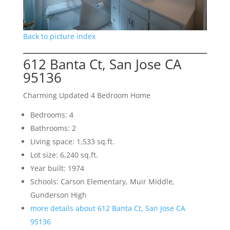
Back to picture index
612 Banta Ct, San Jose CA
95136
Charming Updated 4 Bedroom Home
Bedrooms: 4
Bathrooms: 2
Living space: 1,533 sq.ft.
Lot size: 6,240 sq.ft.
Year built: 1974
Schools: Carson Elementary, Muir Middle,
Gunderson High
more details about 612 Banta Ct, San Jose CA
95136