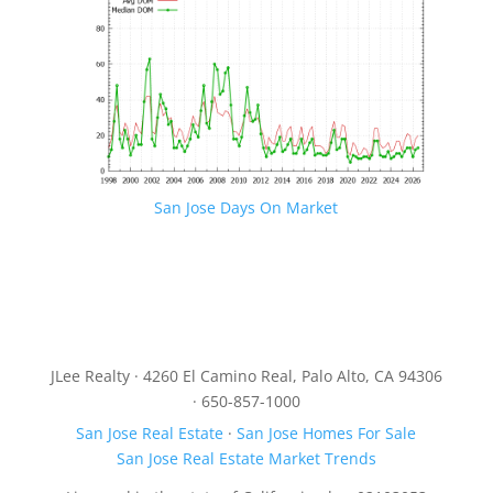
San Jose Days On Market
JLee Realty · 4260 El Camino Real, Palo Alto, CA 94306
· 650-857-1000
San Jose Real Estate
·
San Jose Homes For Sale
San Jose Real Estate Market Trends