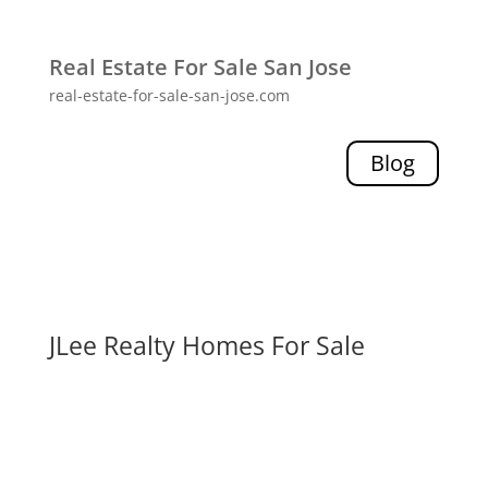
Real Estate For Sale San Jose
real-estate-for-sale-san-jose.com
Blog
JLee Realty Homes For Sale