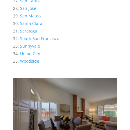
San Carlos
San Jose
San Mateo
Santa Clara
Saratoga
South San Francisco
Sunnyvale
Union City
Woodside