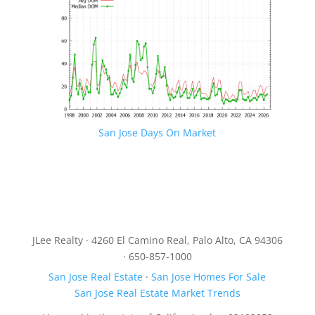
San Jose Days On Market
JLee Realty · 4260 El Camino Real, Palo Alto, CA 94306
· 650-857-1000
San Jose Real Estate
·
San Jose Homes For Sale
San Jose Real Estate Market Trends