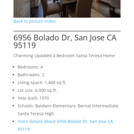
Back to picture index
6956 Bolado Dr, San Jose CA
95119
Charming Updated 4 Bedroom Santa Teresa Home
Bedrooms: 4
Bathrooms: 2
Living space: 1,468 sq.ft.
Lot size: 6,000 sq.ft.
Year built: 1970
Schools: Baldwin Elementary, Bernal Intermediate,
Santa Teresa High
more details about 6956 Bolado Dr, San Jose CA
95119