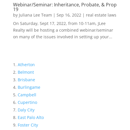
Webinar/Seminar: Inheritance, Probate, & Prop
19
by
Juliana Lee Team
|
Sep 16, 2022
|
real estate laws
On Saturday, Sept 17, 2022, from 10-11am, JLee
Realty will be hosting a combined webinar/seminar
on many of the issues involved in setting up your...
Atherton
Belmont
Brisbane
Burlingame
Campbell
Cupertino
Daly City
East Palo Alto
Foster City