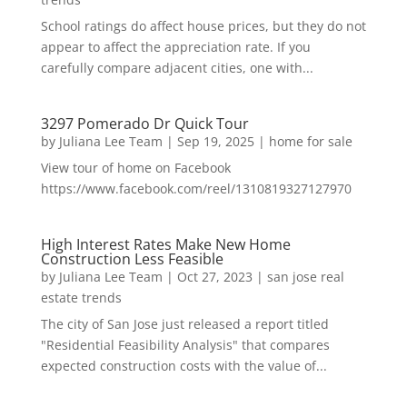
School ratings do affect house prices, but they do not
appear to affect the appreciation rate. If you
carefully compare adjacent cities, one with...
3297 Pomerado Dr Quick Tour
by
Juliana Lee Team
|
Sep 19, 2025
|
home for sale
View tour of home on Facebook
https://www.facebook.com/reel/1310819327127970
High Interest Rates Make New Home
Construction Less Feasible
by
Juliana Lee Team
|
Oct 27, 2023
|
san jose real
estate trends
The city of San Jose just released a report titled
"Residential Feasibility Analysis" that compares
expected construction costs with the value of...