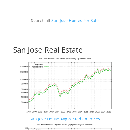
Search all
San Jose Homes For Sale
San Jose Real Estate
San Jose House Avg & Median Prices