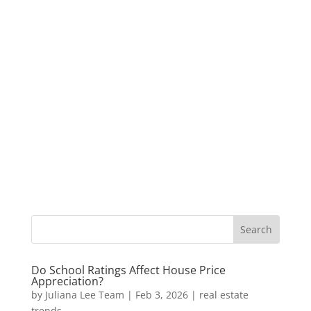
Do School Ratings Affect House Price
Appreciation?
by
Juliana Lee Team
|
Feb 3, 2026
|
real estate
trends