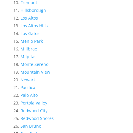
Fremont
Hillsborough
Los Altos
Los Altos Hills
Los Gatos
Menlo Park
Millbrae
Milpitas
Monte Sereno
Mountain View
Newark
Pacifica
Palo Alto
Portola Valley
Redwood City
Redwood Shores
San Bruno