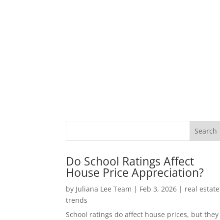
Do School Ratings Affect
House Price Appreciation?
by
Juliana Lee Team
|
Feb 3, 2026
|
real estate
trends
School ratings do affect house prices, but they