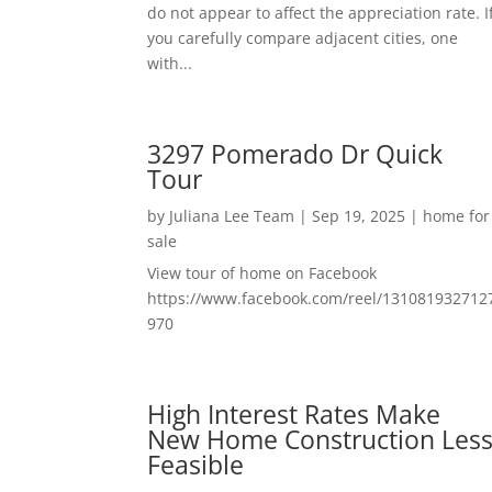
do not appear to affect the appreciation rate. I
you carefully compare adjacent cities, one
with...
3297 Pomerado Dr Quick
Tour
by
Juliana Lee Team
|
Sep 19, 2025
|
home for
sale
View tour of home on Facebook
https://www.facebook.com/reel/131081932712
970
High Interest Rates Make
New Home Construction Les
Feasible