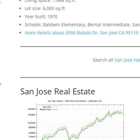
Living space: 1,468 sq.ft.
f
Lot size: 6,000 sq.ft.
Year built: 1970
Schools: Baldwin Elementary, Bernal Intermediate, San
more details about 6956 Bolado Dr, San Jose CA 95119
Search all
San Jose Ho
7
San Jose Real Estate
s