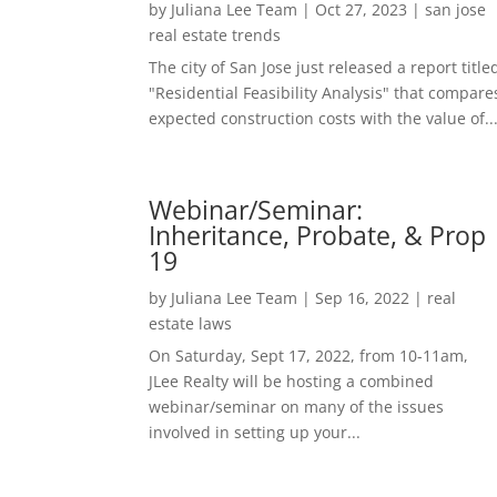
by
Juliana Lee Team
|
Oct 27, 2023
|
san jose
real estate trends
The city of San Jose just released a report title
"Residential Feasibility Analysis" that compare
expected construction costs with the value of..
Webinar/Seminar:
Inheritance, Probate, & Prop
19
by
Juliana Lee Team
|
Sep 16, 2022
|
real
estate laws
On Saturday, Sept 17, 2022, from 10-11am,
JLee Realty will be hosting a combined
webinar/seminar on many of the issues
involved in setting up your...