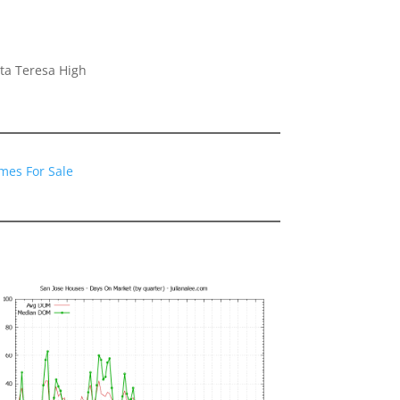
ta Teresa High
mes For Sale