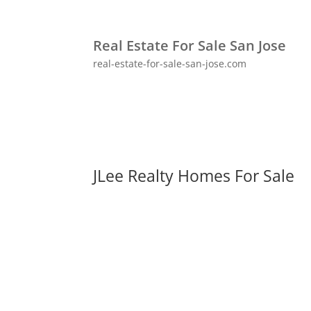
Real Estate For Sale San Jose
real-estate-for-sale-san-jose.com
JLee Realty Homes For Sale