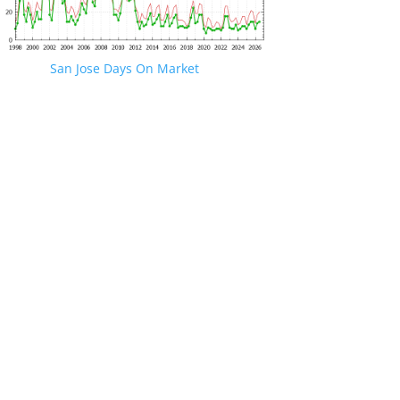
San Jose Days On Market