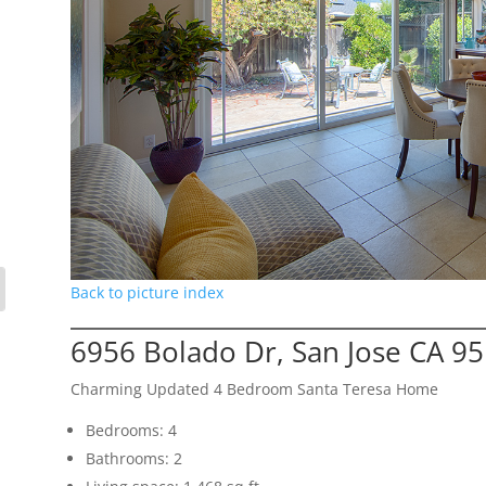
Back to picture index
6956 Bolado Dr, San Jose CA 9
Charming Updated 4 Bedroom Santa Teresa Home
Bedrooms: 4
Bathrooms: 2