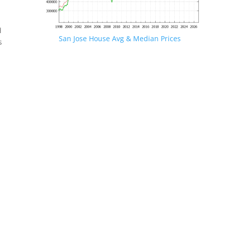
d
San Jose House Avg & Median Prices
s
.