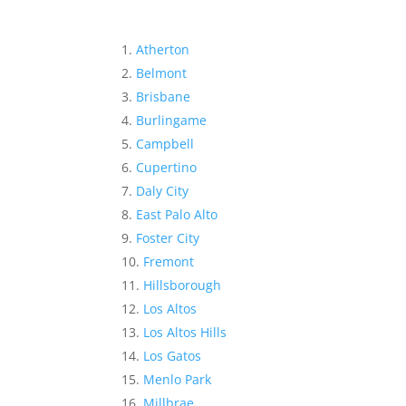
Atherton
Belmont
Brisbane
Burlingame
Campbell
Cupertino
Daly City
East Palo Alto
Foster City
Fremont
Hillsborough
Los Altos
Los Altos Hills
Los Gatos
Menlo Park
Millbrae