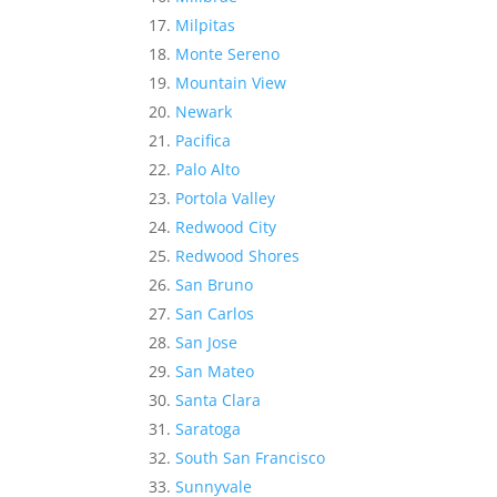
Milpitas
Monte Sereno
Mountain View
Newark
Pacifica
Palo Alto
Portola Valley
Redwood City
Redwood Shores
San Bruno
San Carlos
San Jose
San Mateo
Santa Clara
Saratoga
South San Francisco
Sunnyvale