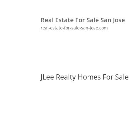
Real Estate For Sale San Jose
real-estate-for-sale-san-jose.com
JLee Realty Homes For Sale