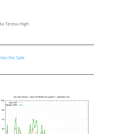
ta Teresa High
mes For Sale