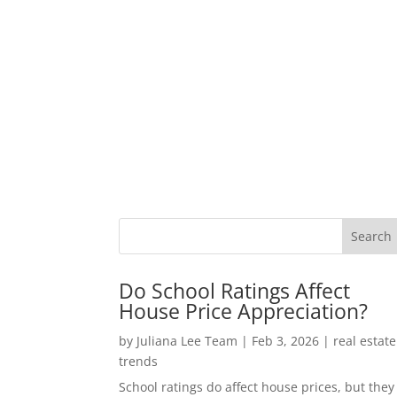
Do School Ratings Affect
House Price Appreciation?
by
Juliana Lee Team
|
Feb 3, 2026
|
real estate
trends
School ratings do affect house prices, but they