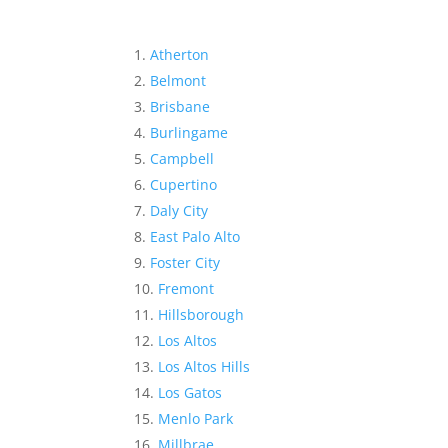
Atherton
Belmont
Brisbane
Burlingame
Campbell
Cupertino
Daly City
East Palo Alto
Foster City
Fremont
Hillsborough
Los Altos
Los Altos Hills
Los Gatos
Menlo Park
Millbrae