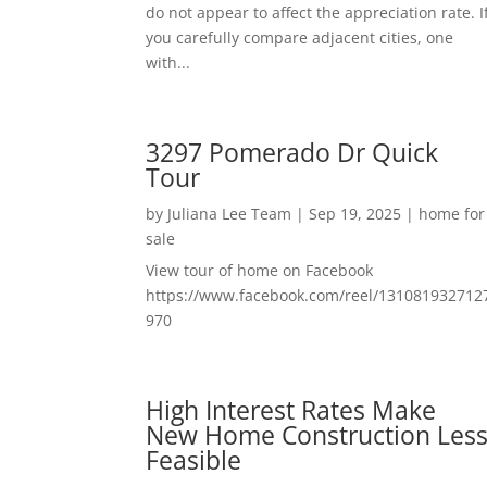
do not appear to affect the appreciation rate. I
you carefully compare adjacent cities, one
with...
3297 Pomerado Dr Quick
Tour
by
Juliana Lee Team
|
Sep 19, 2025
|
home for
sale
View tour of home on Facebook
https://www.facebook.com/reel/131081932712
970
High Interest Rates Make
New Home Construction Les
Feasible