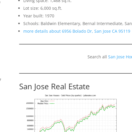
Living space: 1,468 sq.ft.
f
Lot size: 6,000 sq.ft.
Year built: 1970
Schools: Baldwin Elementary, Bernal Intermediate, San
more details about 6956 Bolado Dr, San Jose CA 95119
Search all
San Jose Ho
7
San Jose Real Estate
s