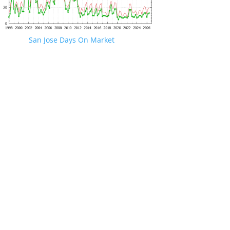
San Jose Days On Market