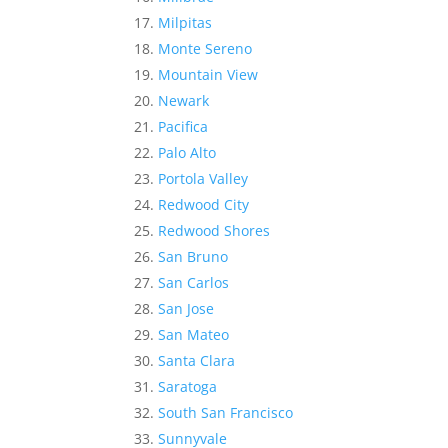
Milpitas
Monte Sereno
Mountain View
Newark
Pacifica
Palo Alto
Portola Valley
Redwood City
Redwood Shores
San Bruno
San Carlos
San Jose
San Mateo
Santa Clara
Saratoga
South San Francisco
Sunnyvale