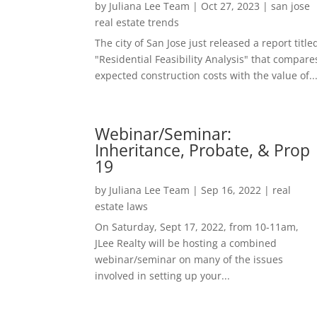
by
Juliana Lee Team
|
Oct 27, 2023
|
san jose
real estate trends
The city of San Jose just released a report title
"Residential Feasibility Analysis" that compare
expected construction costs with the value of..
Webinar/Seminar:
Inheritance, Probate, & Prop
19
by
Juliana Lee Team
|
Sep 16, 2022
|
real
estate laws
On Saturday, Sept 17, 2022, from 10-11am,
JLee Realty will be hosting a combined
webinar/seminar on many of the issues
involved in setting up your...