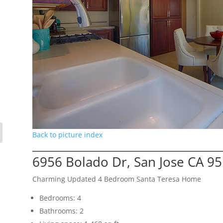
Back to picture index
6956 Bolado Dr, San Jose CA 9
Charming Updated 4 Bedroom Santa Teresa Home
Bedrooms: 4
Bathrooms: 2