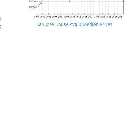
d
San Jose House Avg & Median Prices
s
.