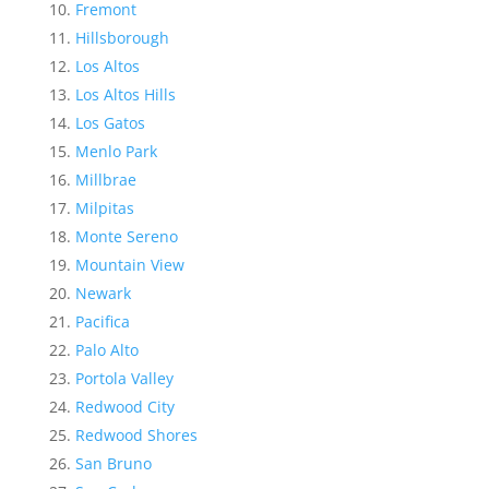
Fremont
Hillsborough
Los Altos
Los Altos Hills
Los Gatos
Menlo Park
Millbrae
Milpitas
Monte Sereno
Mountain View
Newark
Pacifica
Palo Alto
Portola Valley
Redwood City
Redwood Shores
San Bruno