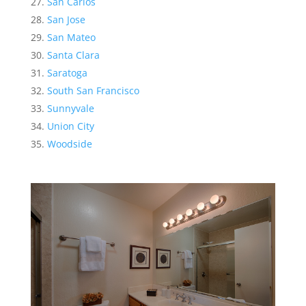
San Carlos
San Jose
San Mateo
Santa Clara
Saratoga
South San Francisco
Sunnyvale
Union City
Woodside