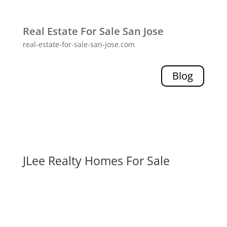
Real Estate For Sale San Jose
real-estate-for-sale-san-jose.com
Blog
JLee Realty Homes For Sale