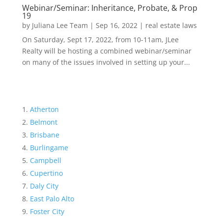
Webinar/Seminar: Inheritance, Probate, & Prop
19
by
Juliana Lee Team
|
Sep 16, 2022
|
real estate laws
On Saturday, Sept 17, 2022, from 10-11am, JLee
Realty will be hosting a combined webinar/seminar
on many of the issues involved in setting up your...
Atherton
Belmont
Brisbane
Burlingame
Campbell
Cupertino
Daly City
East Palo Alto
Foster City