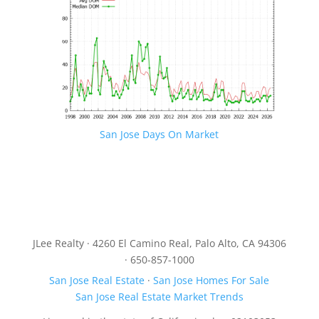
San Jose Days On Market
JLee Realty · 4260 El Camino Real, Palo Alto, CA 94306
· 650-857-1000
San Jose Real Estate
·
San Jose Homes For Sale
San Jose Real Estate Market Trends