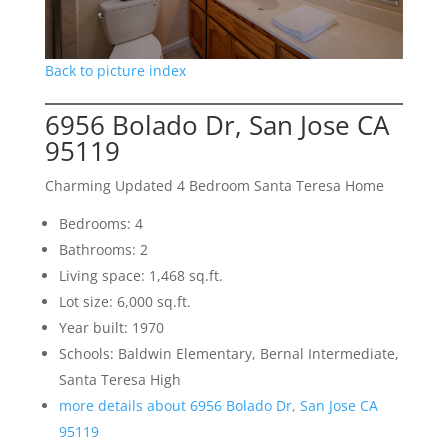
Back to picture index
6956 Bolado Dr, San Jose CA
95119
Charming Updated 4 Bedroom Santa Teresa Home
Bedrooms: 4
Bathrooms: 2
Living space: 1,468 sq.ft.
Lot size: 6,000 sq.ft.
Year built: 1970
Schools: Baldwin Elementary, Bernal Intermediate,
Santa Teresa High
more details about 6956 Bolado Dr, San Jose CA
95119