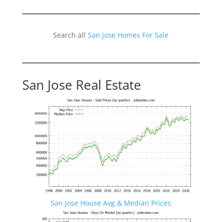
Search all
San Jose Homes For Sale
San Jose Real Estate
San Jose House Avg & Median Prices