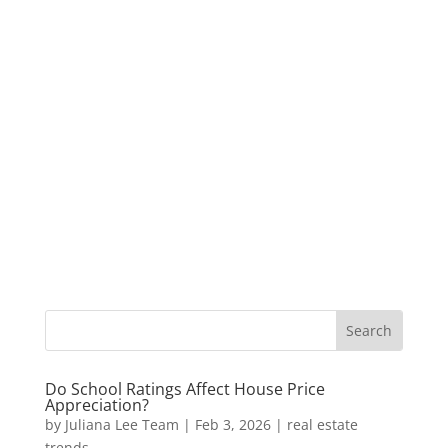
Do School Ratings Affect House Price
Appreciation?
by
Juliana Lee Team
|
Feb 3, 2026
|
real estate
trends