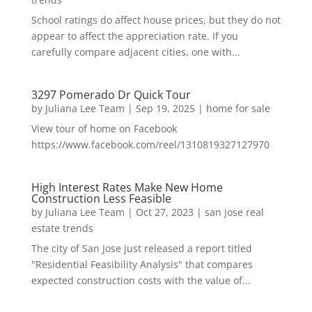
School ratings do affect house prices, but they do not
appear to affect the appreciation rate. If you
carefully compare adjacent cities, one with...
3297 Pomerado Dr Quick Tour
by
Juliana Lee Team
|
Sep 19, 2025
|
home for sale
View tour of home on Facebook
https://www.facebook.com/reel/1310819327127970
High Interest Rates Make New Home
Construction Less Feasible
by
Juliana Lee Team
|
Oct 27, 2023
|
san jose real
estate trends
The city of San Jose just released a report titled
"Residential Feasibility Analysis" that compares
expected construction costs with the value of...