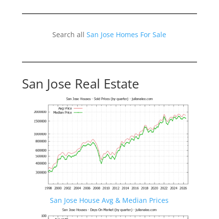
Search all
San Jose Homes For Sale
San Jose Real Estate
San Jose House Avg & Median Prices