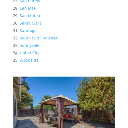
San Carlos
San Jose
San Mateo
Santa Clara
Saratoga
South San Francisco
Sunnyvale
Union City
Woodside