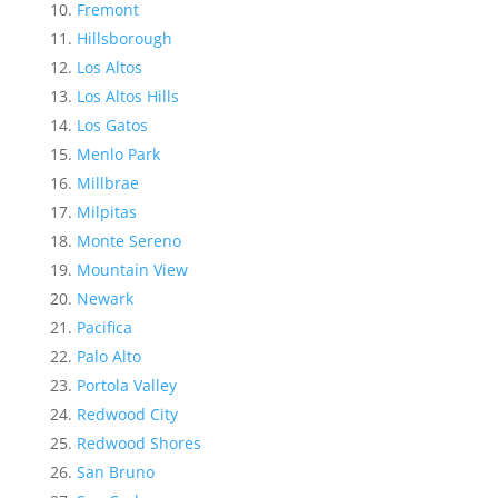
Fremont
Hillsborough
Los Altos
Los Altos Hills
Los Gatos
Menlo Park
Millbrae
Milpitas
Monte Sereno
Mountain View
Newark
Pacifica
Palo Alto
Portola Valley
Redwood City
Redwood Shores
San Bruno