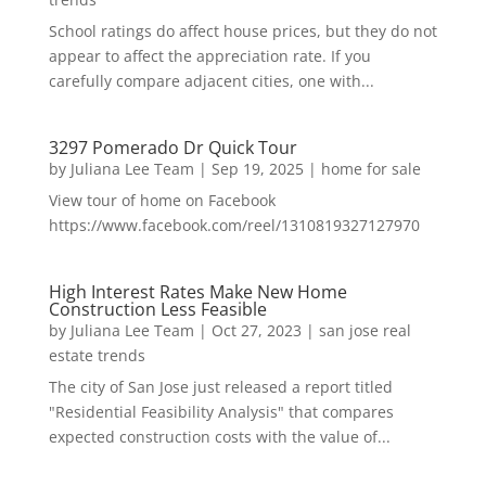
School ratings do affect house prices, but they do not
appear to affect the appreciation rate. If you
carefully compare adjacent cities, one with...
3297 Pomerado Dr Quick Tour
by
Juliana Lee Team
|
Sep 19, 2025
|
home for sale
View tour of home on Facebook
https://www.facebook.com/reel/1310819327127970
High Interest Rates Make New Home
Construction Less Feasible
by
Juliana Lee Team
|
Oct 27, 2023
|
san jose real
estate trends
The city of San Jose just released a report titled
"Residential Feasibility Analysis" that compares
expected construction costs with the value of...