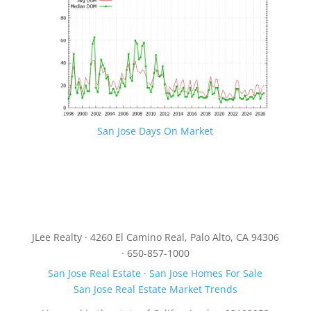
San Jose Days On Market
JLee Realty · 4260 El Camino Real, Palo Alto, CA 94306
· 650-857-1000
San Jose Real Estate
·
San Jose Homes For Sale
San Jose Real Estate Market Trends