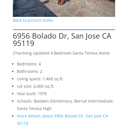
Back to picture index
6956 Bolado Dr, San Jose CA
95119
Charming Updated 4 Bedroom Santa Teresa Home
Bedrooms: 4
Bathrooms: 2
Living space: 1,468 sq.ft.
Lot size: 6,000 sq.ft.
Year built: 1970
Schools: Baldwin Elementary, Bernal Intermediate,
Santa Teresa High
more details about 6956 Bolado Dr, San Jose CA
95119