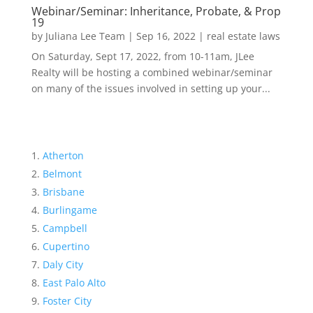
Webinar/Seminar: Inheritance, Probate, & Prop
19
by
Juliana Lee Team
|
Sep 16, 2022
|
real estate laws
On Saturday, Sept 17, 2022, from 10-11am, JLee
Realty will be hosting a combined webinar/seminar
on many of the issues involved in setting up your...
Atherton
Belmont
Brisbane
Burlingame
Campbell
Cupertino
Daly City
East Palo Alto
Foster City