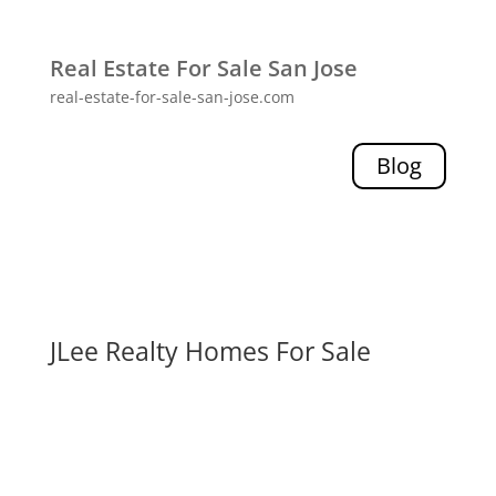
Real Estate For Sale San Jose
real-estate-for-sale-san-jose.com
Blog
JLee Realty Homes For Sale