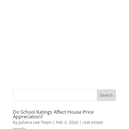
Do School Ratings Affect House Price
Appreciation?
by
Juliana Lee Team
|
Feb 3, 2026
|
real estate
trends