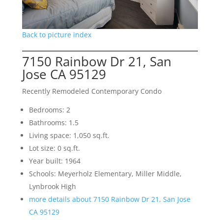
Back to picture index
7150 Rainbow Dr 21, San
Jose CA 95129
Recently Remodeled Contemporary Condo
Bedrooms: 2
Bathrooms: 1.5
Living space: 1,050 sq.ft.
Lot size: 0 sq.ft.
Year built: 1964
Schools: Meyerholz Elementary, Miller Middle,
Lynbrook High
more details about 7150 Rainbow Dr 21, San Jose
CA 95129