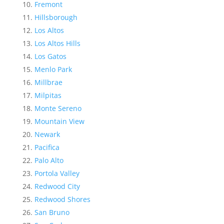
Fremont
Hillsborough
Los Altos
Los Altos Hills
Los Gatos
Menlo Park
Millbrae
Milpitas
Monte Sereno
Mountain View
Newark
Pacifica
Palo Alto
Portola Valley
Redwood City
Redwood Shores
San Bruno