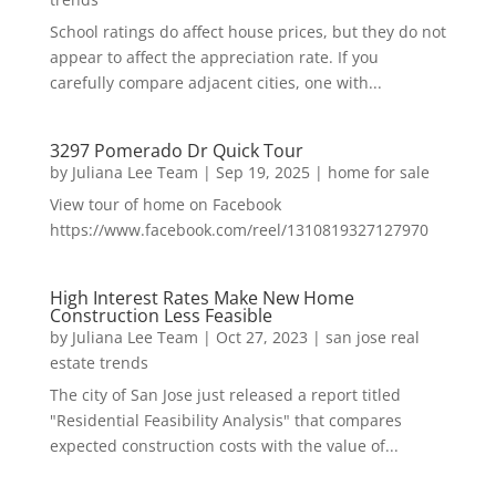
School ratings do affect house prices, but they do not
appear to affect the appreciation rate. If you
carefully compare adjacent cities, one with...
3297 Pomerado Dr Quick Tour
by
Juliana Lee Team
|
Sep 19, 2025
|
home for sale
View tour of home on Facebook
https://www.facebook.com/reel/1310819327127970
High Interest Rates Make New Home
Construction Less Feasible
by
Juliana Lee Team
|
Oct 27, 2023
|
san jose real
estate trends
The city of San Jose just released a report titled
"Residential Feasibility Analysis" that compares
expected construction costs with the value of...