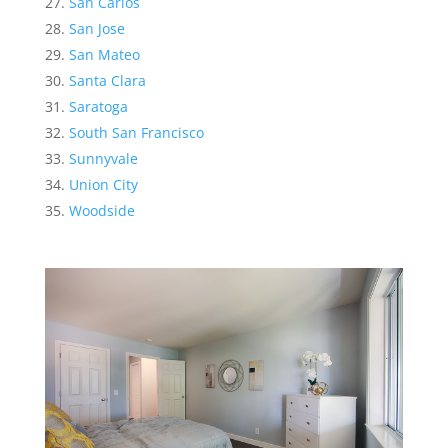
San Carlos
San Jose
San Mateo
Santa Clara
Saratoga
South San Francisco
Sunnyvale
Union City
Woodside