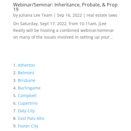
Webinar/Seminar: Inheritance, Probate, & Prop
19
by
Juliana Lee Team
|
Sep 16, 2022
|
real estate laws
On Saturday, Sept 17, 2022, from 10-11am, JLee
Realty will be hosting a combined webinar/seminar
on many of the issues involved in setting up your...
Atherton
Belmont
Brisbane
Burlingame
Campbell
Cupertino
Daly City
East Palo Alto
Foster City