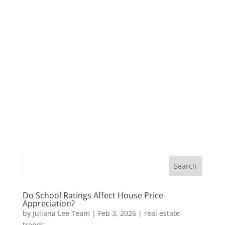
Do School Ratings Affect House Price
Appreciation?
by
Juliana Lee Team
|
Feb 3, 2026
|
real estate
trends