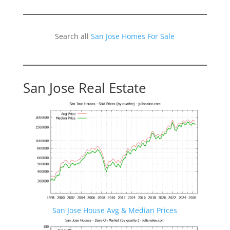
Search all
San Jose Homes For Sale
San Jose Real Estate
San Jose House Avg & Median Prices