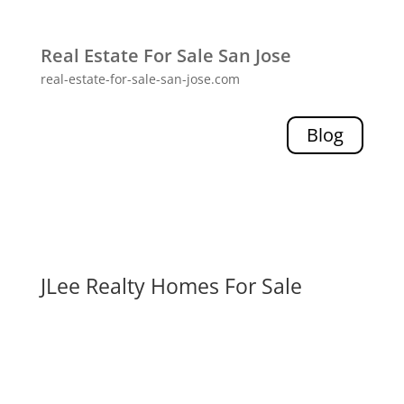
Real Estate For Sale San Jose
real-estate-for-sale-san-jose.com
Blog
JLee Realty Homes For Sale