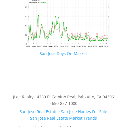
San Jose Days On Market
JLee Realty · 4260 El Camino Real, Palo Alto, CA 94306
· 650-857-1000
San Jose Real Estate
·
San Jose Homes For Sale
San Jose Real Estate Market Trends