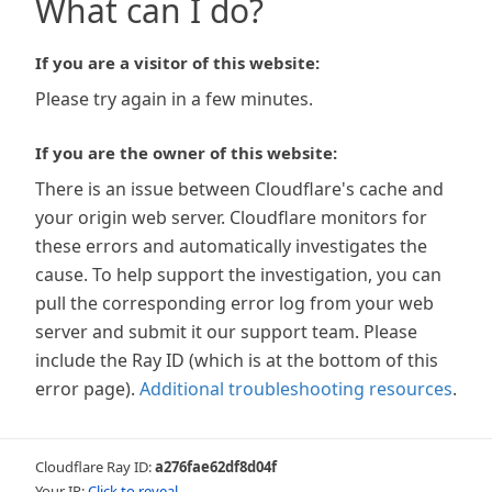
What can I do?
If you are a visitor of this website:
Please try again in a few minutes.
If you are the owner of this website:
There is an issue between Cloudflare's cache and
your origin web server. Cloudflare monitors for
these errors and automatically investigates the
cause. To help support the investigation, you can
pull the corresponding error log from your web
server and submit it our support team. Please
include the Ray ID (which is at the bottom of this
error page).
Additional troubleshooting resources
.
Cloudflare Ray ID:
a276fae62df8d04f
Your IP:
Click to reveal