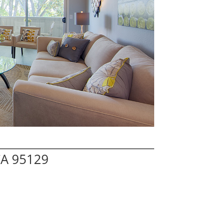
CA 95129