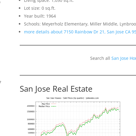
Living space: 1,050 sq.ft.
f
Lot size: 0 sq.ft.
Year built: 1964
Schools: Meyerholz Elementary, Miller Middle, Lynbroo
more details about 7150 Rainbow Dr 21, San Jose CA 9
Search all
San Jose Ho
7
San Jose Real Estate
s