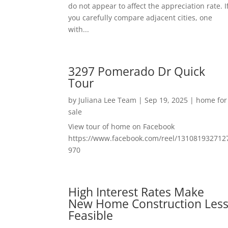
do not appear to affect the appreciation rate. I
you carefully compare adjacent cities, one
with...
3297 Pomerado Dr Quick
Tour
by
Juliana Lee Team
|
Sep 19, 2025
|
home for
sale
View tour of home on Facebook
https://www.facebook.com/reel/131081932712
970
High Interest Rates Make
New Home Construction Les
Feasible