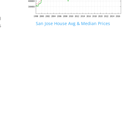
d
San Jose House Avg & Median Prices
s
.