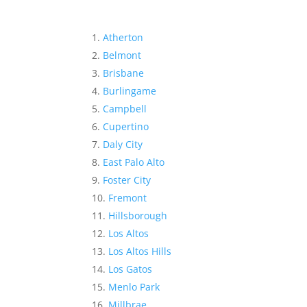
Atherton
Belmont
Brisbane
Burlingame
Campbell
Cupertino
Daly City
East Palo Alto
Foster City
Fremont
Hillsborough
Los Altos
Los Altos Hills
Los Gatos
Menlo Park
Millbrae