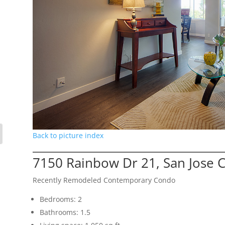
Back to picture index
7150 Rainbow Dr 21, San Jose 
Recently Remodeled Contemporary Condo
Bedrooms: 2
Bathrooms: 1.5