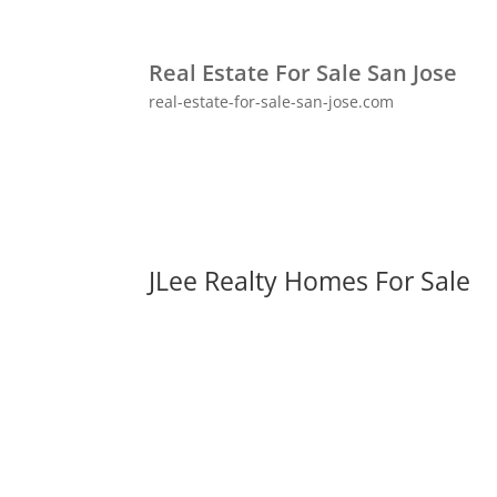
Real Estate For Sale San Jose
real-estate-for-sale-san-jose.com
JLee Realty Homes For Sale