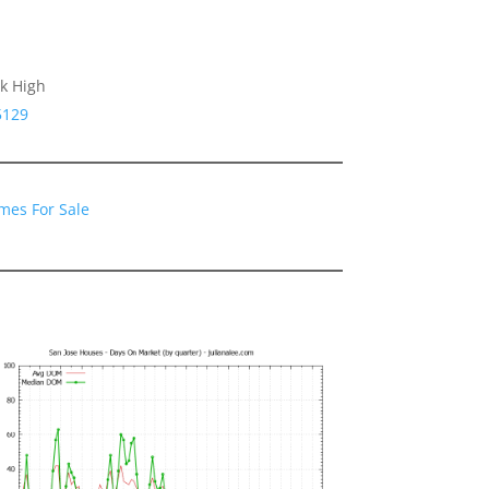
k High
5129
mes For Sale