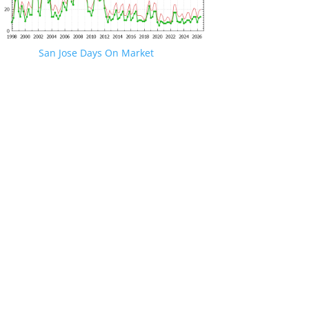
San Jose Days On Market