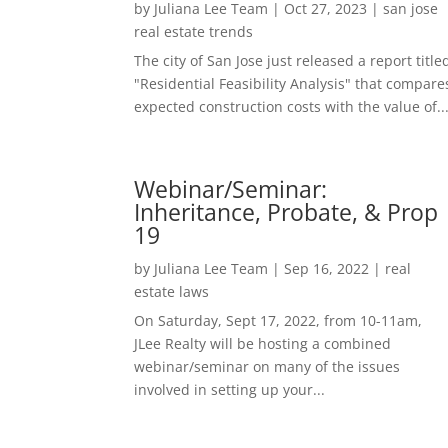
by
Juliana Lee Team
|
Oct 27, 2023
|
san jose
real estate trends
The city of San Jose just released a report title
"Residential Feasibility Analysis" that compare
expected construction costs with the value of..
Webinar/Seminar:
Inheritance, Probate, & Prop
19
by
Juliana Lee Team
|
Sep 16, 2022
|
real
estate laws
On Saturday, Sept 17, 2022, from 10-11am,
JLee Realty will be hosting a combined
webinar/seminar on many of the issues
involved in setting up your...