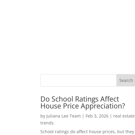
Do School Ratings Affect
House Price Appreciation?
by
Juliana Lee Team
|
Feb 3, 2026
|
real estate
trends
School ratings do affect house prices, but they