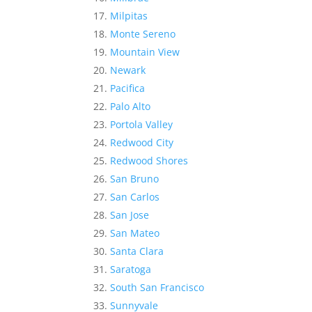
Milpitas
Monte Sereno
Mountain View
Newark
Pacifica
Palo Alto
Portola Valley
Redwood City
Redwood Shores
San Bruno
San Carlos
San Jose
San Mateo
Santa Clara
Saratoga
South San Francisco
Sunnyvale