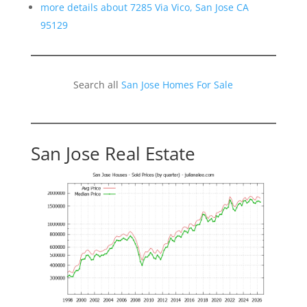
more details about 7285 Via Vico, San Jose CA
95129
Search all
San Jose Homes For Sale
San Jose Real Estate