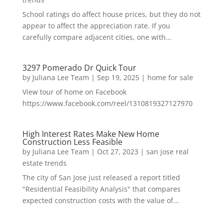
School ratings do affect house prices, but they do not
appear to affect the appreciation rate. If you
carefully compare adjacent cities, one with...
3297 Pomerado Dr Quick Tour
by
Juliana Lee Team
|
Sep 19, 2025
|
home for sale
View tour of home on Facebook
https://www.facebook.com/reel/1310819327127970
High Interest Rates Make New Home
Construction Less Feasible
by
Juliana Lee Team
|
Oct 27, 2023
|
san jose real
estate trends
The city of San Jose just released a report titled
"Residential Feasibility Analysis" that compares
expected construction costs with the value of...