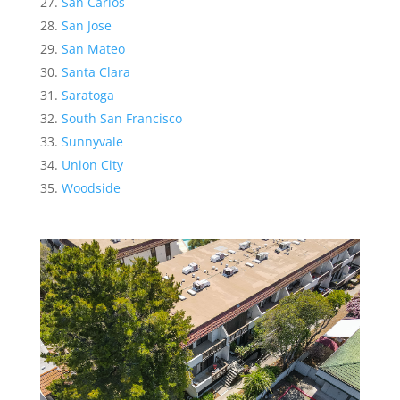
San Carlos
San Jose
San Mateo
Santa Clara
Saratoga
South San Francisco
Sunnyvale
Union City
Woodside