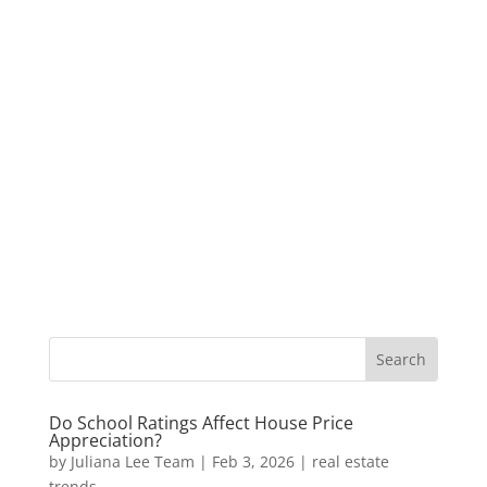
Do School Ratings Affect House Price
Appreciation?
by
Juliana Lee Team
|
Feb 3, 2026
|
real estate
trends