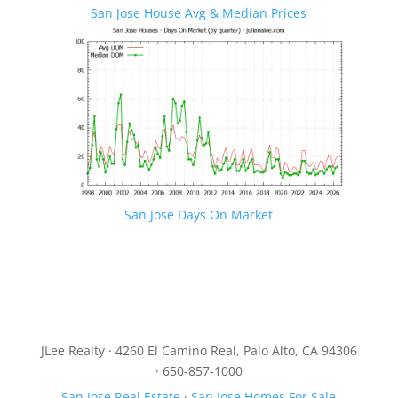
San Jose House Avg & Median Prices
San Jose Days On Market
JLee Realty · 4260 El Camino Real, Palo Alto, CA 94306
· 650-857-1000
San Jose Real Estate
·
San Jose Homes For Sale