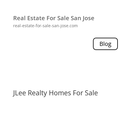
Real Estate For Sale San Jose
real-estate-for-sale-san-jose.com
Blog
JLee Realty Homes For Sale