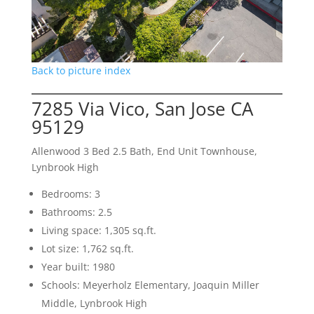
Back to picture index
7285 Via Vico, San Jose CA
95129
Allenwood 3 Bed 2.5 Bath, End Unit Townhouse,
Lynbrook High
Bedrooms: 3
Bathrooms: 2.5
Living space: 1,305 sq.ft.
Lot size: 1,762 sq.ft.
Year built: 1980
Schools: Meyerholz Elementary, Joaquin Miller
Middle, Lynbrook High