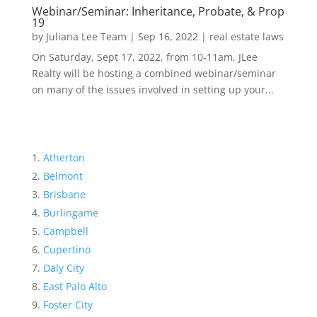
Webinar/Seminar: Inheritance, Probate, & Prop
19
by
Juliana Lee Team
|
Sep 16, 2022
|
real estate laws
On Saturday, Sept 17, 2022, from 10-11am, JLee
Realty will be hosting a combined webinar/seminar
on many of the issues involved in setting up your...
Atherton
Belmont
Brisbane
Burlingame
Campbell
Cupertino
Daly City
East Palo Alto
Foster City