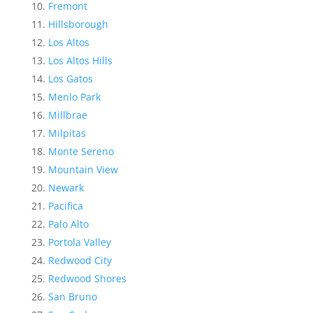
Fremont
Hillsborough
Los Altos
Los Altos Hills
Los Gatos
Menlo Park
Millbrae
Milpitas
Monte Sereno
Mountain View
Newark
Pacifica
Palo Alto
Portola Valley
Redwood City
Redwood Shores
San Bruno