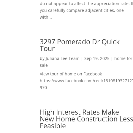
do not appear to affect the appreciation rate. I
you carefully compare adjacent cities, one
with...
3297 Pomerado Dr Quick
Tour
by
Juliana Lee Team
|
Sep 19, 2025
|
home for
sale
View tour of home on Facebook
https://www.facebook.com/reel/131081932712
970
High Interest Rates Make
New Home Construction Les
Feasible