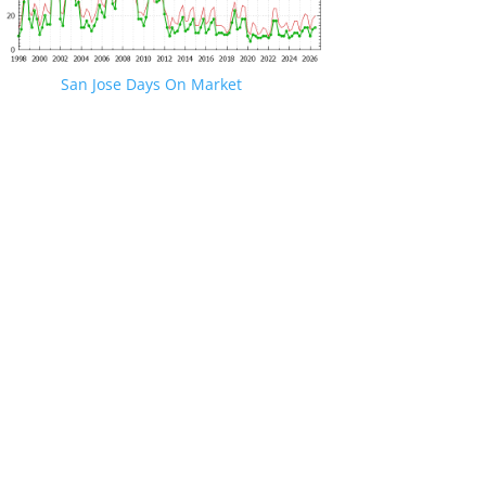
San Jose Days On Market