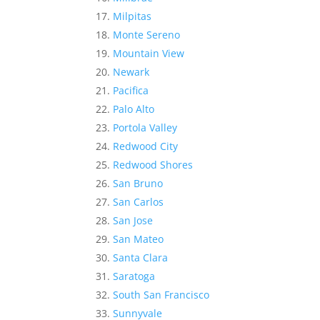
Milpitas
Monte Sereno
Mountain View
Newark
Pacifica
Palo Alto
Portola Valley
Redwood City
Redwood Shores
San Bruno
San Carlos
San Jose
San Mateo
Santa Clara
Saratoga
South San Francisco
Sunnyvale