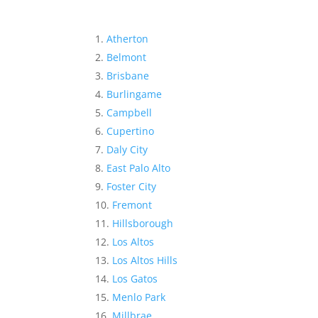
Atherton
Belmont
Brisbane
Burlingame
Campbell
Cupertino
Daly City
East Palo Alto
Foster City
Fremont
Hillsborough
Los Altos
Los Altos Hills
Los Gatos
Menlo Park
Millbrae