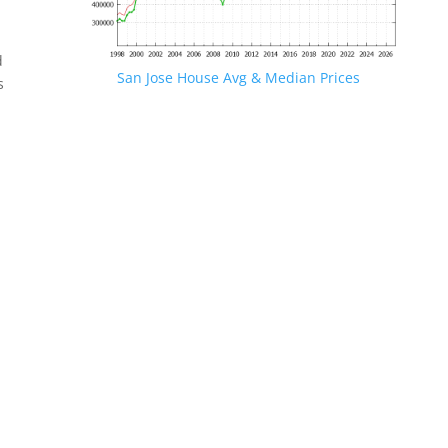
d
San Jose House Avg & Median Prices
s
.