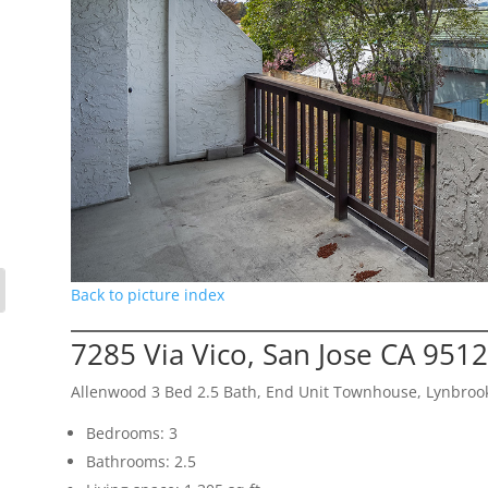
Back to picture index
7285 Via Vico, San Jose CA 951
Allenwood 3 Bed 2.5 Bath, End Unit Townhouse, Lynbroo
Bedrooms: 3
Bathrooms: 2.5