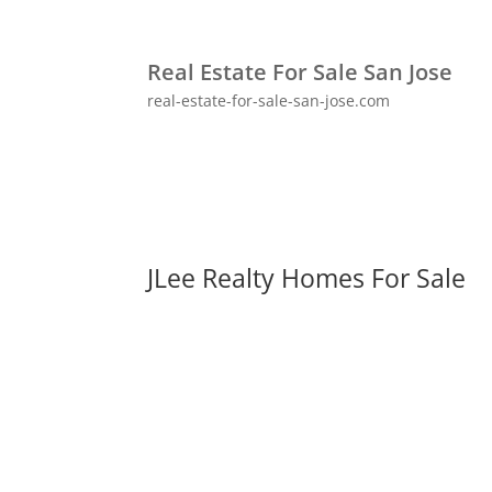
Real Estate For Sale San Jose
real-estate-for-sale-san-jose.com
JLee Realty Homes For Sale