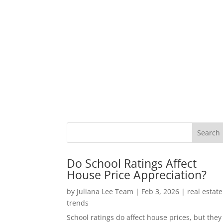
Do School Ratings Affect
House Price Appreciation?
by
Juliana Lee Team
|
Feb 3, 2026
|
real estate
trends
School ratings do affect house prices, but they