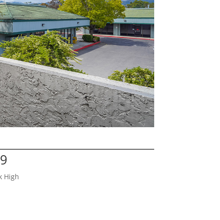
29
k High