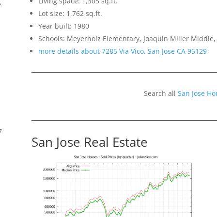
Living space: 1,305 sq.ft.
f
Lot size: 1,762 sq.ft.
Year built: 1980
Schools: Meyerholz Elementary, Joaquin Miller Middle,
more details about 7285 Via Vico, San Jose CA 95129
Search all
San Jose Ho
7
San Jose Real Estate
s