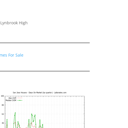
 Lynbrook High
mes For Sale