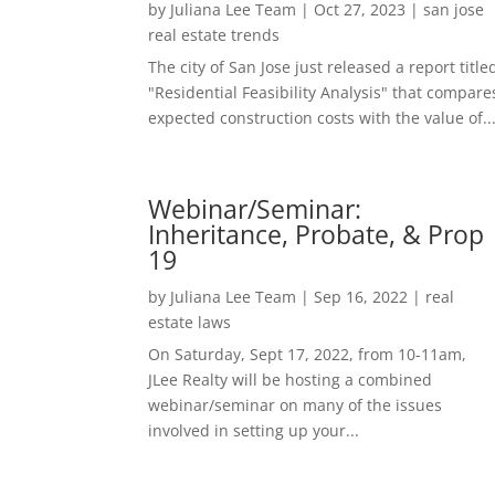
by
Juliana Lee Team
|
Oct 27, 2023
|
san jose
real estate trends
The city of San Jose just released a report title
"Residential Feasibility Analysis" that compare
expected construction costs with the value of..
Webinar/Seminar:
Inheritance, Probate, & Prop
19
by
Juliana Lee Team
|
Sep 16, 2022
|
real
estate laws
On Saturday, Sept 17, 2022, from 10-11am,
JLee Realty will be hosting a combined
webinar/seminar on many of the issues
involved in setting up your...