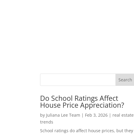
Do School Ratings Affect
House Price Appreciation?
by
Juliana Lee Team
|
Feb 3, 2026
|
real estate
trends
School ratings do affect house prices, but they