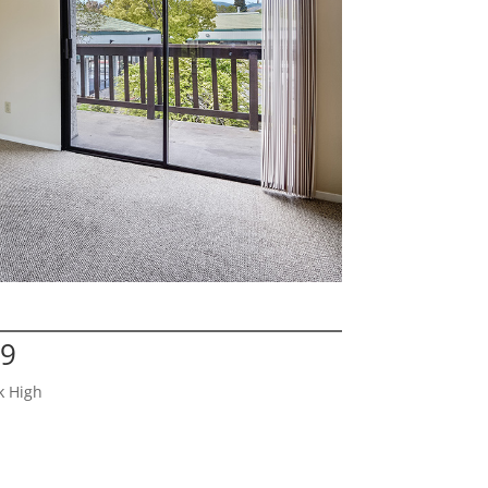
29
k High