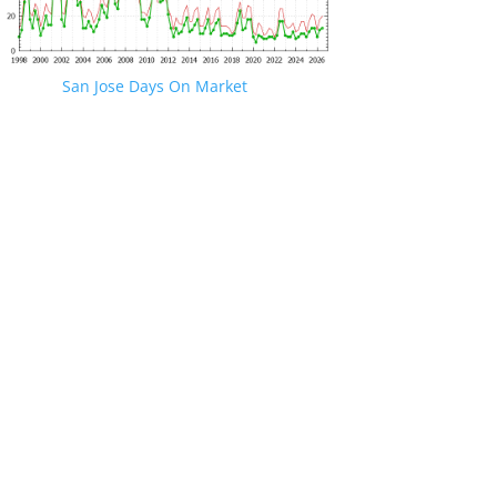
San Jose Days On Market