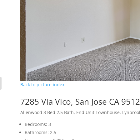
Back to picture index
7285 Via Vico, San Jose CA 951
Allenwood 3 Bed 2.5 Bath, End Unit Townhouse, Lynbroo
Bedrooms: 3
Bathrooms: 2.5