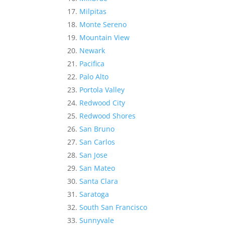
Milpitas
Monte Sereno
Mountain View
Newark
Pacifica
Palo Alto
Portola Valley
Redwood City
Redwood Shores
San Bruno
San Carlos
San Jose
San Mateo
Santa Clara
Saratoga
South San Francisco
Sunnyvale