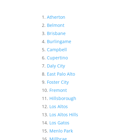
Atherton
Belmont
Brisbane
Burlingame
Campbell
Cupertino
Daly City
East Palo Alto
Foster City
Fremont
Hillsborough
Los Altos
Los Altos Hills
Los Gatos
Menlo Park
Millbrae