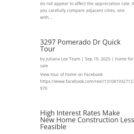
do not appear to affect the appreciation rate. I
you carefully compare adjacent cities, one
with...
3297 Pomerado Dr Quick
Tour
by
Juliana Lee Team
|
Sep 19, 2025
|
home for
sale
View tour of home on Facebook
https://www.facebook.com/reel/131081932712
970
High Interest Rates Make
New Home Construction Les
Feasible