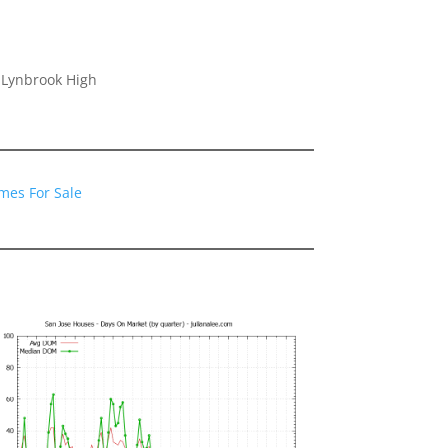
 Lynbrook High
mes For Sale