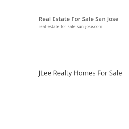
Real Estate For Sale San Jose
real-estate-for-sale-san-jose.com
JLee Realty Homes For Sale