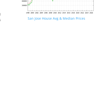
d
San Jose House Avg & Median Prices
s
.