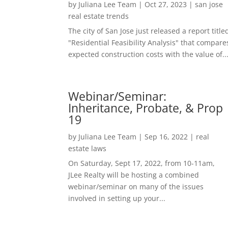
by
Juliana Lee Team
|
Oct 27, 2023
|
san jose
real estate trends
The city of San Jose just released a report title
"Residential Feasibility Analysis" that compare
expected construction costs with the value of..
Webinar/Seminar:
Inheritance, Probate, & Prop
19
by
Juliana Lee Team
|
Sep 16, 2022
|
real
estate laws
On Saturday, Sept 17, 2022, from 10-11am,
JLee Realty will be hosting a combined
webinar/seminar on many of the issues
involved in setting up your...