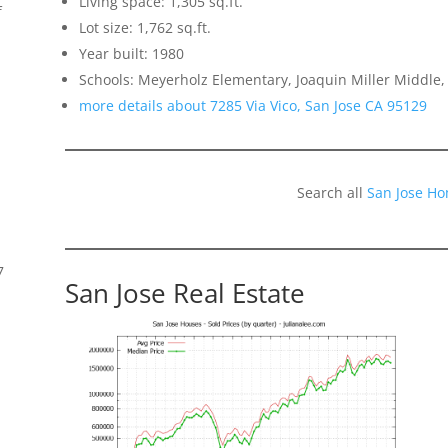
Living space: 1,305 sq.ft.
f
Lot size: 1,762 sq.ft.
Year built: 1980
Schools: Meyerholz Elementary, Joaquin Miller Middle,
more details about 7285 Via Vico, San Jose CA 95129
Search all
San Jose Ho
7
San Jose Real Estate
s