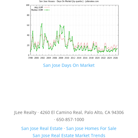
San Jose Days On Market
JLee Realty · 4260 El Camino Real, Palo Alto, CA 94306
· 650-857-1000
San Jose Real Estate
·
San Jose Homes For Sale
San Jose Real Estate Market Trends