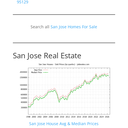
95129
Search all
San Jose Homes For Sale
San Jose Real Estate
San Jose House Avg & Median Prices