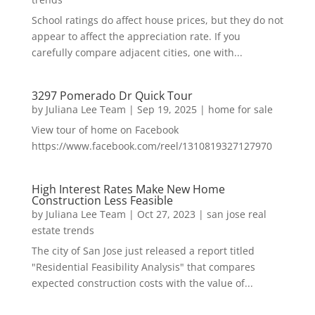
School ratings do affect house prices, but they do not
appear to affect the appreciation rate. If you
carefully compare adjacent cities, one with...
3297 Pomerado Dr Quick Tour
by
Juliana Lee Team
|
Sep 19, 2025
|
home for sale
View tour of home on Facebook
https://www.facebook.com/reel/1310819327127970
High Interest Rates Make New Home
Construction Less Feasible
by
Juliana Lee Team
|
Oct 27, 2023
|
san jose real
estate trends
The city of San Jose just released a report titled
"Residential Feasibility Analysis" that compares
expected construction costs with the value of...