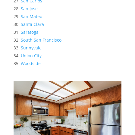
San Carlos
San Jose
San Mateo
Santa Clara
Saratoga
South San Francisco
Sunnyvale
Union City
Woodside