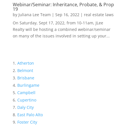
Webinar/Seminar: Inheritance, Probate, & Prop
19
by
Juliana Lee Team
|
Sep 16, 2022
|
real estate laws
On Saturday, Sept 17, 2022, from 10-11am, JLee
Realty will be hosting a combined webinar/seminar
on many of the issues involved in setting up your...
Atherton
Belmont
Brisbane
Burlingame
Campbell
Cupertino
Daly City
East Palo Alto
Foster City