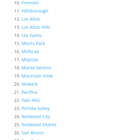
Fremont
Hillsborough
Los Altos
Los Altos Hills
Los Gatos
Menlo Park
Millbrae
Milpitas
Monte Sereno
Mountain View
Newark
Pacifica
Palo Alto
Portola Valley
Redwood City
Redwood Shores
San Bruno