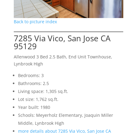
Back to picture index
7285 Via Vico, San Jose CA
95129
Allenwood 3 Bed 2.5 Bath, End Unit Townhouse,
Lynbrook High
Bedrooms: 3
Bathrooms: 2.5
Living space: 1,305 sq.ft.
Lot size: 1,762 sq.ft.
Year built: 1980
Schools: Meyerholz Elementary, Joaquin Miller
Middle, Lynbrook High
more details about 7285 Via Vico, San Jose CA