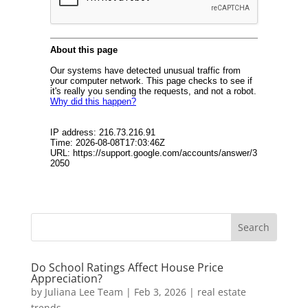
Do School Ratings Affect House Price
Appreciation?
by
Juliana Lee Team
|
Feb 3, 2026
|
real estate
trends