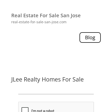
Real Estate For Sale San Jose
real-estate-for-sale-san-jose.com
Blog
JLee Realty Homes For Sale