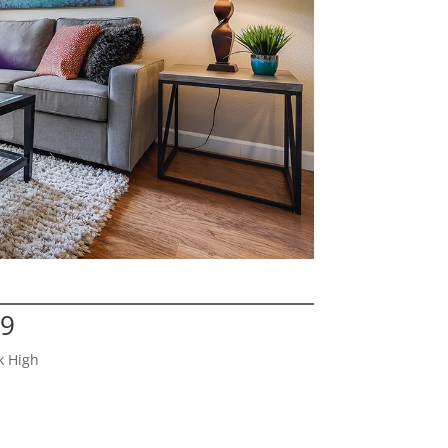
29
k High