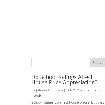
Do School Ratings Affect
House Price Appreciation?
by
Juliana Lee Team
|
Feb 3, 2026
|
real estate
trends
School ratings do affect house prices, but they