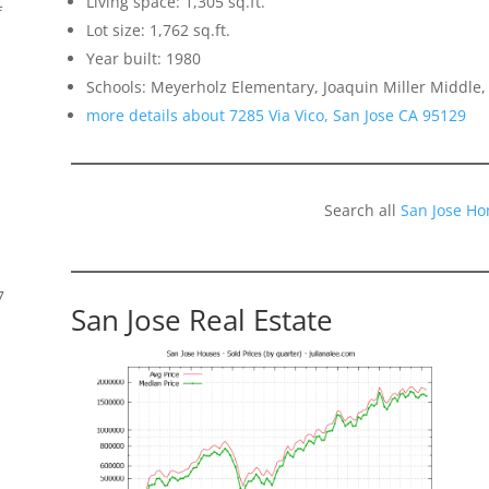
Living space: 1,305 sq.ft.
f
Lot size: 1,762 sq.ft.
Year built: 1980
Schools: Meyerholz Elementary, Joaquin Miller Middle,
more details about 7285 Via Vico, San Jose CA 95129
Search all
San Jose Ho
7
San Jose Real Estate
s