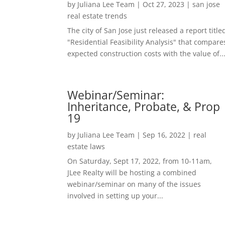
by
Juliana Lee Team
|
Oct 27, 2023
|
san jose
real estate trends
The city of San Jose just released a report title
"Residential Feasibility Analysis" that compare
expected construction costs with the value of..
Webinar/Seminar:
Inheritance, Probate, & Prop
19
by
Juliana Lee Team
|
Sep 16, 2022
|
real
estate laws
On Saturday, Sept 17, 2022, from 10-11am,
JLee Realty will be hosting a combined
webinar/seminar on many of the issues
involved in setting up your...