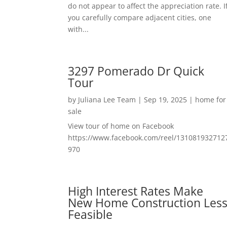
do not appear to affect the appreciation rate. I
you carefully compare adjacent cities, one
with...
3297 Pomerado Dr Quick
Tour
by
Juliana Lee Team
|
Sep 19, 2025
|
home for
sale
View tour of home on Facebook
https://www.facebook.com/reel/131081932712
970
High Interest Rates Make
New Home Construction Les
Feasible