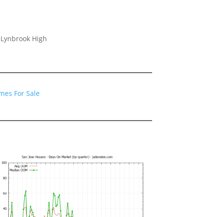
 Lynbrook High
mes For Sale