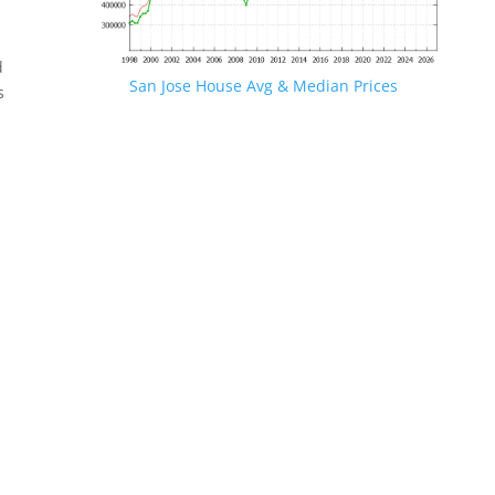
d
San Jose House Avg & Median Prices
s
.