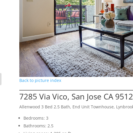
Back to picture index
7285 Via Vico, San Jose CA 951
Allenwood 3 Bed 2.5 Bath, End Unit Townhouse, Lynbroo
Bedrooms: 3
Bathrooms: 2.5