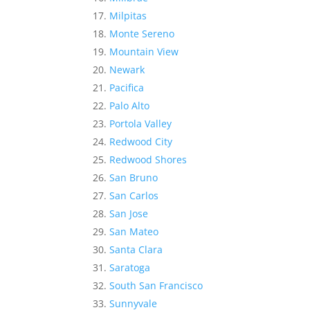
Milpitas
Monte Sereno
Mountain View
Newark
Pacifica
Palo Alto
Portola Valley
Redwood City
Redwood Shores
San Bruno
San Carlos
San Jose
San Mateo
Santa Clara
Saratoga
South San Francisco
Sunnyvale