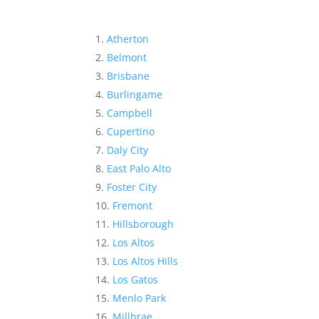
Atherton
Belmont
Brisbane
Burlingame
Campbell
Cupertino
Daly City
East Palo Alto
Foster City
Fremont
Hillsborough
Los Altos
Los Altos Hills
Los Gatos
Menlo Park
Millbrae