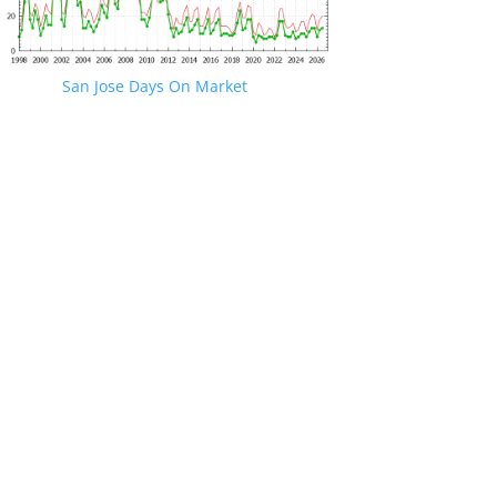
San Jose Days On Market