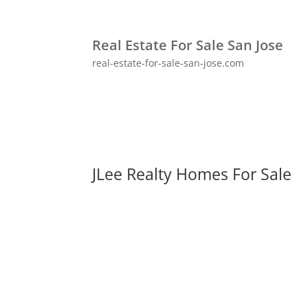
Real Estate For Sale San Jose
real-estate-for-sale-san-jose.com
JLee Realty Homes For Sale