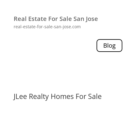
Real Estate For Sale San Jose
real-estate-for-sale-san-jose.com
Blog
JLee Realty Homes For Sale