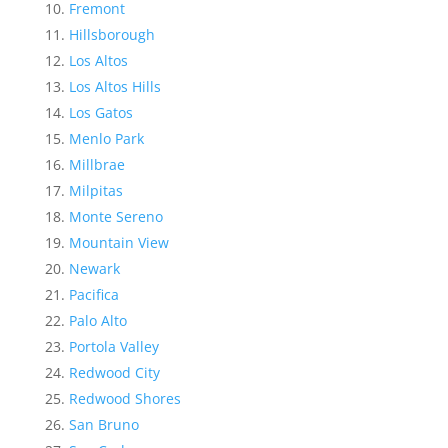
Fremont
Hillsborough
Los Altos
Los Altos Hills
Los Gatos
Menlo Park
Millbrae
Milpitas
Monte Sereno
Mountain View
Newark
Pacifica
Palo Alto
Portola Valley
Redwood City
Redwood Shores
San Bruno