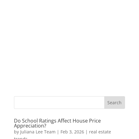
Do School Ratings Affect House Price
Appreciation?
by
Juliana Lee Team
|
Feb 3, 2026
|
real estate
trends