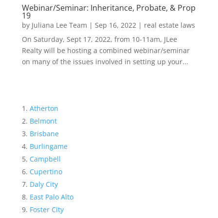
Webinar/Seminar: Inheritance, Probate, & Prop
19
by
Juliana Lee Team
|
Sep 16, 2022
|
real estate laws
On Saturday, Sept 17, 2022, from 10-11am, JLee
Realty will be hosting a combined webinar/seminar
on many of the issues involved in setting up your...
Atherton
Belmont
Brisbane
Burlingame
Campbell
Cupertino
Daly City
East Palo Alto
Foster City