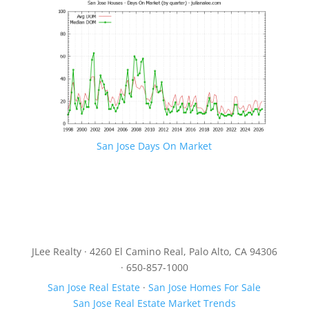
San Jose Days On Market
JLee Realty · 4260 El Camino Real, Palo Alto, CA 94306
· 650-857-1000
San Jose Real Estate
·
San Jose Homes For Sale
San Jose Real Estate Market Trends