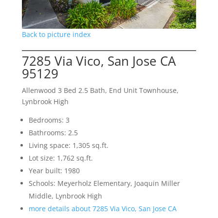
Back to picture index
7285 Via Vico, San Jose CA
95129
Allenwood 3 Bed 2.5 Bath, End Unit Townhouse,
Lynbrook High
Bedrooms: 3
Bathrooms: 2.5
Living space: 1,305 sq.ft.
Lot size: 1,762 sq.ft.
Year built: 1980
Schools: Meyerholz Elementary, Joaquin Miller
Middle, Lynbrook High
more details about 7285 Via Vico, San Jose CA