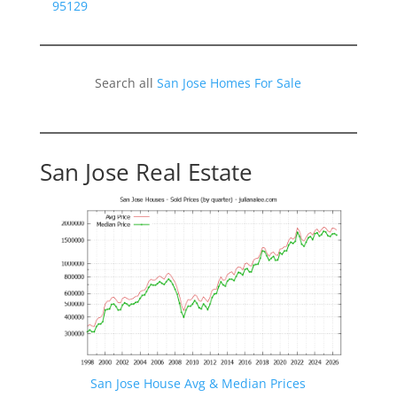
95129
Search all
San Jose Homes For Sale
San Jose Real Estate
San Jose House Avg & Median Prices