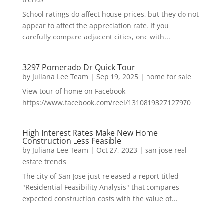
School ratings do affect house prices, but they do not
appear to affect the appreciation rate. If you
carefully compare adjacent cities, one with...
3297 Pomerado Dr Quick Tour
by
Juliana Lee Team
|
Sep 19, 2025
|
home for sale
View tour of home on Facebook
https://www.facebook.com/reel/1310819327127970
High Interest Rates Make New Home
Construction Less Feasible
by
Juliana Lee Team
|
Oct 27, 2023
|
san jose real
estate trends
The city of San Jose just released a report titled
"Residential Feasibility Analysis" that compares
expected construction costs with the value of...