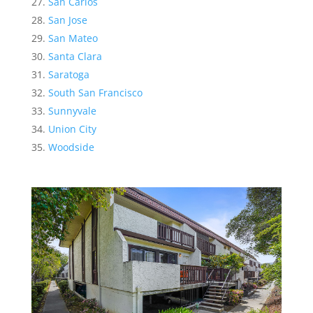
San Carlos
San Jose
San Mateo
Santa Clara
Saratoga
South San Francisco
Sunnyvale
Union City
Woodside