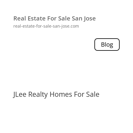
Real Estate For Sale San Jose
real-estate-for-sale-san-jose.com
Blog
JLee Realty Homes For Sale