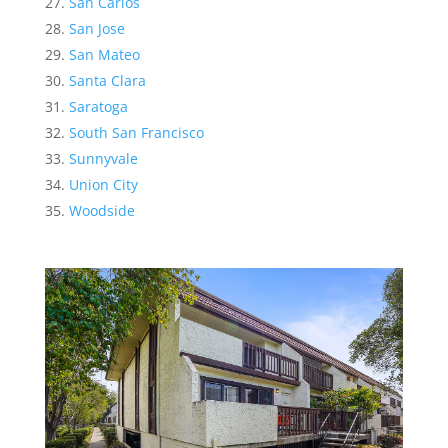
San Carlos
San Jose
San Mateo
Santa Clara
Saratoga
South San Francisco
Sunnyvale
Union City
Woodside