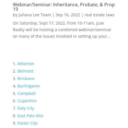
Webinar/Seminar: Inheritance, Probate, & Prop
19
by
Juliana Lee Team
|
Sep 16, 2022
|
real estate laws
On Saturday, Sept 17, 2022, from 10-11am, JLee
Realty will be hosting a combined webinar/seminar
on many of the issues involved in setting up your...
Atherton
Belmont
Brisbane
Burlingame
Campbell
Cupertino
Daly City
East Palo Alto
Foster City