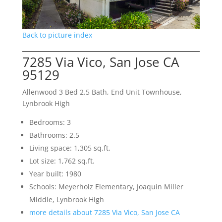
Back to picture index
7285 Via Vico, San Jose CA
95129
Allenwood 3 Bed 2.5 Bath, End Unit Townhouse,
Lynbrook High
Bedrooms: 3
Bathrooms: 2.5
Living space: 1,305 sq.ft.
Lot size: 1,762 sq.ft.
Year built: 1980
Schools: Meyerholz Elementary, Joaquin Miller
Middle, Lynbrook High
more details about 7285 Via Vico, San Jose CA