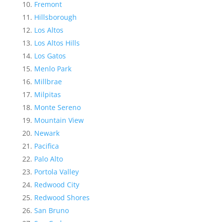
Fremont
Hillsborough
Los Altos
Los Altos Hills
Los Gatos
Menlo Park
Millbrae
Milpitas
Monte Sereno
Mountain View
Newark
Pacifica
Palo Alto
Portola Valley
Redwood City
Redwood Shores
San Bruno