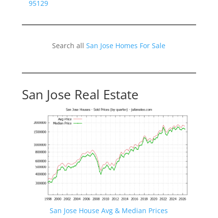
95129
Search all
San Jose Homes For Sale
San Jose Real Estate
San Jose House Avg & Median Prices