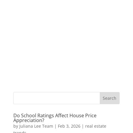
Do School Ratings Affect House Price
Appreciation?
by
Juliana Lee Team
|
Feb 3, 2026
|
real estate
trends