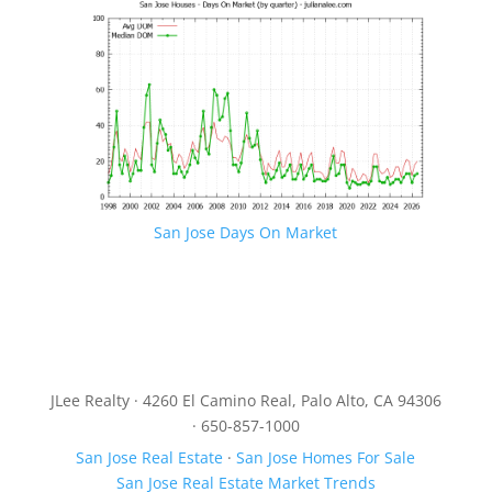
San Jose Days On Market
JLee Realty · 4260 El Camino Real, Palo Alto, CA 94306
· 650-857-1000
San Jose Real Estate
·
San Jose Homes For Sale
San Jose Real Estate Market Trends