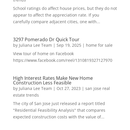
School ratings do affect house prices, but they do not
appear to affect the appreciation rate. If you
carefully compare adjacent cities, one with...
3297 Pomerado Dr Quick Tour
by
Juliana Lee Team
|
Sep 19, 2025
|
home for sale
View tour of home on Facebook
https://www.facebook.com/reel/1310819327127970
High Interest Rates Make New Home
Construction Less Feasible
by
Juliana Lee Team
|
Oct 27, 2023
|
san jose real
estate trends
The city of San Jose just released a report titled
"Residential Feasibility Analysis" that compares
expected construction costs with the value of...