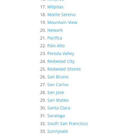
Milpitas
Monte Sereno
Mountain View
Newark
Pacifica
Palo Alto
Portola Valley
Redwood City
Redwood Shores
San Bruno
San Carlos
San Jose
San Mateo
Santa Clara
Saratoga
South San Francisco
Sunnyvale