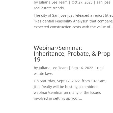
by
Juliana Lee Team
|
Oct 27, 2023
|
san jose
real estate trends
The city of San Jose just released a report title
"Residential Feasibility Analysis" that compare
expected construction costs with the value of..
Webinar/Seminar:
Inheritance, Probate, & Prop
19
by
Juliana Lee Team
|
Sep 16, 2022
|
real
estate laws
On Saturday, Sept 17, 2022, from 10-11am,
JLee Realty will be hosting a combined
webinar/seminar on many of the issues
involved in setting up your...