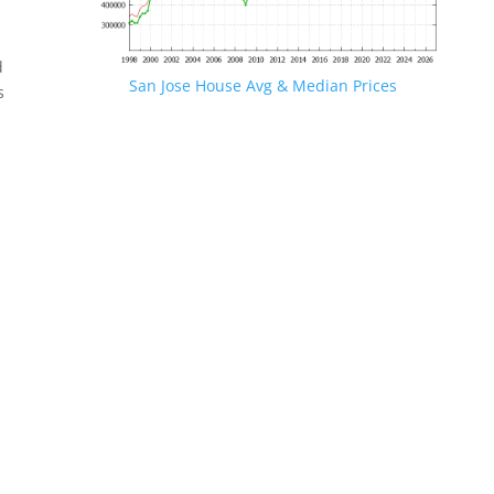
d
San Jose House Avg & Median Prices
s
.