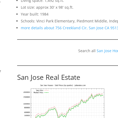
Living space: 1,492 sq.ft.
f
Lot size: approx 30' x 98' sq.ft.
Year built: 1984
Schools: Vinci Park Elementary, Piedmont Middle, Ind
more details about 756 Creekland Cir, San Jose CA 951
Search all
San Jose Ho
7
San Jose Real Estate
s