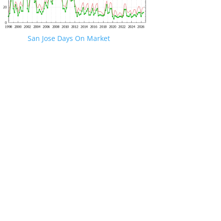
San Jose Days On Market