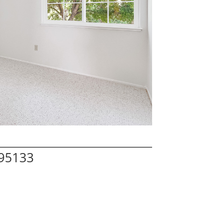
 95133