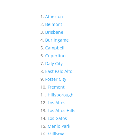
Atherton
Belmont
Brisbane
Burlingame
Campbell
Cupertino
Daly City
East Palo Alto
Foster City
Fremont
Hillsborough
Los Altos
Los Altos Hills
Los Gatos
Menlo Park
Millbrae