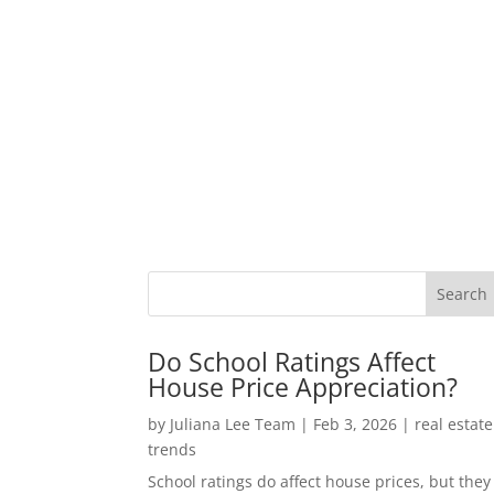
Do School Ratings Affect
House Price Appreciation?
by
Juliana Lee Team
|
Feb 3, 2026
|
real estate
trends
School ratings do affect house prices, but they