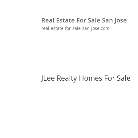
Real Estate For Sale San Jose
real-estate-for-sale-san-jose.com
JLee Realty Homes For Sale