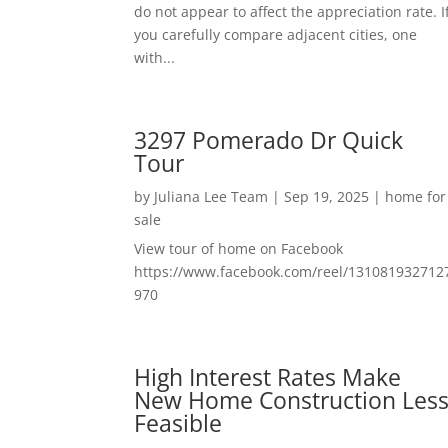
do not appear to affect the appreciation rate. I
you carefully compare adjacent cities, one
with...
3297 Pomerado Dr Quick
Tour
by
Juliana Lee Team
|
Sep 19, 2025
|
home for
sale
View tour of home on Facebook
https://www.facebook.com/reel/131081932712
970
High Interest Rates Make
New Home Construction Les
Feasible