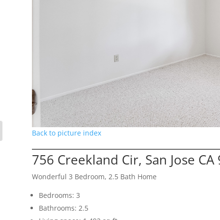
Back to picture index
756 Creekland Cir, San Jose CA
Wonderful 3 Bedroom, 2.5 Bath Home
Bedrooms: 3
Bathrooms: 2.5