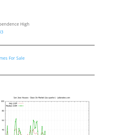
ependence High
33
mes For Sale