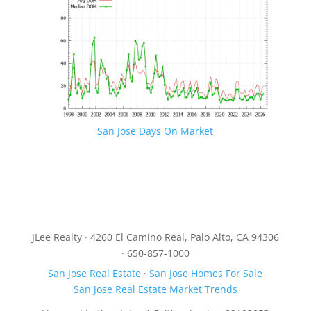
San Jose Days On Market
JLee Realty · 4260 El Camino Real, Palo Alto, CA 94306
· 650-857-1000
San Jose Real Estate
·
San Jose Homes For Sale
San Jose Real Estate Market Trends