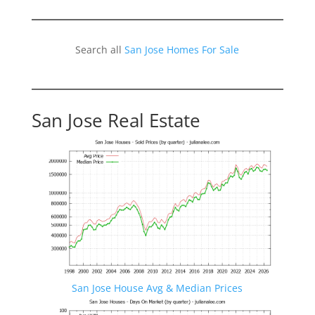
Search all
San Jose Homes For Sale
San Jose Real Estate
San Jose House Avg & Median Prices