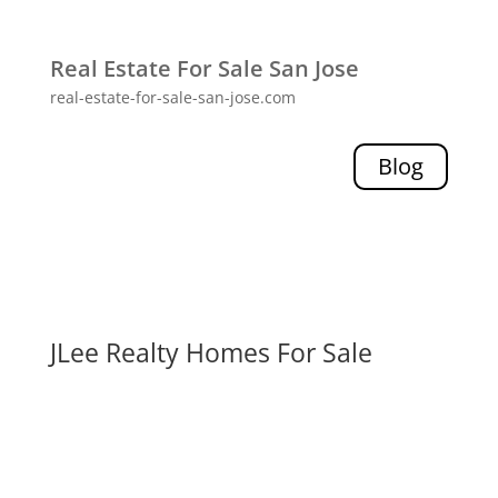
Real Estate For Sale San Jose
real-estate-for-sale-san-jose.com
Blog
JLee Realty Homes For Sale