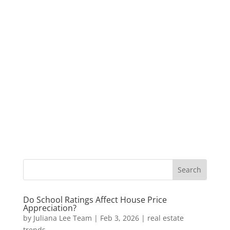
Do School Ratings Affect House Price
Appreciation?
by
Juliana Lee Team
|
Feb 3, 2026
|
real estate
trends