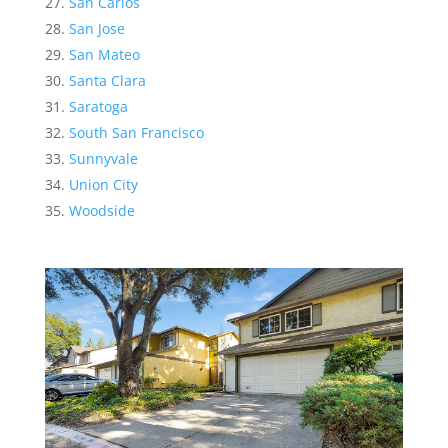
San Carlos
San Jose
San Mateo
Santa Clara
Saratoga
South San Francisco
Sunnyvale
Union City
Woodside