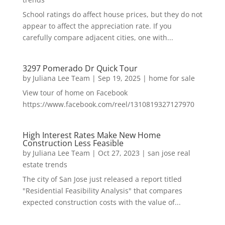
School ratings do affect house prices, but they do not
appear to affect the appreciation rate. If you
carefully compare adjacent cities, one with...
3297 Pomerado Dr Quick Tour
by
Juliana Lee Team
|
Sep 19, 2025
|
home for sale
View tour of home on Facebook
https://www.facebook.com/reel/1310819327127970
High Interest Rates Make New Home
Construction Less Feasible
by
Juliana Lee Team
|
Oct 27, 2023
|
san jose real
estate trends
The city of San Jose just released a report titled
"Residential Feasibility Analysis" that compares
expected construction costs with the value of...