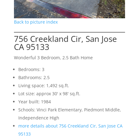
Back to picture index
756 Creekland Cir, San Jose
CA 95133
Wonderful 3 Bedroom, 2.5 Bath Home
Bedrooms: 3
Bathrooms: 2.5
Living space: 1,492 sq.ft.
Lot size: approx 30' x 98' sq.ft.
Year built: 1984
Schools: Vinci Park Elementary, Piedmont Middle,
Independence High
more details about 756 Creekland Cir, San Jose CA
95133