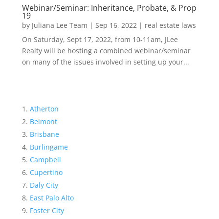
Webinar/Seminar: Inheritance, Probate, & Prop
19
by
Juliana Lee Team
|
Sep 16, 2022
|
real estate laws
On Saturday, Sept 17, 2022, from 10-11am, JLee
Realty will be hosting a combined webinar/seminar
on many of the issues involved in setting up your...
Atherton
Belmont
Brisbane
Burlingame
Campbell
Cupertino
Daly City
East Palo Alto
Foster City