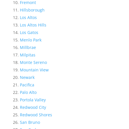
Fremont
Hillsborough
Los Altos
Los Altos Hills
Los Gatos
Menlo Park
Millbrae
Milpitas
Monte Sereno
Mountain View
Newark
Pacifica
Palo Alto
Portola Valley
Redwood City
Redwood Shores
San Bruno